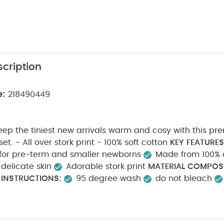
cription
e:
218490449
eep the tiniest new arrivals warm and cosy with this p
hat and mitts set. - All over stork print - 100% soft cotton
KEY FEATURES
 for pre-term and smaller newborns
Made from 100% c
delicate skin
Adorable stork print
MATERIAL COMPOSI
 INSTRUCTIONS:
95 degree wash
do not bleach
on
do not dry clean
wash dark colours seperately
Y INFORMATION:
Keep away from fire Machine wash
k White Organic Short-sleeved Bodysuits
Organic Sleepsuits (Se