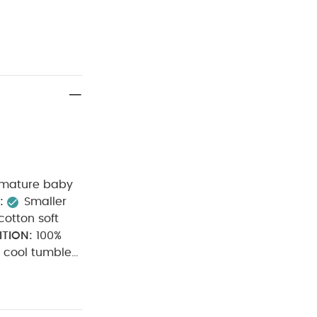
remature baby
:
Smaller
otton soft
TION:
100%
cool tumble
iron on
able
You May
t of 3) - White
5