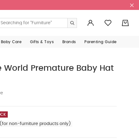
0
 Baby Care
Gifts & Toys
Brands
Parenting Guide
 World Premature Baby Hat
ve
OCK
(for non-furniture products only)