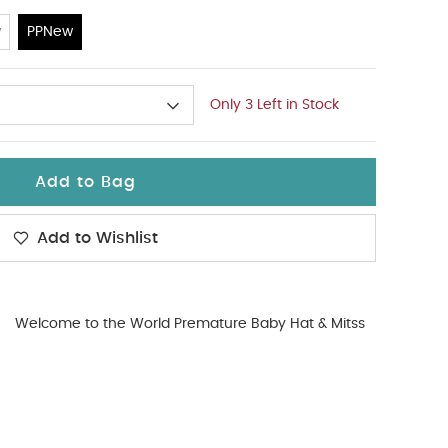
w
PPNew
Only 3 Left in Stock
Add to Bag
Add to Wishlist
Welcome to the World Premature Baby Hat & Mitss