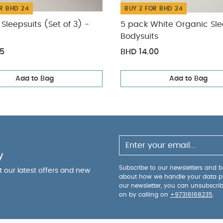
R BHD 24
BUY 2 FOR BHD 24
Sleepsuits (Set of 3) -
5 pack White Organic Sle
Bodysuits
75
BHD 14.00
Add to Bag
Add to Bag
y
Subscribe to our newsletters and be
ut our latest offers and new
about how we handle your data p
our newsletter, you can unsubscri
on by calling on
+97316168235
.