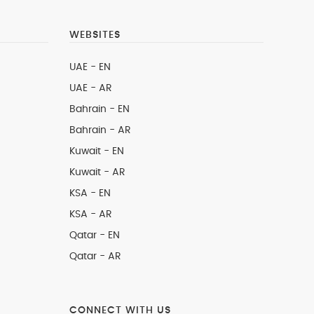
WEBSITES
UAE - EN
UAE - AR
Bahrain - EN
Bahrain - AR
Kuwait - EN
Kuwait - AR
KSA - EN
KSA - AR
Qatar - EN
Qatar - AR
CONNECT WITH US