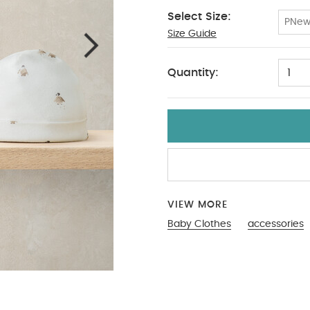
Select Size:
PNe
Size Guide
PPNew
Quantity:
1
VIEW MORE
Baby Clothes
accessories