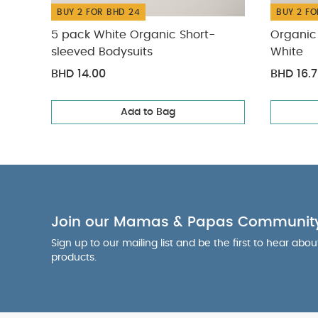
BUY 2 FOR BHD 24
BUY 2 FO
5 pack White Organic Short-
Organic 
sleeved Bodysuits
White
BHD 14.00
BHD 16.
Add to Bag
Join our Mamas & Papas Communit
Sign up to our mailing list and be the first to hear abo
products.