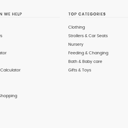
 WE HELP
TOP CATEGORIES
Clothing
s
Strollers & Car Seats
Nursery
ator
Feeding & Changing
Bath & Baby care
Calculator
Gifts & Toys
Shopping