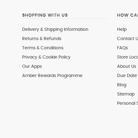
SHOPPING WITH US
HOW CAN
Delivery & Shipping Information
Help
Returns & Refunds
Contact U
Terms & Conditions
FAQs
Privacy & Cookie Policy
Store Loc
Our Apps
About Us
Amber Rewards Programme
Due Date 
Blog
Sitemap
Personal 