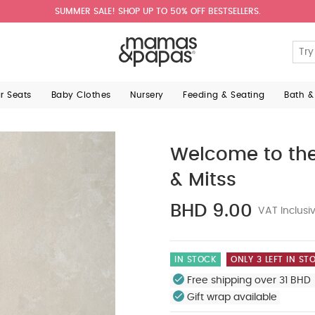
SUMMER SALE! SHOP UP TO 50% OFF BESTSELLERS.
ar Seats
Baby Clothes
Nursery
Feeding & Seating
Bath &
Welcome to the
& Mitss
BHD 9.00
VAT Inclusi
IN STOCK
ONLY 3 LEFT IN ST
Free shipping over 31 BHD 
Gift wrap available