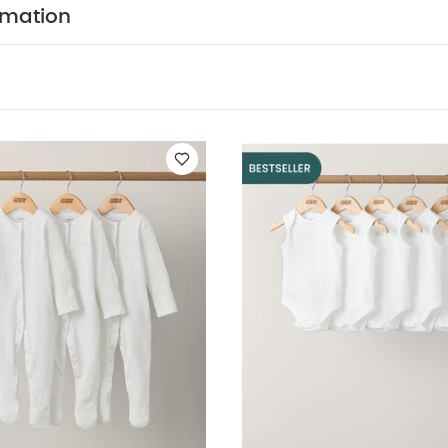
ic Sleeveless Bodysuits
Knit Hat and Mitts Set
Waffle Romper
rmation