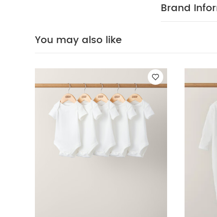
pack White Organ
Brand Info
You may also like