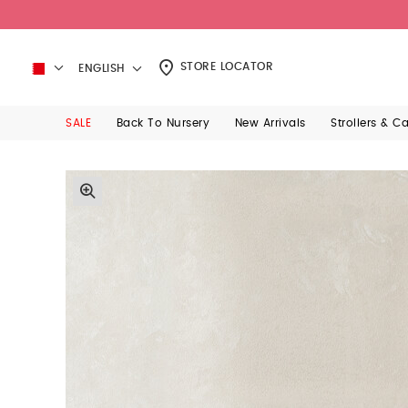
STORE LOCATOR
ENGLISH
SALE
Back To Nursery
New Arrivals
Strollers & C