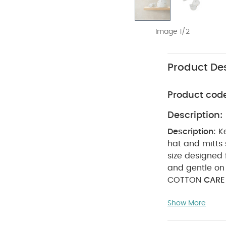
Image 1/2
Product Des
Product cod
Description:
Description:
K
size designed
and gentle on 
COTTON
CARE
dry
cool ir
Show More
reverse.
SAFET
Also Like:
5 pac