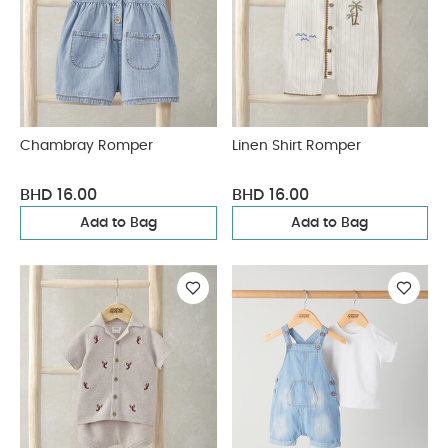
Chambray Romper
Linen Shirt Romper
BHD 16.00
BHD 16.00
Add to Bag
Add to Bag