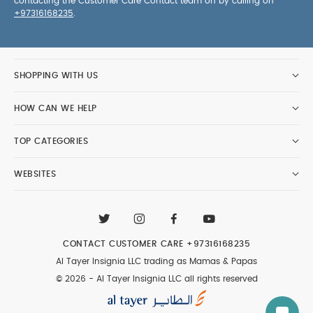
contacting the Customer Care Contact team on by calling on
+97316168235
.
SHOPPING WITH US
HOW CAN WE HELP
TOP CATEGORIES
WEBSITES
CONTACT CUSTOMER CARE
+97316168235
Al Tayer Insignia LLC trading as Mamas & Papas
© 2026 - Al Tayer Insignia LLC all rights reserved