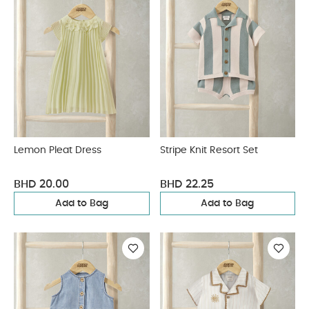
Lemon Pleat Dress
Stripe Knit Resort Set
BHD 20.00
BHD 22.25
Add to Bag
Add to Bag