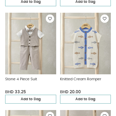
Add to Bag
Add to Bag
Stone 4 Piece Suit
Knitted Cream Romper
BHD 33.25
BHD 20.00
Add to Bag
Add to Bag