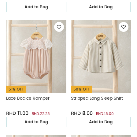
Add to Bag
Add to Bag
51% OFF
50% OFF
Lace Bodice Romper
Stripped Long Sleep Shirt
BHD 11.00
BHD 8.00
BHD 22.25
BHD 16.00
Add to Bag
Add to Bag