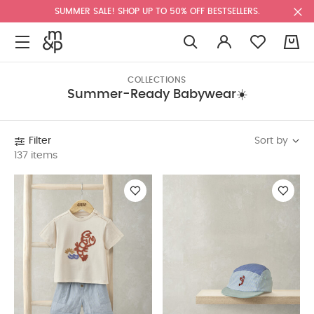
SUMMER SALE! SHOP UP TO 50% OFF BESTSELLERS.
0
COLLECTIONS
Summer-Ready Babywear☀️
Sort by
Filter
137 items