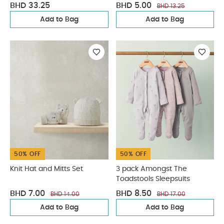
BHD 33.25
BHD 5.00
BHD 13.25
Add to Bag
Add to Bag
50% OFF
50% OFF
Knit Hat and Mitts Set
3 pack Amongst The
Toadstools Sleepsuits
BHD 7.00
BHD 8.50
BHD 14.00
BHD 17.00
Add to Bag
Add to Bag