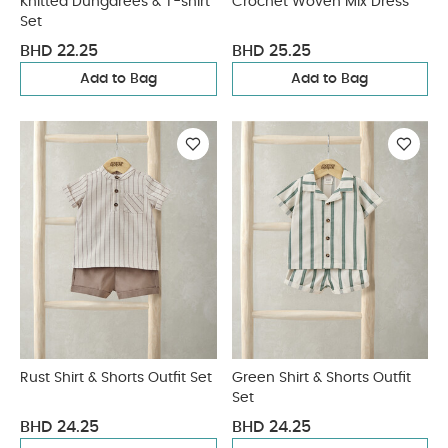
Knitted Dungarees & T-shirt
Crochet Woven Mix Dress
Set
BHD 22.25
BHD 25.25
Add to Bag
Add to Bag
Rust Shirt & Shorts Outfit Set
Green Shirt & Shorts Outfit
Set
BHD 24.25
BHD 24.25