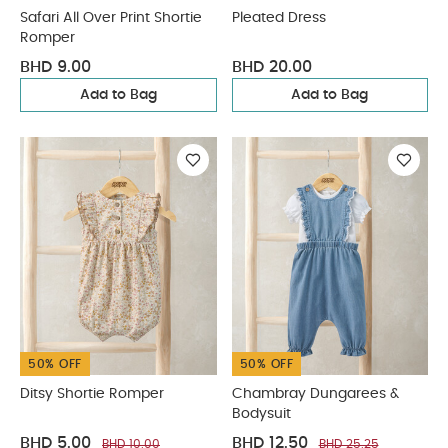
Safari All Over Print Shortie
Pleated Dress
Romper
BHD 9.00
BHD 20.00
Add to Bag
Add to Bag
50% OFF
50% OFF
Ditsy Shortie Romper
Chambray Dungarees &
Bodysuit
BHD 5.00
BHD 12.50
BHD 10.00
BHD 25.25