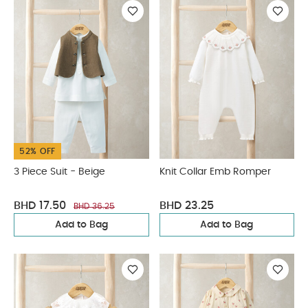
52% OFF
3 Piece Suit - Beige
Knit Collar Emb Romper
BHD 17.50
BHD 23.25
BHD 36.25
Add to Bag
Add to Bag