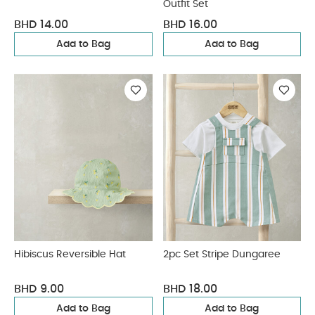
Outfit Set
BHD 14.00
BHD 16.00
Add to Bag
Add to Bag
Hibiscus Reversible Hat
2pc Set Stripe Dungaree
BHD 9.00
BHD 18.00
Add to Bag
Add to Bag