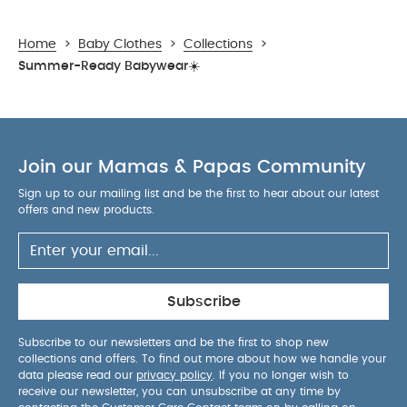
Home
>
Baby Clothes
>
Collections
>
Summer-Ready Babywear☀️
Join our Mamas & Papas Community
Sign up to our mailing list and be the first to hear about our latest
offers and new products.
Subscribe
Subscribe to our newsletters and be the first to shop new
collections and offers. To find out more about how we handle your
data please read our
privacy policy
. If you no longer wish to
receive our newsletter, you can unsubscribe at any time by