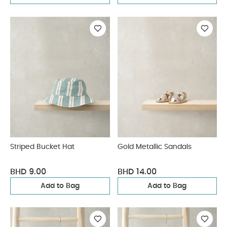
Striped Bucket Hat
Gold Metallic Sandals
BHD 9.00
BHD 14.00
Add to Bag
Add to Bag