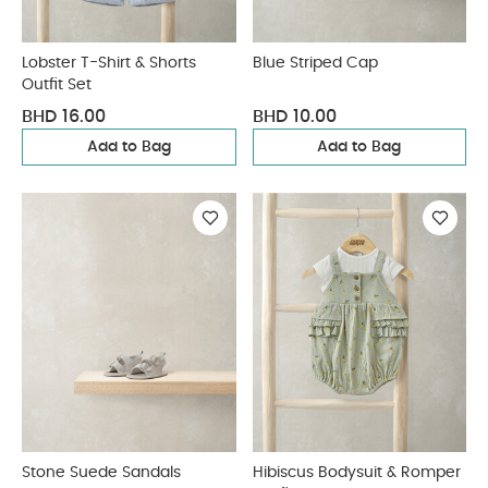
Lobster T-Shirt & Shorts
Blue Striped Cap
Outfit Set
BHD 16.00
BHD 10.00
Add to Bag
Add to Bag
Stone Suede Sandals
Hibiscus Bodysuit & Romper