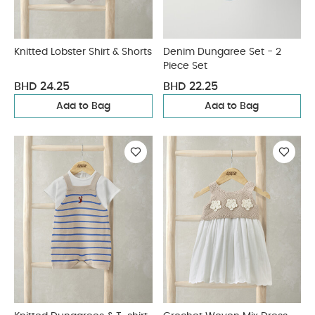
Knitted Lobster Shirt & Shorts
Denim Dungaree Set - 2
Piece Set
BHD 24.25
BHD 22.25
Add to Bag
Add to Bag