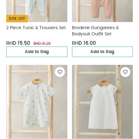
50% OFF
2 Piece Tunic & Trousers Set
Broderie Dungarees &
Bodysuit Outfit Set
BHD 15.50
BHD 16.00
BHD 31.25
Add to Bag
Add to Bag