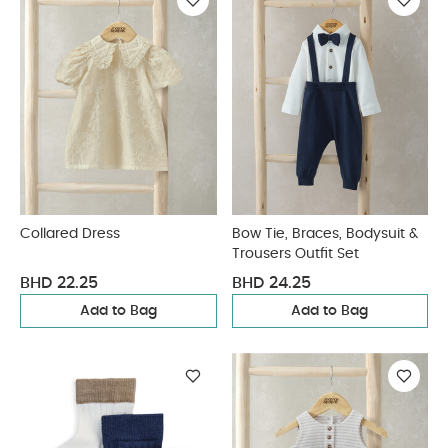
Collared Dress
Bow Tie, Braces, Bodysuit &
Trousers Outfit Set
BHD 22.25
BHD 24.25
Add to Bag
Add to Bag