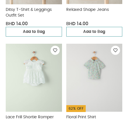
Ditsy T-Shirt & Leggings
Relaxed Shape Jeans
Outfit Set
BHD 14.00
BHD 14.00
Add to Bag
Add to Bag
62% OFF
Lace Frill Shortie Romper
Floral Print Shirt