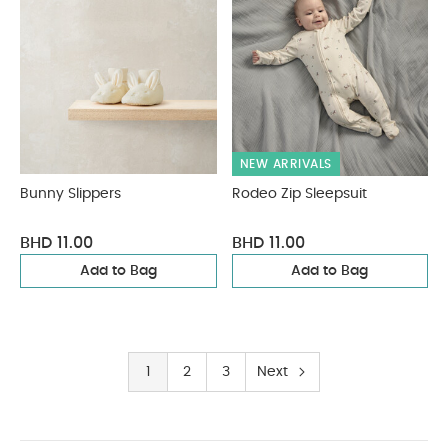
NEW ARRIVALS
Bunny Slippers
Rodeo Zip Sleepsuit
BHD 11.00
BHD 11.00
Add to Bag
Add to Bag
1
2
3
Next