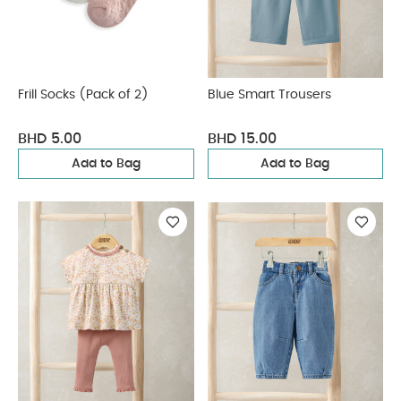
Frill Socks (Pack of 2)
Blue Smart Trousers
BHD 5.00
BHD 15.00
Add to Bag
Add to Bag