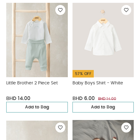
57% OFF
Little Brother 2 Piece Set
Baby Boys Shirt - White
BHD 14.00
BHD 6.00
BHD 14.00
Add to Bag
Add to Bag