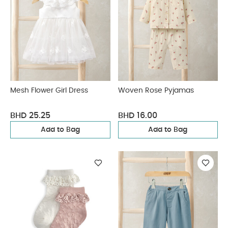
Mesh Flower Girl Dress
Woven Rose Pyjamas
BHD 25.25
BHD 16.00
Add to Bag
Add to Bag