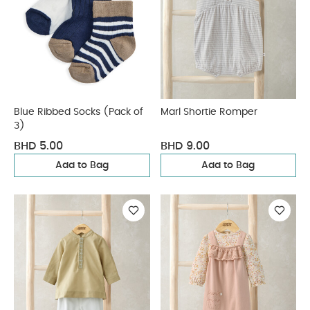
Blue Ribbed Socks (Pack of
Marl Shortie Romper
3)
BHD 5.00
BHD 9.00
Add to Bag
Add to Bag