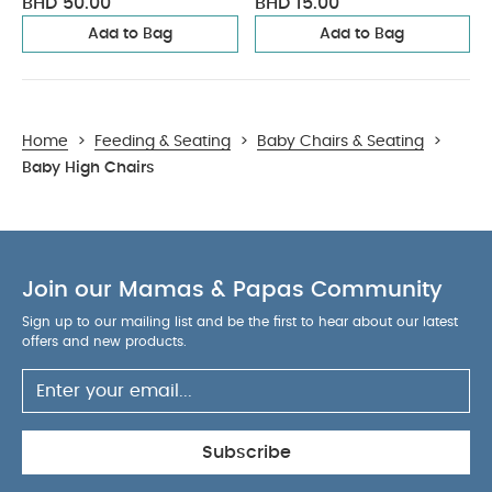
BHD 50.00
BHD 15.00
Add to Bag
Add to Bag
Home
>
Feeding & Seating
>
Baby Chairs & Seating
>
Baby High Chairs
Join our Mamas & Papas Community
Sign up to our mailing list and be the first to hear about our latest
offers and new products.
Subscribe