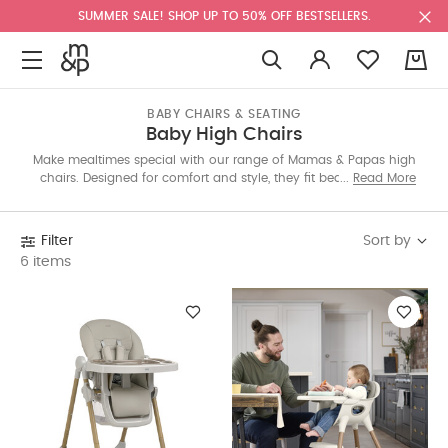
SUMMER SALE! SHOP UP TO 50% OFF BESTSELLERS.
0
BABY CHAIRS & SEATING
Baby High Chairs
Make mealtimes special with our range of Mamas & Papas high
chairs. Designed for comfort and style, they fit beautifully into
Read More
your home while supporting your little one at the table. Explore
luxe designs in colours and prints to suit every space.
Sort by
Filter
6 items