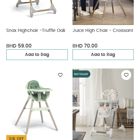
Snax Highchair -Truffle Oak
Juice High Chair - Croissant
BHD 59.00
BHD 70.00
Add to Bag
Add to Bag
31% OFF