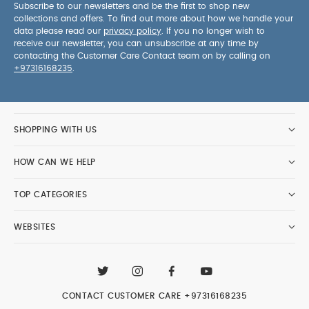
Subscribe to our newsletters and be the first to shop new
collections and offers. To find out more about how we handle your
data please read our
privacy policy
. If you no longer wish to
receive our newsletter, you can unsubscribe at any time by
contacting the Customer Care Contact team on by calling on
+97316168235
.
SHOPPING WITH US
HOW CAN WE HELP
TOP CATEGORIES
WEBSITES
CONTACT CUSTOMER CARE
+97316168235