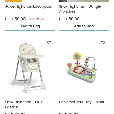
Juice Highchair Eucalyptus
Snax Highchair - Jungle
Alphabet
BHD 50.00
BHD 50.00
BHD 72.00
Add to Bag
Add to Bag
Snax Highchair - Fruit
Universal Play Tray - Multi
Garden