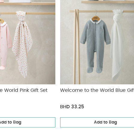
 World Pink Gift Set
Welcome to the World Blue Gif
BHD 33.25
Add to Bag
Add to Bag