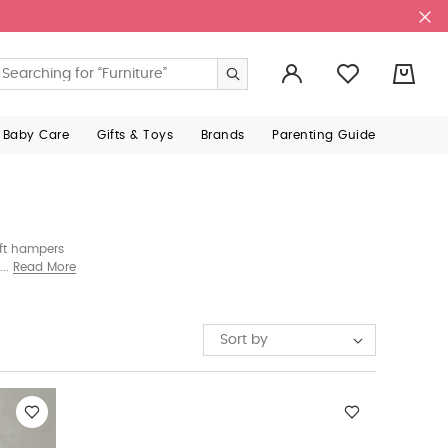
0
 Baby Care
Gifts & Toys
Brands
Parenting Guide
ift hampers
Sophie La
Read More
Sort by