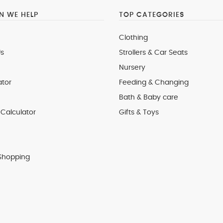
 WE HELP
TOP CATEGORIES
Clothing
s
Strollers & Car Seats
Nursery
ator
Feeding & Changing
Bath & Baby care
Calculator
Gifts & Toys
Shopping