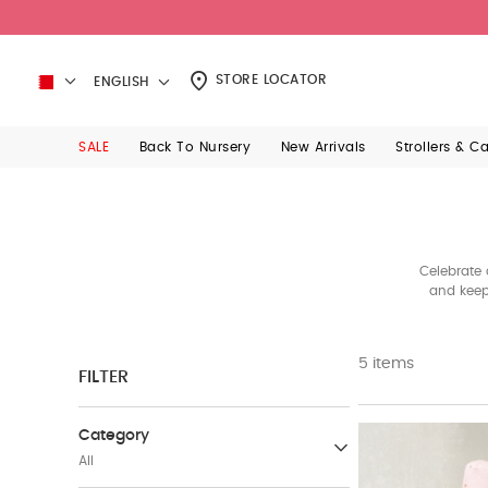
STORE LOCATOR
ENGLISH
SALE
Back To Nursery
New Arrivals
Strollers & C
Celebrate 
and keep
5 items
FILTER
Category
All