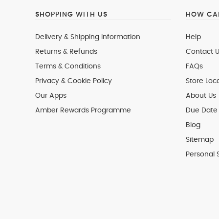
SHOPPING WITH US
HOW CAN
Delivery & Shipping Information
Help
Returns & Refunds
Contact U
Terms & Conditions
FAQs
Privacy & Cookie Policy
Store Loc
Our Apps
About Us
Amber Rewards Programme
Due Date 
Blog
Sitemap
Personal 