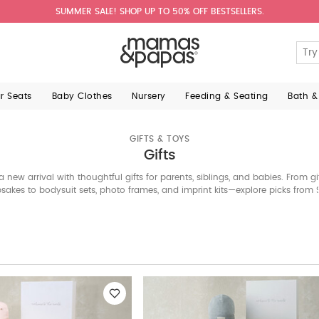
SUMMER SALE! SHOP UP TO 50% OFF BESTSELLERS.
ar Seats
Baby Clothes
Nursery
Feeding & Seating
Bath &
GIFTS & TOYS
Gifts
a new arrival with thoughtful gifts for parents, siblings, and babies. From g
sakes to bodysuit sets, photo frames, and imprint kits—explore picks from 
Giraffe, Citron, and Mamas & Papas. Shop the Bahrain edit now.