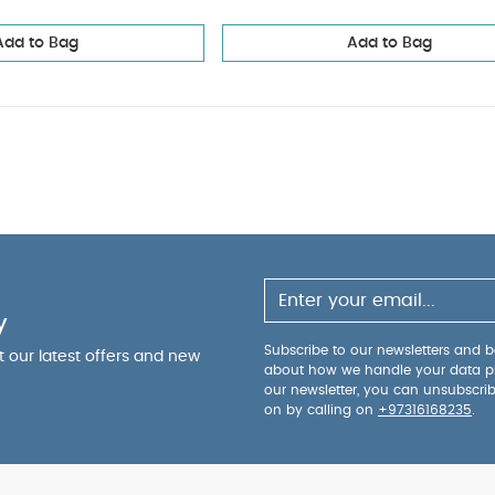
Add to Bag
Add to Bag
y
Subscribe to our newsletters and be
ut our latest offers and new
about how we handle your data p
our newsletter, you can unsubscri
on by calling on
+97316168235
.