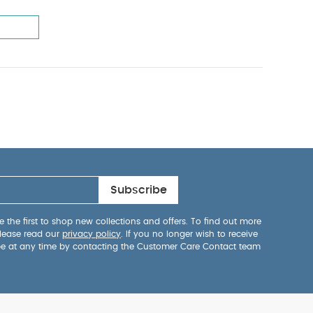
Subscribe
 the first to shop new collections and offers. To find out more
lease read our
privacy policy
. If you no longer wish to receive
be at any time by contacting the Customer Care Contact team