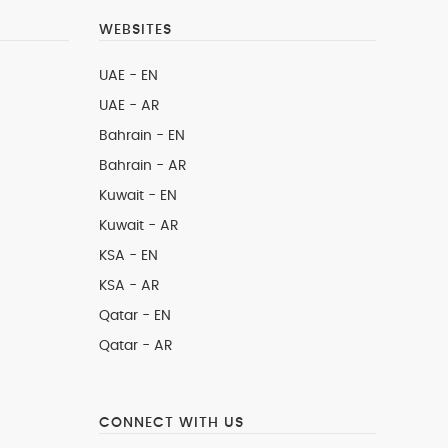
WEBSITES
UAE - EN
UAE - AR
Bahrain - EN
Bahrain - AR
Kuwait - EN
Kuwait - AR
KSA - EN
KSA - AR
Qatar - EN
Qatar - AR
CONNECT WITH US