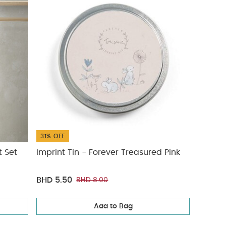
31% OFF
t Set
Imprint Tin - Forever Treasured Pink
BHD 5.50
BHD 8.00
Add to Bag