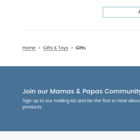
Home
>
Gifts & Toys
>
Gifts
Join our Mamas & Papas Communit
Sign up to our mailing list and be the first to hear abo
products.