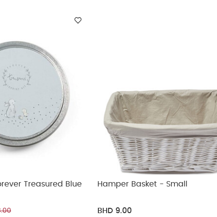
ickup
Forever Treasured Blue
Hamper Basket - Small
BHD 9.00
.00