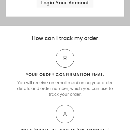
Login Your Account
How can I track my order
YOUR ORDER CONFIRMATION EMAIL
You will receive an email mentioning your order
details and order number, which you can use to
track your order.