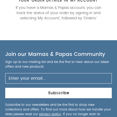
YOUR 'ORDER DETAILS' IN 'MY ACCOUNT'
If you have a Mamas & Papas account, you can
track the status of your order by signing in and
selecting 'My Account', followed by 'Orders.'
Join our Mamas & Papas Community
Sign up to our mailing list and be the first to hear about our latest
offers and new products.
Subscribe
Subscribe to our newsletters and be the first to shop new
collections and offers. To find out more about how we handle your
data please read our
privacy policy
. If you no longer wish to