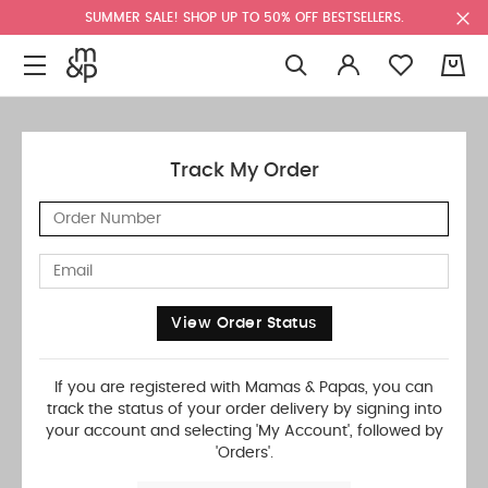
SUMMER SALE! SHOP UP TO 50% OFF BESTSELLERS.
0
Track My Order
View Order Status
If you are registered with Mamas & Papas, you can
track the status of your order delivery by signing into
your account and selecting 'My Account', followed by
'Orders'.