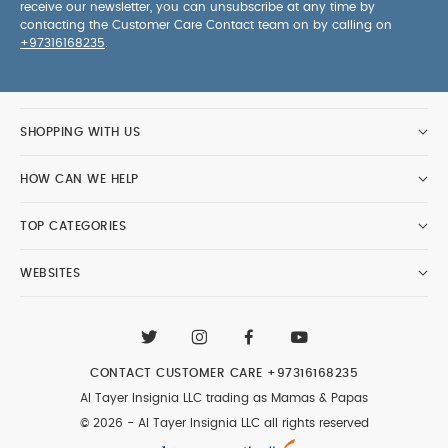
receive our newsletter, you can unsubscribe at any time by
contacting the Customer Care Contact team on by calling on
+97316168235
.
SHOPPING WITH US
HOW CAN WE HELP
TOP CATEGORIES
WEBSITES
CONTACT CUSTOMER CARE
+97316168235
Al Tayer Insignia LLC trading as Mamas & Papas
© 2026 - Al Tayer Insignia LLC all rights reserved