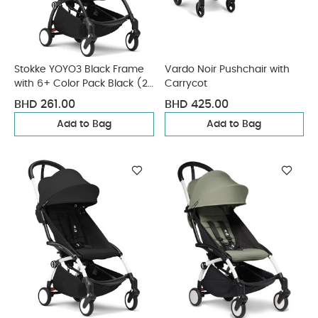
Stokke YOYO3 Black Frame
Vardo Noir Pushchair with
with 6+ Color Pack Black (2
Carrycot
Pieces)
BHD 261.00
BHD 425.00
Add to Bag
Add to Bag