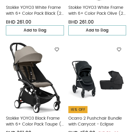
Stokke YOYO3 White Frame
Stokke YOYO3 White Frame
with 6+ Color Pack Black (2
with 6+ Color Pack Olive (2
Pieces)
Pieces)
BHD 261.00
BHD 261.00
Add to Bag
Add to Bag
16% OFF
Stokke YOYO3 Black Frame
Ocarro 2 Pushchair Bundle
with 6+ Color Pack Taupe (2
with Carrycot - Eclipse
Pieces)