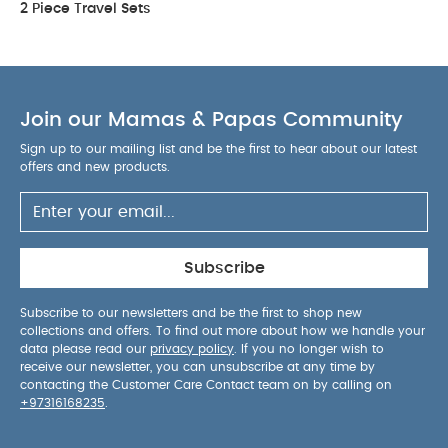
2 Piece Travel Sets
Join our Mamas & Papas Community
Sign up to our mailing list and be the first to hear about our latest
offers and new products.
Subscribe
Subscribe to our newsletters and be the first to shop new
collections and offers. To find out more about how we handle your
data please read our
privacy policy
. If you no longer wish to
receive our newsletter, you can unsubscribe at any time by
contacting the Customer Care Contact team on by calling on
+97316168235
.