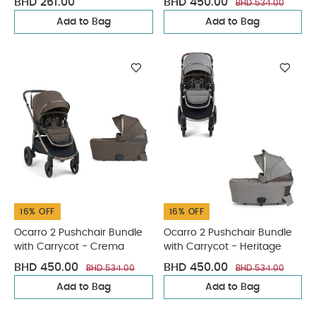
BHD 261.00
BHD 450.00
BHD 534.00
Add to Bag
Add to Bag
16% OFF
16% OFF
Ocarro 2 Pushchair Bundle
Ocarro 2 Pushchair Bundle
with Carrycot - Crema
with Carrycot - Heritage
BHD 450.00
BHD 450.00
BHD 534.00
BHD 534.00
Add to Bag
Add to Bag