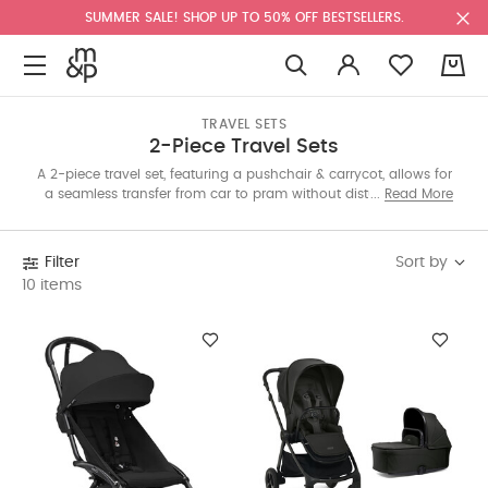
SUMMER SALE! SHOP UP TO 50% OFF BESTSELLERS.
0
TRAVEL SETS
2-Piece Travel Sets
A 2-piece travel set, featuring a pushchair & carrycot, allows for
a seamless transfer from car to pram without disturbing your
Read More
baby’s sleep. Pick from Strada, Airo and Ocarro travel systems
to suit your lifestyle. Shop today.
Sort by
Filter
10 items