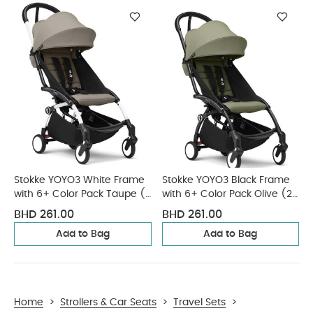
Stokke YOYO3 White Frame
Stokke YOYO3 Black Frame
with 6+ Color Pack Taupe (2
with 6+ Color Pack Olive (2
Pieces)
Pieces)
BHD 261.00
BHD 261.00
Add to Bag
Add to Bag
Home
>
Strollers & Car Seats
>
Travel Sets
>