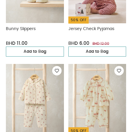
50% OFF
Bunny Slippers
Jersey Check Pyjamas
BHD 11.00
BHD 6.00
BHD 12.00
Add to Bag
Add to Bag
50% OFF