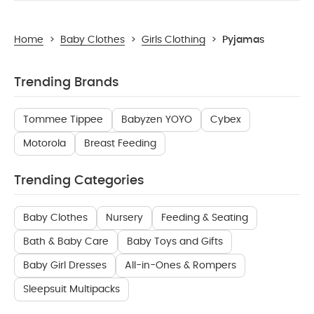
Home
>
Baby Clothes
>
Girls Clothing
>
Pyjamas
Trending Brands
Tommee Tippee
Babyzen YOYO
Cybex
Motorola
Breast Feeding
Trending Categories
Baby Clothes
Nursery
Feeding & Seating
Bath & Baby Care
Baby Toys and Gifts
Baby Girl Dresses
All-in-Ones & Rompers
Sleepsuit Multipacks