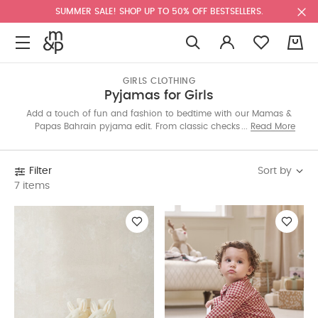
SUMMER SALE! SHOP UP TO 50% OFF BESTSELLERS.
0
GIRLS CLOTHING
Pyjamas for Girls
Add a touch of fun and fashion to bedtime with our Mamas &
Papas Bahrain pyjama edit. From classic checks to playful
Read More
prints, each set is made with soft fabrics for dreamy nights.
Shop all-in-ones, two-pieces and seasonal styles online today.
Sort by
Filter
7 items