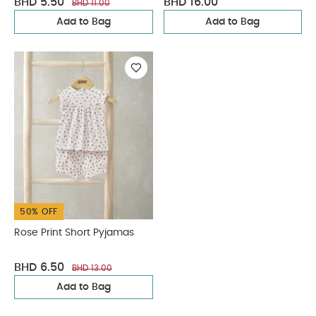
BHD 5.50
BHD 16.00
BHD 11.00
Add to Bag
Add to Bag
50% OFF
Rose Print Short Pyjamas
BHD 6.50
BHD 13.00
Add to Bag