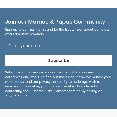
Join our Mamas & Papas Community
Sign up to our mailing list and be the first to hear about our latest
offers and new products.
Subscribe
Subscribe to our newsletters and be the first to shop new
collections and offers. To find out more about how we handle your
data please read our
privacy policy
. If you no longer wish to
receive our newsletter, you can unsubscribe at any time by
contacting the Customer Care Contact team on by calling on
+97316168235
.