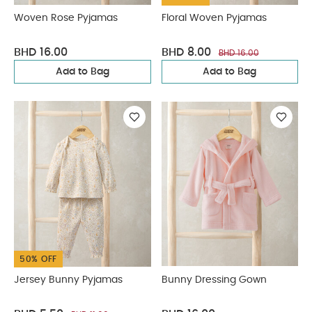
Woven Rose Pyjamas
Floral Woven Pyjamas
BHD 16.00
BHD 8.00
BHD 16.00
Add to Bag
Add to Bag
50% OFF
Jersey Bunny Pyjamas
Bunny Dressing Gown