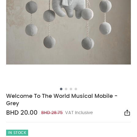
Welcome To The World Musical Mobile -
Grey
BHD 20.00
BHD 28.75
VAT Inclusive
Sha
IN STOCK