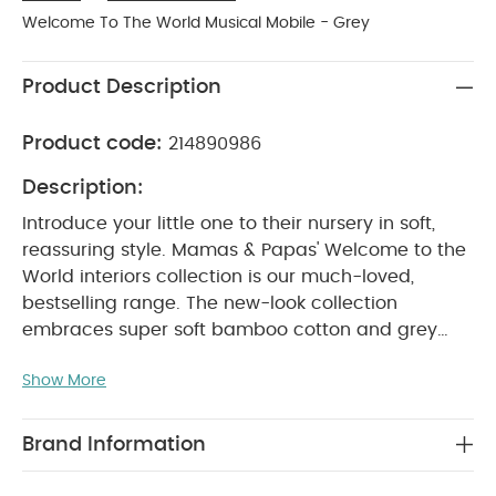
Welcome To The World Musical Mobile - Grey
Product Description
Product code:
214890986
Description:
Introduce your little one to their nursery in soft,
reassuring style. Mamas & Papas' Welcome to the
World interiors collection is our much-loved,
bestselling range. The new-look collection
embraces super soft bamboo cotton and grey
chambray fabrics for pieces that are soft to touch
Show More
and gentle against baby's sensitive skin.
For SS20,
our Welcome to the World collection features the
playful character of Archie the Elephant and some
Brand Information
of his giraffe and zebra friends. Realised in crisp
whites and subtle greys, this range embodies