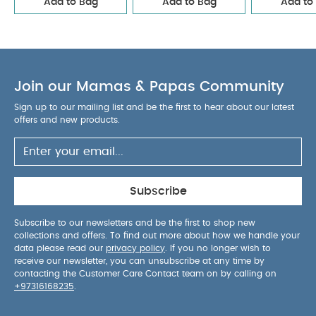
Add to Bag
Add to Bag
Add to
Safety Warnings:
WARNING! Attach this toy out of
the reach of the child.
To prevent possible injury
by entanglement, remove this toy when the child
starts trying to get up on its hands and knees in a
crawling position.
Contains small parts.
Health &
Join our Mamas & Papas Community
Safety:
EN71
Self-Assembly Required?
Yes, adult
assembly required
Dimensions:
H 40 x W 27 x D
Sign up to our mailing list and be the first to hear about our latest
offers and new products.
5.5cm (excluding mobile arm)
You May Also Like:
5 pack White Organic Short-sleeved
Bodysuits
Organic Sleepsuits (Set of 3) - White
Stripe
Subscribe
Short Pyjamas
2Pc D/Ree & Bodysuit Set
Seersucker
Romper
Subscribe to our newsletters and be the first to shop new
collections and offers. To find out more about how we handle your
data please read our
privacy policy
. If you no longer wish to
receive our newsletter, you can unsubscribe at any time by
contacting the Customer Care Contact team on by calling on
+97316168235
.