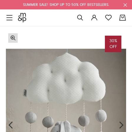
SUMMER SALE! SHOP UP TO 50% OFF BESTSELLERS.
0
30%
OFF