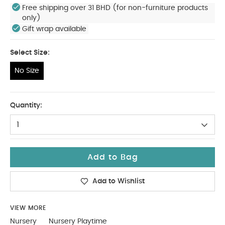
Free shipping over 31 BHD (for non-furniture products
only)
Gift wrap available
Select Size:
No Size
No Size
Quantity:
1
Add to Bag
Add to Wishlist
VIEW MORE
Nursery
Nursery Playtime