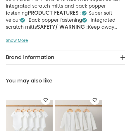
integrated scratch mitts and back popper
PRODUCT FEATURES :
fastening
Super soft
velour
Back popper fastening
Integrated
SAFETY/ WARNING :
scratch mitts
Keep away
COMPOSITION :
from fire
90% Cotton 10%
Show More
WASHCARE/ ADVICE :
Polyester
40 degree
wash
Do not bleach
Cool tumble dry
Cool
iron
Do not dry clean
Wash dark colours
Brand Information
seperately
Iron on reverse
You May Also Like:
5
pack White Organic Short-sleeved Bodysuits
Organic
Sleepsuits (Set of 3) - White
You may also like