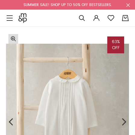
SUMMER SALE! SHOP UP TO 50% OFF BESTSELLERS.
0
63%
OFF