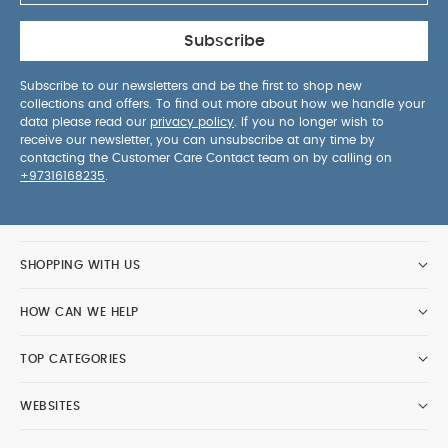
Subscribe
Subscribe to our newsletters and be the first to shop new
collections and offers. To find out more about how we handle your
data please read our
privacy policy
. If you no longer wish to
receive our newsletter, you can unsubscribe at any time by
contacting the Customer Care Contact team on by calling on
+97316168235
.
SHOPPING WITH US
HOW CAN WE HELP
TOP CATEGORIES
WEBSITES