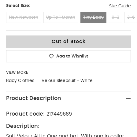
Select Size:
Size Guide
New Newborn
Up To 1 Month
Tiny Baby
0-3
3-6
Tiny Baby
Out of Stock
Add to Wishlist
VIEW MORE
Baby Clothes
Velour Sleepsuit - White
Product Description
Product code:
217449689
Description:
Soft Velour All in One and hat. With poplin collar,