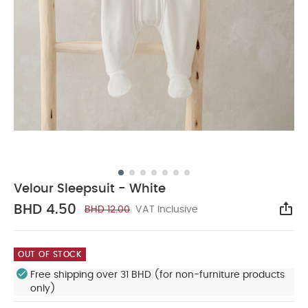
Velour Sleepsuit - White
BHD 4.50
BHD 12.00
VAT Inclusive
Sha
OUT OF STOCK
Free shipping over 31 BHD (for non-furniture products
only)