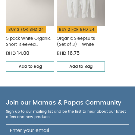
BUY 2 FOR BHD 24
BUY 2 FOR BHD 24
5 pack White Organic
Organic Sleepsuits
Short-sleeved
(Set of 3) - White
Bodysuits
BHD 14.00
BHD 16.75
Add to Bag
Add to Bag
Join our Mamas & Papas Community
Sign up to our mailing list and be the first to hear about our latest
offers and new products.