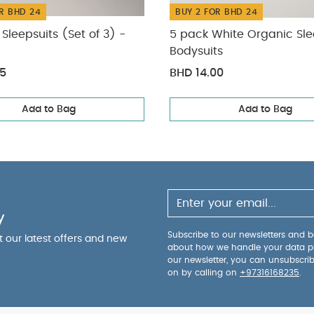
R BHD 24
BUY 2 FOR BHD 24
Sleepsuits (Set of 3) -
5 pack White Organic Sle
Bodysuits
75
BHD 14.00
Add to Bag
Add to Bag
y
Subscribe to our newsletters and be
ut our latest offers and new
about how we handle your data p
our newsletter, you can unsubscri
on by calling on
+97316168235
.