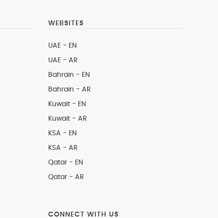
WEBSITES
UAE - EN
UAE - AR
Bahrain - EN
Bahrain - AR
Kuwait - EN
Kuwait - AR
KSA - EN
KSA - AR
Qatar - EN
Qatar - AR
CONNECT WITH US