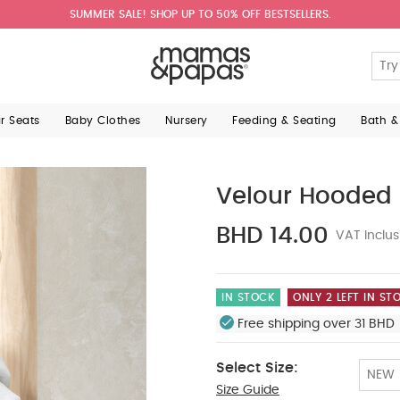
SUMMER SALE! SHOP UP TO 50% OFF BESTSELLERS.
ar Seats
Baby Clothes
Nursery
Feeding & Seating
Bath &
Velour Hooded 
BHD 14.00
VAT Inclus
IN STOCK
ONLY 2 LEFT IN ST
Free shipping over 31 BHD 
Select Size:
NEW
Size Guide
Tiny Baby