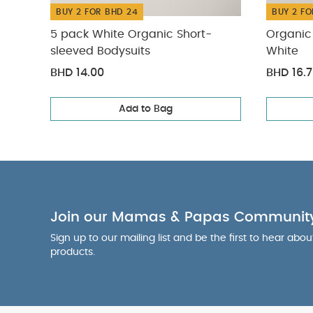
BUY 2 FOR BHD 24
BUY 2 FO
5 pack White Organic Short-
Organic 
sleeved Bodysuits
White
BHD 14.00
BHD 16.
Add to Bag
Join our Mamas & Papas Communit
Sign up to our mailing list and be the first to hear abo
products.