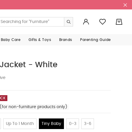
0
 Baby Care
Gifts & Toys
Brands
Parenting Guide
Jacket - White
ive
OCK
(for non-furniture products only)
Up To 1 Month
Tiny Baby
0-3
3-6