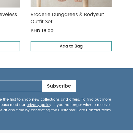
eveless
Broderie Dungarees & Bodysuit
Welc
Outfit Set
Set
BHD 16.00
BHD 
Add to Bag
Subscribe
 the first to shop new collections and offers. To find out more
lease read our
privacy policy
. If you no longer wish to receive
be at any time by contacting the Customer Care Contact team