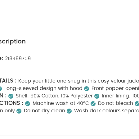
cription
e:
218489759
AILS :
Keep your little one snug in this cosy velour jack
Long-sleeved design with hood
Front popper open
N :
Shell: 90% Cotton, 10% Polyester
Inner lining: 1
CTIONS :
Machine wash at 40°C
Do not bleach
on only
Do not dry clean
Wash dark colours separa
k White Organic Short-sleeved Bodysuits
Organic Sleepsuits (Se
ic Sleeveless Bodysuits
Broderie Dungarees & Bodysuit Outfit Se
ft Set