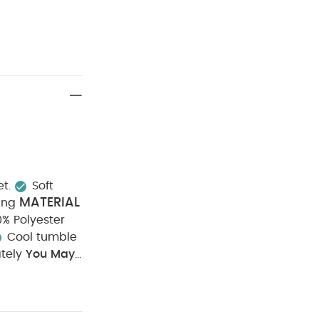
et.
Soft
MATERIAL
ing
00% Polyester
Cool tumble
tely
You May
t of 3) - White
5
t
Welcome to