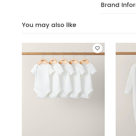
Brand Info
You may also like