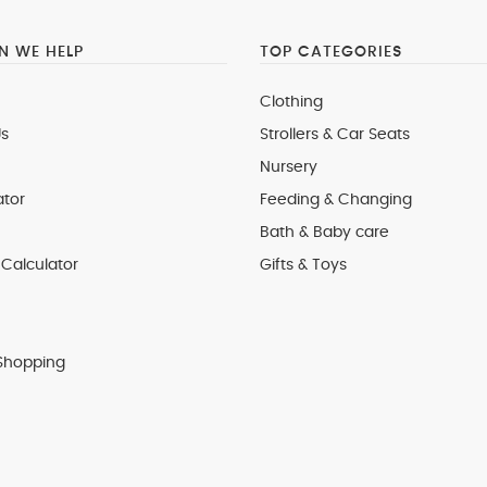
 WE HELP
TOP CATEGORIES
Clothing
s
Strollers & Car Seats
Nursery
ator
Feeding & Changing
Bath & Baby care
Calculator
Gifts & Toys
Shopping