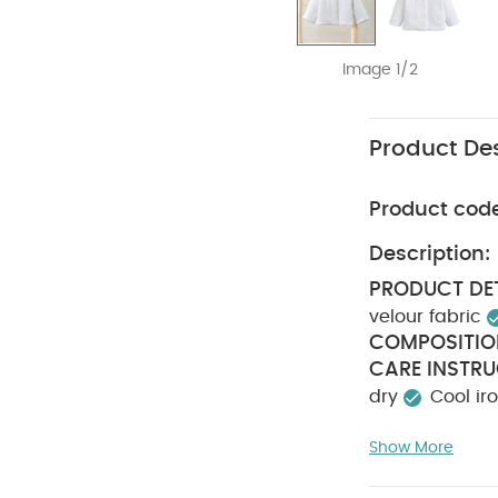
Image 1/2
Product Des
Product cod
Description:
PRODUCT DET
velour fabric
COMPOSITIO
CARE INSTRU
dry
Cool ir
Also Like:
5 pac
Show More
pack White Organ
the World Blue Gi