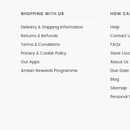
SHOPPING WITH US
HOW CAN
Delivery & Shipping Information
Help
Returns & Refunds
Contact U
Terms & Conditions
FAQs
Privacy & Cookie Policy
Store Loc
Our Apps
About Us
Amber Rewards Programme
Due Date 
Blog
Sitemap
Personal 