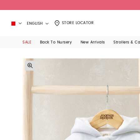
STORE LOCATOR
ENGLISH
SALE
Back To Nursery
New Arrivals
Strollers & C