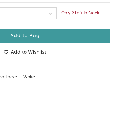
Only 2 Left in Stock
Add to Bag
Add to Wishlist
d Jacket - White