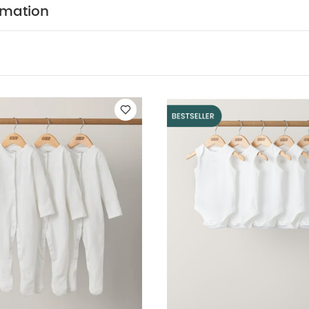
rmation