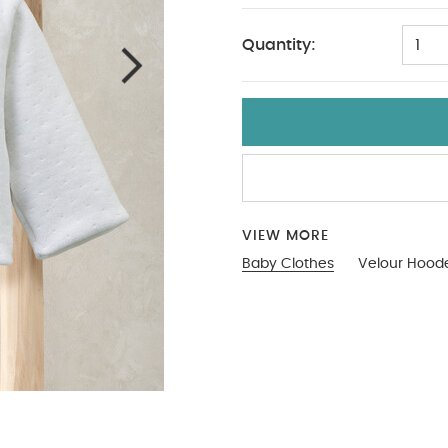
Quantity:
1
VIEW MORE
Baby Clothes
Velour Hoode