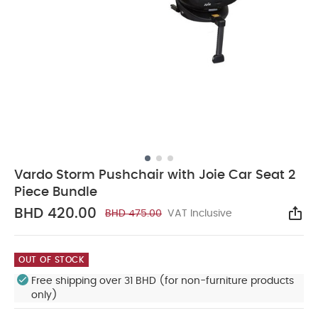
Vardo Storm Pushchair with Joie Car Seat 2
Piece Bundle
BHD 420.00
BHD 475.00
VAT Inclusive
Sha
OUT OF STOCK
Free shipping over 31 BHD (for non-furniture products
only)