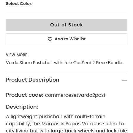
Select Color:
Out of Stock
Add to Wishlist
VIEW MORE
Vardo Storm Pushchair with Joie Car Seat 2 Piece Bundle
Product Description
Product code:
commercesetvardo2pcs1
Description:
A lightweight pushchair with multi-terrain
capability, the Mamas & Papas Vardo is suited to
city living but with large back wheels and lockable