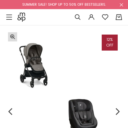
SUMMER SALE! SHOP UP TO 50% OFF BESTSELLERS.
0
12%
OFF