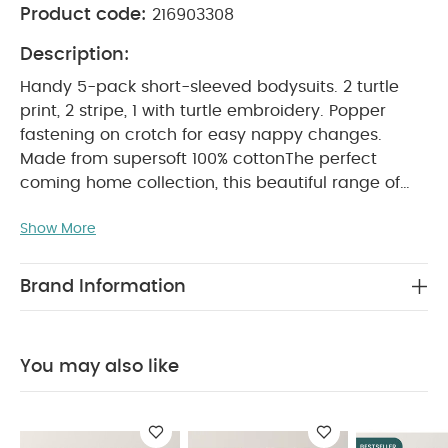
Product code:
216903308
Description:
Handy 5-pack short-sleeved bodysuits. 2 turtle
print, 2 stripe, 1 with turtle embroidery. Popper
fastening on crotch for easy nappy changes.
Made from supersoft 100% cotton
The perfect
coming home collection, this beautiful range of
timeless quality newborn clothing is designed to
Show More
nurture your little one. A curated collection of
pieces that sit effortlessly together for easy day-
to-day dressing, with attention to detail and
Brand Information
considered features that make this clothing easy
for parents to use and care for. Welcome to the
World brings together gentle materials with
You may also like
relaxed fits, in comfortable easy clothing for baby
PRODUCT
during their first weeks in the world.
FEATURES :
100% soft cotton
Easy popper
fastening
Handy multipack - perfect for