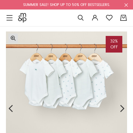
SUMMER SALE! SHOP UP TO 50% OFF BESTSELLERS.
0
32%
OFF