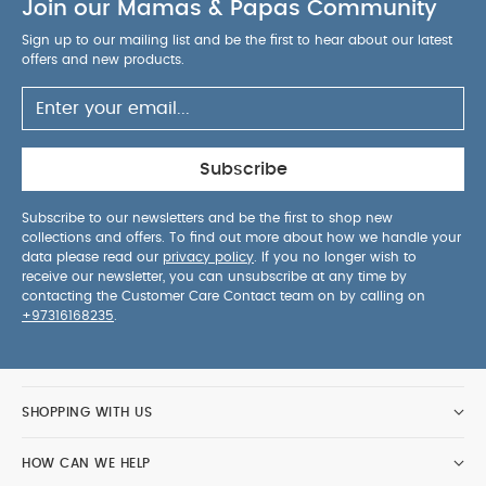
Join our Mamas & Papas Community
Sign up to our mailing list and be the first to hear about our latest
offers and new products.
Subscribe
Subscribe to our newsletters and be the first to shop new
collections and offers. To find out more about how we handle your
data please read our
privacy policy
. If you no longer wish to
receive our newsletter, you can unsubscribe at any time by
contacting the Customer Care Contact team on by calling on
+97316168235
.
SHOPPING WITH US
HOW CAN WE HELP