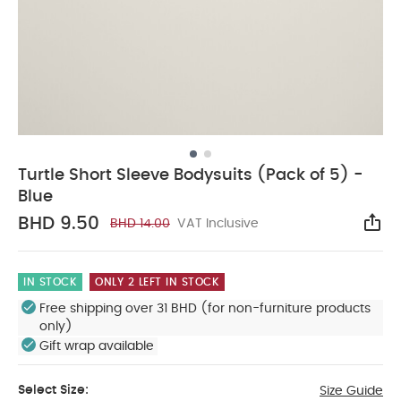
Turtle Short Sleeve Bodysuits (Pack of 5) -
Blue
BHD 9.50
BHD 14.00
VAT Inclusive
Sha
IN STOCK
ONLY 2 LEFT IN STOCK
Free shipping over 31 BHD (for non-furniture products
only)
Gift wrap available
Select Size:
Size Guide