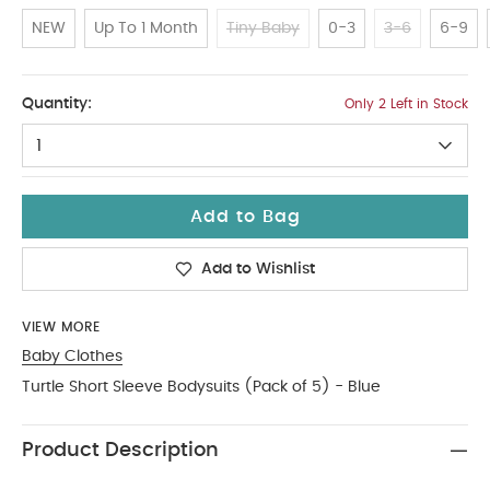
NEW
Up To 1 Month
Tiny Baby
0-3
3-6
6-9
12-18
Quantity:
Only 2 Left in Stock
1
Add to Bag
Add to Wishlist
VIEW MORE
Baby Clothes
Turtle Short Sleeve Bodysuits (Pack of 5) - Blue
Product Description