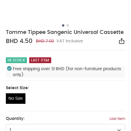
Tomme Tippee Sangenic Universal Cassette
BHD 4.50
BHD 7.00
VAT Inclusive
Sha
IN STOCK
LAST ITEM
Free shipping over 31 BHD (for non-furniture products
only)
Select Size:
No Size
No Size
Quantity:
Last Item
1