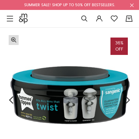
SUMMER SALE! SHOP UP TO 50% OFF BESTSELLERS.
0
36%
OFF