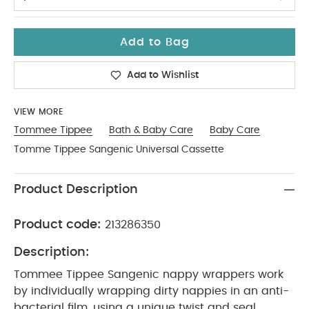
Add to Bag
Add to Wishlist
VIEW MORE
Tommee Tippee
Bath & Baby Care
Baby Care
Tomme Tippee Sangenic Universal Cassette
Product Description
Product code:
213286350
Description:
Tommee Tippee Sangenic nappy wrappers work
by individually wrapping dirty nappies in an anti-
bacterial film, using a unique twist and seal