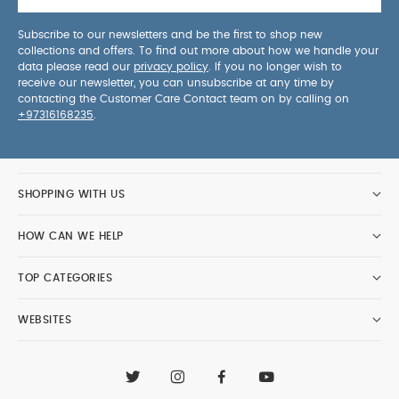
Subscribe to our newsletters and be the first to shop new
collections and offers. To find out more about how we handle your
data please read our
privacy policy
. If you no longer wish to
receive our newsletter, you can unsubscribe at any time by
contacting the Customer Care Contact team on by calling on
+97316168235
.
SHOPPING WITH US
HOW CAN WE HELP
TOP CATEGORIES
WEBSITES