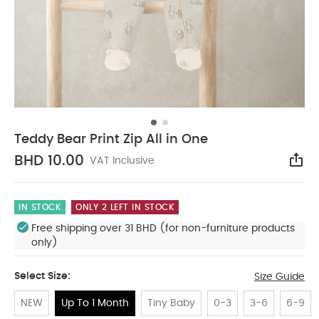
Teddy Bear Print Zip All in One
BHD 10.00
VAT Inclusive
Sha
IN STOCK
ONLY 2 LEFT IN STOCK
Free shipping over 31 BHD (for non-furniture products
only)
Select Size:
Size Guide
NEW
Up To 1 Month
Tiny Baby
0-3
3-6
6-9