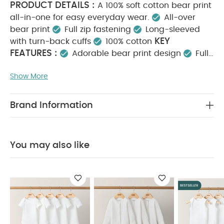
PRODUCT DETAILS :
A 100% soft cotton bear print
all-in-one for easy everyday wear.
All-over
bear print
Full zip fastening
Long-sleeved
KEY
with turn-back cuffs
100% cotton
FEATURES :
Adorable bear print design
Full
zip fastening for quick changes
100% soft, cosy
Show More
MATERIAL COMPOSITION :
cotton
100%
CARE INSTRUCTIONS :
Cotton
40 degree
wash
Do not bleach
Cool tumble dry
Cool
Brand Information
iron
Do not dry clean
Wash dark colours
SAFETY
separately
Iron on reverse
INFORMATION :
Keep away from fire
You May
You may also like
Also Like:
5 pack White Organic Short-sleeved Bodysuits
Organic Sleepsuits (Set of 3) - White
5 pack White
Organic Sleeveless Bodysuits
Denim Dungaree Set - 2
Piece Set
Lobster T-Shirt & Shorts Outfit Set