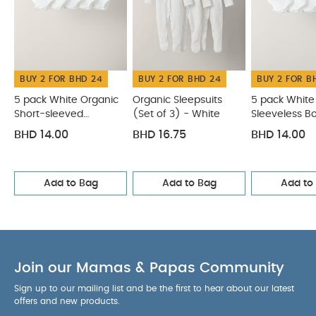
BUY 2 FOR BHD 24
BUY 2 FOR BHD 24
BUY 2 FOR B
5 pack White Organic
Organic Sleepsuits
5 pack White
Short-sleeved
(Set of 3) - White
Sleeveless B
Bodysuits
BHD 14.00
BHD 16.75
BHD 14.00
Add to Bag
Add to Bag
Add to
Join our Mamas & Papas Community
Sign up to our mailing list and be the first to hear about our latest
offers and new products.