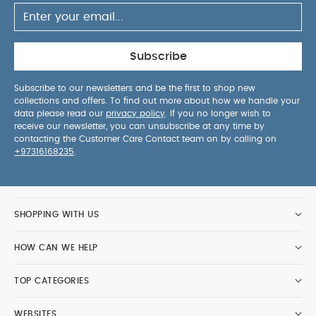
Subscribe
Subscribe to our newsletters and be the first to shop new
collections and offers. To find out more about how we handle your
data please read our
privacy policy
. If you no longer wish to
receive our newsletter, you can unsubscribe at any time by
contacting the Customer Care Contact team on by calling on
+97316168235
.
SHOPPING WITH US
HOW CAN WE HELP
TOP CATEGORIES
WEBSITES