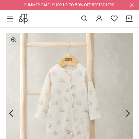
SUMMER SALE! SHOP UP TO 50% OFF BESTSELLERS.
0