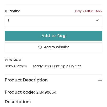
Up To 1 Month
Quantity:
Only 2 Left in Stock
1
Add to Bag
Add to Wishlist
VIEW MORE
Baby Clothes
Teddy Bear Print Zip All in One
Product Description
Product code:
218490064
Description: