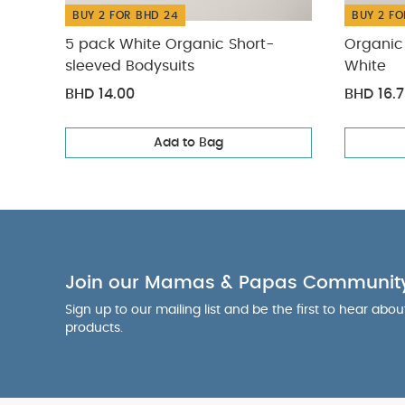
BUY 2 FOR BHD 24
BUY 2 FO
5 pack White Organic Short-
Organic 
sleeved Bodysuits
White
BHD 14.00
BHD 16.
Add to Bag
Join our Mamas & Papas Communit
Sign up to our mailing list and be the first to hear abo
products.