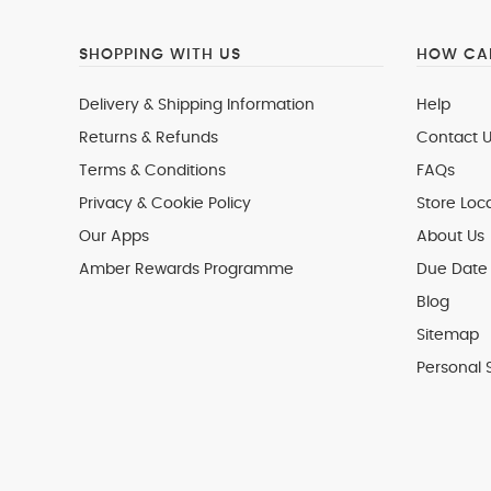
SHOPPING WITH US
HOW CAN
Delivery & Shipping Information
Help
Returns & Refunds
Contact U
Terms & Conditions
FAQs
Privacy & Cookie Policy
Store Loc
Our Apps
About Us
Amber Rewards Programme
Due Date 
Blog
Sitemap
Personal 