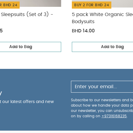
R BHD 24
BUY 2 FOR BHD 24
Sleepsuits (Set of 3) -
5 pack White Organic Sle
Bodysuits
75
BHD 14.00
Add to Bag
Add to Bag
y
Subscribe to our newsletters and be
ut our latest offers and new
about how we handle your data p
our newsletter, you can unsubscri
on by calling on
+97316168235
.