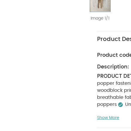
Image 1/1
Product Des
Product cod
Description:
PRODUCT DET
popper fasten
woodblock pri
breathable fa
poppers
Un
COMPOSITIO
Show More
not bleach
colours separa