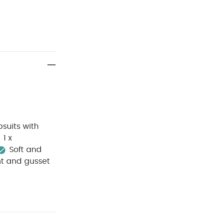
suits with
1 x
Soft and
nt and gusset
e wash
Do
sh dark
p away from