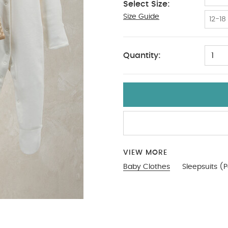
Select Size:
Size Guide
9-12
12-18
Quantity:
1
VIEW MORE
Baby Clothes
Sleepsuits (