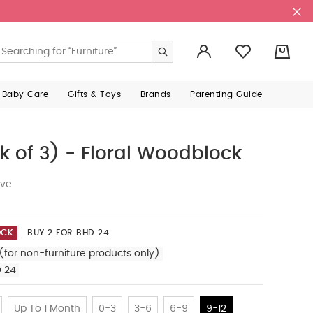
0
 Baby Care
Gifts & Toys
Brands
Parenting Guide
k of 3) - Floral Woodblock
ive
OCK
BUY 2 FOR BHD 24
(for non-furniture products only)
D 24
Up To 1 Month
0-3
3-6
6-9
9-12