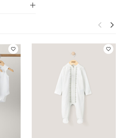
 Sleepsuits (Set
it - White
Sand