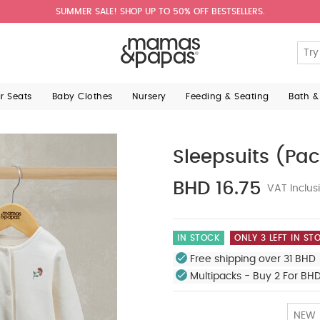
SUMMER SALE! SHOP UP TO 50% OFF BESTSELLERS.
ar Seats
Baby Clothes
Nursery
Feeding & Seating
Bath &
Sleepsuits (Pac
BHD 16.75
VAT Inclus
IN STOCK
ONLY 3 LEFT IN ST
Free shipping over 31 BHD 
Multipacks - Buy 2 For BH
NEW