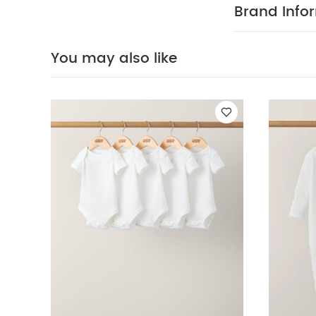
fire
You May Al
Brand Info
of 3) - White
5 
SmartTrousers
You may also like