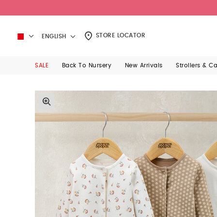
STORE LOCATOR
ENGLISH
SALE
Back To Nursery
New Arrivals
Strollers & C