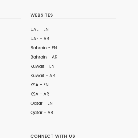
WEBSITES
UAE - EN
UAE - AR
Bahrain - EN
Bahrain - AR
Kuwait - EN
Kuwait - AR
KSA - EN
KSA - AR
Qatar - EN
Qatar - AR
CONNECT WITH US