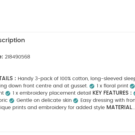
cription
e:
218490568
AILS :
Handy 3-pack of 100% cotton, long-sleeved sleep
ing down front centre and at gusset.
1 x floral print
KEY FEATURES :
nt
1 x embroidery placement detail
bric
Gentle on delicate skin
Easy dressing with fro
MATERIAL
ique prints and embroidery for added style
N :
CARE INSTRUCTIONS :
100% Cotton
40 degre
Cool tumble dry
Cool iron
Do not dry clean
Wa
SAFETY INFORMATION :
tely
Iron on reverse
Kee