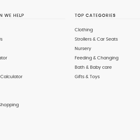
 WE HELP
TOP CATEGORIES
Clothing
s
Strollers & Car Seats
Nursery
ator
Feeding & Changing
Bath & Baby care
Calculator
Gifts & Toys
Shopping