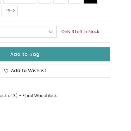
18-2
Only 3 Left in Stock
Add to Bag
Add to Wishlist
Pack of 3) - Floral Woodblock