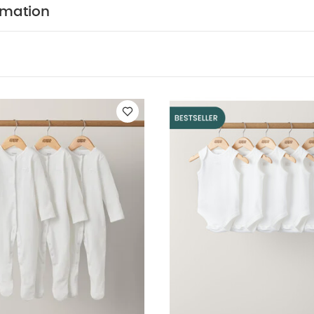
so Like:
5 pack White Organic Short-sleeved Bodysuits
Organic
rmation
pack White Organic Sleeveless Bodysuits
Embroidered Eid Sleepsu