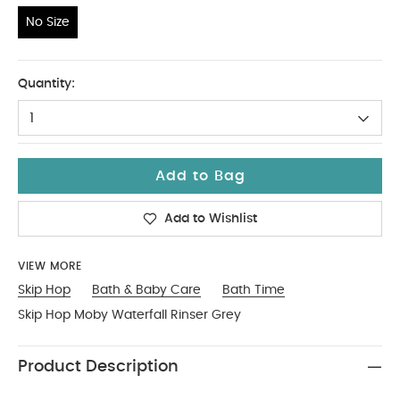
No Size
No Size
Quantity:
1
Add to Bag
Add to Wishlist
VIEW MORE
Skip Hop
Bath & Baby Care
Bath Time
Skip Hop Moby Waterfall Rinser Grey
Product Description