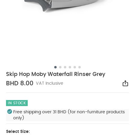
Skip Hop Moby Waterfall Rinser Grey
BHD 8.00
VAT Inclusive
Sha
IN STOCK
Free shipping over 31 BHD (for non-furniture products
only)
Select Size: