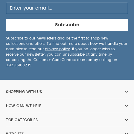
Subscribe
Subscribe to our newsletters and be the first to shop new
collections and offers. To find out more about how we handle your
data please read our
privacy policy
. If you no longer wish to
receive our newsletter, you can unsubscribe at any time by
contacting the Customer Care Contact team on by calling on
+97316168235
.
SHOPPING WITH US
HOW CAN WE HELP
TOP CATEGORIES