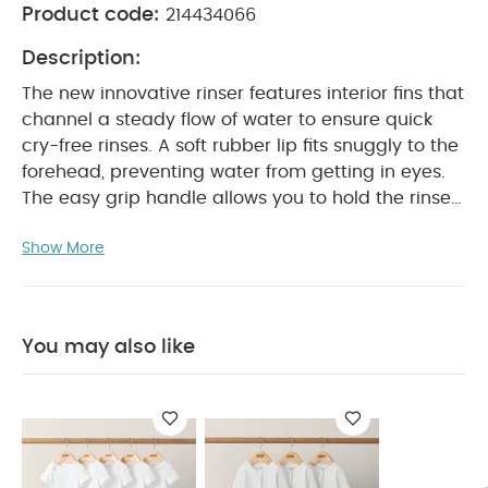
Product code:
214434066
Description:
The new innovative rinser features interior fins that
channel a steady flow of water to ensure quick
cry-free rinses. A soft rubber lip fits snuggly to the
forehead, preventing water from getting in eyes.
The easy grip handle allows you to hold the rinser
in one hand and baby in the other.
PRODUCT
Show More
FEATURES :
Features:
Interior fins create an
even pour to prevent water from getting in eyes
and ears
Soft lip cushions baby’s head
Stands up when not in use, or hang by handle to
You may also like
PRODUCT SPECIFICATIONS :
dry
Product dimensions
You May
18 x 11 x 13 cm
Also Like:
5 pack White Organic Short-sleeved Bodysuits
Organic Sleepsuits (Set of 3) - White
Moby Smart Sling 3-
Stage Tub
Citron Bio Based Bowl Set of 4 - Green/Cream
Tummy Time Snugglerug - Welcome to the World