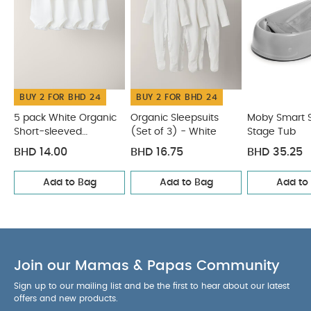
Elephant
BUY 2 FOR BHD 24
BUY 2 FOR BHD 24
5 pack White Organic
Organic Sleepsuits
Moby Smart S
Short-sleeved
(Set of 3) - White
Stage Tub
Bodysuits
BHD 14.00
BHD 16.75
BHD 35.25
Add to Bag
Add to Bag
Add to
Join our Mamas & Papas Community
Sign up to our mailing list and be the first to hear about our latest
offers and new products.