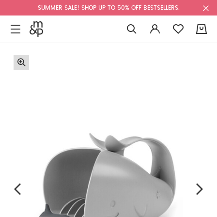
SUMMER SALE! SHOP UP TO 50% OFF BESTSELLERS.
0