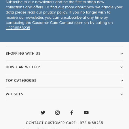
Subscribe to our newsletters and be the first to shop new
collections and offers. To find out more about how we handle your
data please read our
privacy policy
. If you no longer wish to
receive our newsletter, you can unsubscribe at any time by
contacting the Customer Care Contact team on by calling on
+97316168235
.
SHOPPING WITH US
HOW CAN WE HELP
TOP CATEGORIES
WEBSITES
CONTACT CUSTOMER CARE
+97316168235