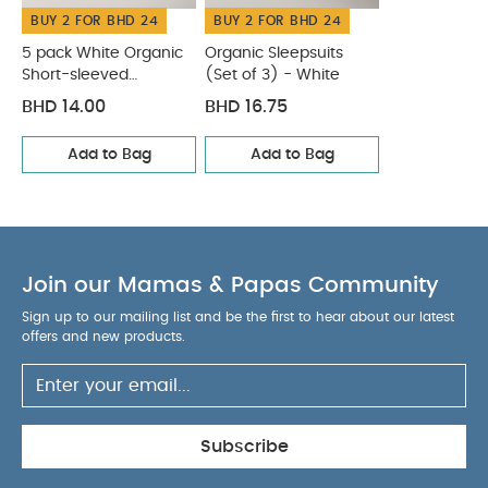
BUY 2 FOR BHD 24
BUY 2 FOR BHD 24
5 pack White Organic
Organic Sleepsuits
Short-sleeved
(Set of 3) - White
Bodysuits
BHD 14.00
BHD 16.75
Add to Bag
Add to Bag
Join our Mamas & Papas Community
Sign up to our mailing list and be the first to hear about our latest
offers and new products.
Subscribe