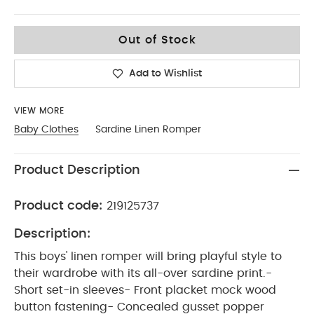
0-3
Out of Stock
Add to Wishlist
VIEW MORE
Baby Clothes
Sardine Linen Romper
Product Description
Product code:
219125737
Description:
This boys' linen romper will bring playful style to
their wardrobe with its all-over sardine print.-
Short set-in sleeves- Front placket mock wood
button fastening- Concealed gusset popper