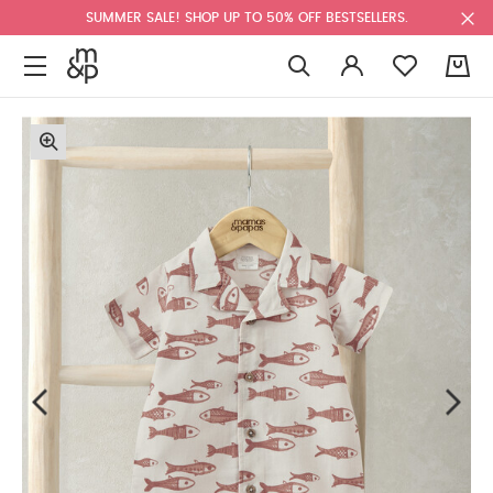
SUMMER SALE! SHOP UP TO 50% OFF BESTSELLERS.
0