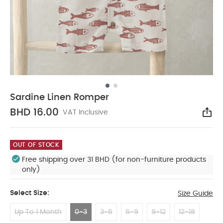
Sardine Linen Romper
BHD 16.00
VAT Inclusive
Sha
OUT OF STOCK
Free shipping over 31 BHD (for non-furniture products
only)
Select Size:
Size Guide
Up To 1 Month
0-3
3-6
6-9
9-12
12-18