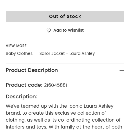
9-12
Out of Stock
Add to Wishlist
VIEW MORE
Baby Clothes
Sailor Jacket - Laura Ashley
Product Description
Product code:
216045881
Description:
We’ve teamed up with the iconic Laura Ashley
brand, to create this exclusive collection of
clothing, as well as its co-ordinating collection of
interiors and toys. With family at the heart of both