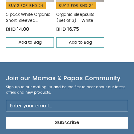
BUY 2 FOR BHD 24
WASHCARE/ ADVICE :
BUY 2 FOR BHD 24
100% Cotton
40 degree wash
Do not bleach
Cool
5 pack White Organic
Organic Sleepsuits
tumble dry
Short-sleeved
Cool iron
(Set of 3) - White
Do not dry clean
Bodysuits
Wash dark colours seperately
Wash & iron
BHD 14.00
BHD 16.75
inside out
You May Also Like:
5 pack White Organic
Add to Bag
Add to Bag
Short-sleeved Bodysuits
Organic Sleepsuits (Set of 3) -
White
Join our Mamas & Papas Community
Sign up to our mailing list and be the first to hear about our latest
offers and new products.
Subscribe