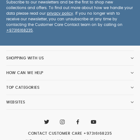
Subscribe to our newsletters and be the first to shop new
collections and offers. To find out more about how we handle your
data please read our
privacy policy
. If you no longer wish to
receive our newsletter, you can unsubscribe at any time by
contacting the Customer Care Contact team on by calling on
+97316168235
.
SHOPPING WITH US
HOW CAN WE HELP
TOP CATEGORIES
WEBSITES
CONTACT CUSTOMER CARE
+97316168235