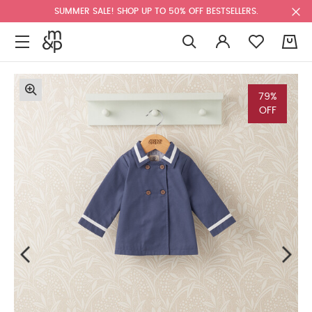
SUMMER SALE! SHOP UP TO 50% OFF BESTSELLERS.
0
79%
OFF