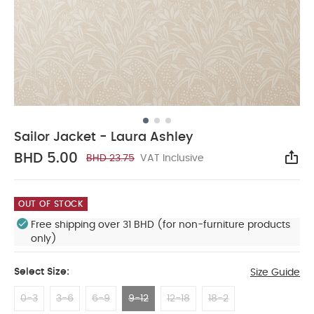
Sailor Jacket - Laura Ashley
BHD 5.00
BHD 23.75
VAT Inclusive
Sha
OUT OF STOCK
Free shipping over 31 BHD (for non-furniture products
only)
Select Size:
Size Guide
0-3
3-6
6-9
9-12
12-18
18-2