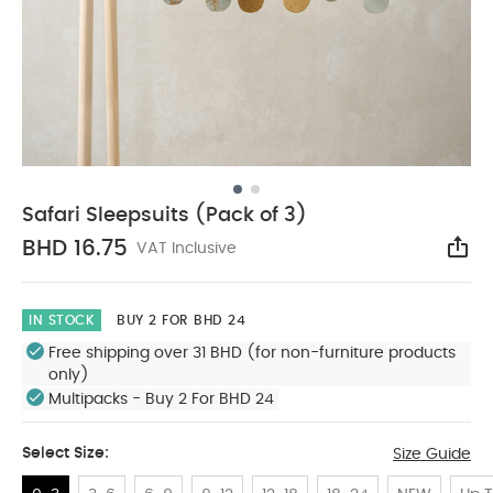
Safari Sleepsuits (Pack of 3)
BHD 16.75
VAT Inclusive
Sha
IN STOCK
BUY 2 FOR BHD 24
Free shipping over 31 BHD (for non-furniture products
only)
Multipacks - Buy 2 For BHD 24
Select Size:
Size Guide