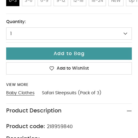
0-3
3-6
6-9
9-12
12-18
18-24
NEW
Up T
0-3
Quantity:
1
Add to Bag
Add to Wishlist
VIEW MORE
Baby Clothes
Safari Sleepsuits (Pack of 3)
Product Description
Product code:
218959840