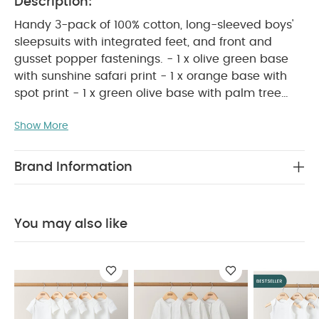
Description:
Handy 3-pack of 100% cotton, long-sleeved boys'
sleepsuits with integrated feet, and front and
gusset popper fastenings. - 1 x olive green base
with sunshine safari print - 1 x orange base with
spot print - 1 x green olive base with palm tree
PRODUCT FEATURES :
embroidery placement
Show More
A must-have for comfy, cosy nights, this 3-pack of
long-sleeved boys’ sleepsuits is made from 100%
soft cotton and features integrated feet with front
Brand Information
and gusset popper fastenings for easy dressing.
The set includes one olive green sleepsuit with a
playful sunshine safari print, one orange design
You may also like
with all-over spot print, and an olive green
sleepsuit with palm tree embroidered motif on the
COMPOSITION :
chest.
100% COTTON
WASHCARE/ ADVICE :
40 degree wash
do
not bleach
cool tumble dry
cool iron
do
not dry clean
wash dark colours seperately