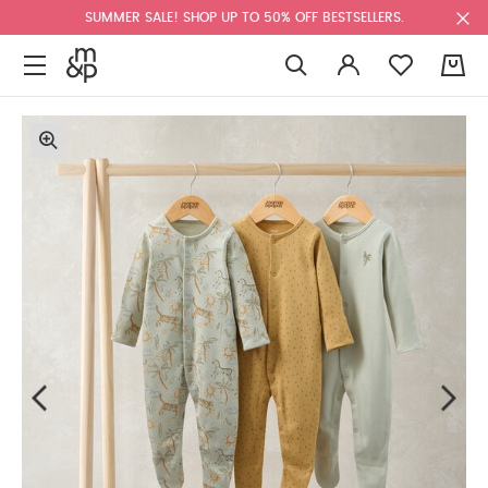
SUMMER SALE! SHOP UP TO 50% OFF BESTSELLERS.
0