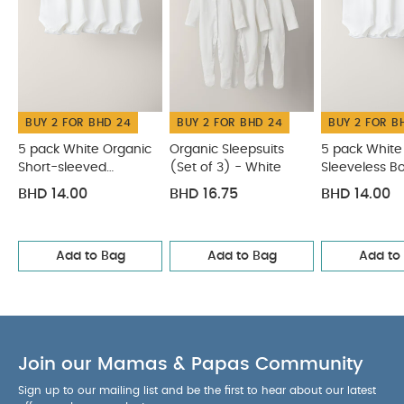
iron on reverse.
You May Also Like:
5 pack White
Organic Short-sleeved Bodysuits
Organic Sleepsuits (Set
of 3) - White
5 pack White Organic Sleeveless Bodysuits
Chambray Romper
Blue Striped Cap
BUY 2 FOR BHD 24
BUY 2 FOR BHD 24
BUY 2 FOR B
5 pack White Organic
Organic Sleepsuits
5 pack White
Short-sleeved
(Set of 3) - White
Sleeveless B
Bodysuits
BHD 14.00
BHD 16.75
BHD 14.00
Add to Bag
Add to Bag
Add to
Join our Mamas & Papas Community
Sign up to our mailing list and be the first to hear about our latest