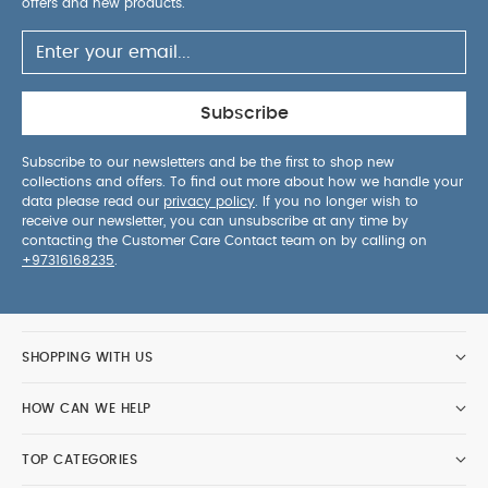
offers and new products.
Subscribe
Subscribe to our newsletters and be the first to shop new
collections and offers. To find out more about how we handle your
data please read our
privacy policy
. If you no longer wish to
receive our newsletter, you can unsubscribe at any time by
contacting the Customer Care Contact team on by calling on
+97316168235
.
SHOPPING WITH US
HOW CAN WE HELP
TOP CATEGORIES