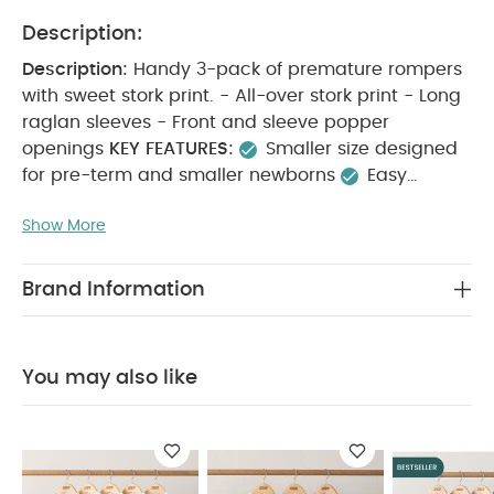
Description:
Description:
Handy 3-pack of premature rompers
with sweet stork print. - All-over stork print - Long
raglan sleeves - Front and sleeve popper
openings
KEY FEATURES:
Smaller size designed
for pre-term and smaller newborns
Easy
popper openings on front and sleeves for easy
Show More
changes
Super soft and gentle on delicate skin
MATERIAL COMPOSITION:
100% COTTON
CARE
INSTRUCTIONS:
95 degree wash
do not
Brand Information
bleach
cool tumble dry
cool iron
do not
dry clean
wash dark colours seperately
iron
on reverse.
SAFETY INFORMATION:
Keep away
You may also like
from fire Machine washable
You May Also Like:
5
pack White Organic Short-sleeved Bodysuits
Organic
Sleepsuits (Set of 3) - White
5 pack White Organic
Sleeveless Bodysuits
Frill Socks (Pack of 2)
Knitted Cream