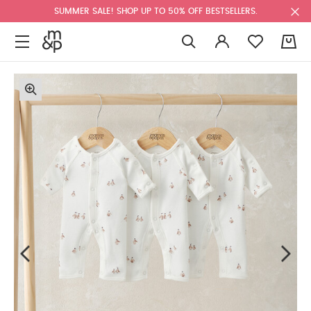
SUMMER SALE! SHOP UP TO 50% OFF BESTSELLERS.
0