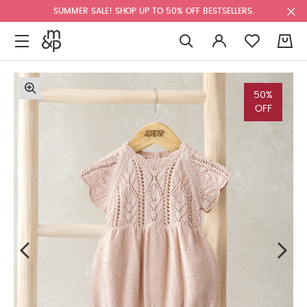
SUMMER SALE! SHOP UP TO 50% OFF BESTSELLERS.
0
50%
OFF