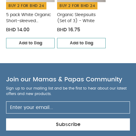
BUY 2 FOR BHD 24
BUY 2 FOR BHD 24
5 pack White Organic
Organic Sleepsuits
Short-sleeved
(Set of 3) - White
Bodysuits
BHD 14.00
BHD 16.75
Add to Bag
Add to Bag
Join our Mamas & Papas Community
Sign up to our mailing list and be the first to hear about our latest
offers and new products.
Subscribe