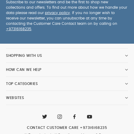
Subscribe to our newsletters and be the first to shop new
collections and offers. To find out more about how we handle your
data please read our
privacy policy
. If you no longer wish to
receive our newsletter, you can unsubscribe at any time by
contacting the Customer Care Contact team on by calling on
+97316168235
.
SHOPPING WITH US
HOW CAN WE HELP
TOP CATEGORIES
WEBSITES
CONTACT CUSTOMER CARE
+97316168235