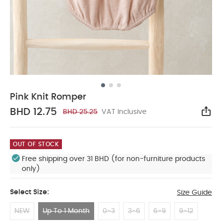
Pink Knit Romper
BHD 12.75
BHD 25.25
VAT Inclusive
Sha
OUT OF STOCK
Free shipping over 31 BHD (for non-furniture products
only)
Select Size:
Size Guide
NEW
Up To 1 Month
0-3
3-6
6-9
9-12