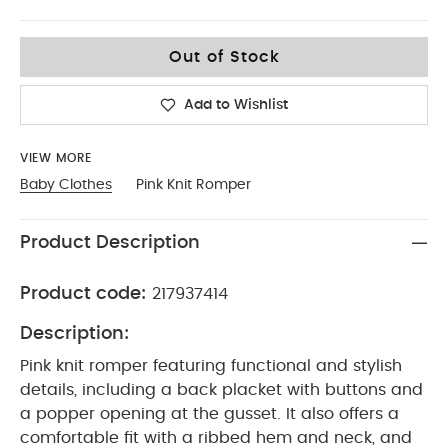
Up To 1 Month
Out of Stock
Add to Wishlist
VIEW MORE
Baby Clothes
Pink Knit Romper
Product Description
Product code:
217937414
Description:
Pink knit romper featuring functional and stylish
details, including a back placket with buttons and
a popper opening at the gusset. It also offers a
comfortable fit with a ribbed hem and neck, and