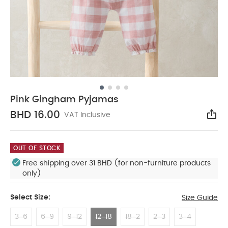
Pink Gingham Pyjamas
BHD 16.00
VAT Inclusive
Sha
OUT OF STOCK
Free shipping over 31 BHD (for non-furniture products
only)
Select Size:
Size Guide
3-6
6-9
9-12
12-18
18-2
2-3
3-4