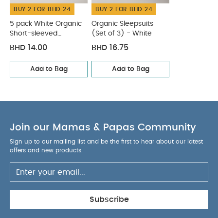
BUY 2 FOR BHD 24
BUY 2 FOR BHD 24
5 pack White Organic
Organic Sleepsuits
Short-sleeved
(Set of 3) - White
Bodysuits
BHD 14.00
BHD 16.75
Add to Bag
Add to Bag
Join our Mamas & Papas Community
Sign up to our mailing list and be the first to hear about our latest
offers and new products.
Subscribe