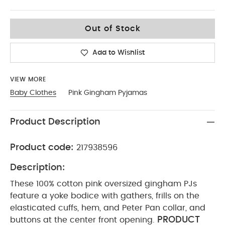
12-18
Out of Stock
Add to Wishlist
VIEW MORE
Baby Clothes
Pink Gingham Pyjamas
Product Description
Product code:
217938596
Description:
These 100% cotton pink oversized gingham PJs
feature a yoke bodice with gathers, frills on the
elasticated cuffs, hem, and Peter Pan collar, and
PRODUCT
buttons at the center front opening.