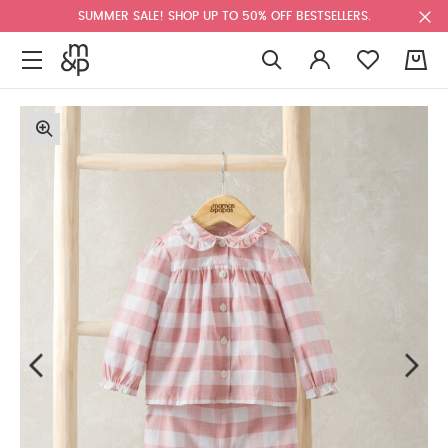
SUMMER SALE! SHOP UP TO 50% OFF BESTSELLERS.
0