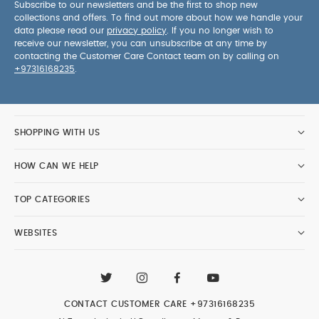
Subscribe to our newsletters and be the first to shop new
collections and offers. To find out more about how we handle your
data please read our
privacy policy
. If you no longer wish to
receive our newsletter, you can unsubscribe at any time by
contacting the Customer Care Contact team on by calling on
+97316168235
.
SHOPPING WITH US
HOW CAN WE HELP
TOP CATEGORIES
WEBSITES
CONTACT CUSTOMER CARE
+97316168235