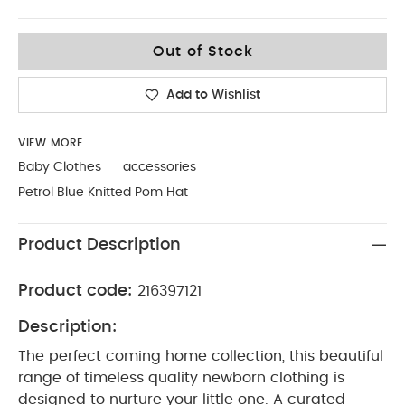
Up To 1 Month
Out of Stock
Add to Wishlist
VIEW MORE
Baby Clothes
accessories
Petrol Blue Knitted Pom Hat
Product Description
Product code:
216397121
Description:
The perfect coming home collection, this beautiful
range of timeless quality newborn clothing is
designed to nurture your little one. A curated