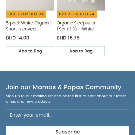
Short-sleeved Bodysuits
Organic Sleepsuits (Set of 3) -
White
BUY 2 FOR BHD 24
BUY 2 FOR BHD 24
5 pack White Organic
Organic Sleepsuits
Short-sleeved
(Set of 3) - White
Bodysuits
BHD 14.00
BHD 16.75
Add to Bag
Add to Bag
Join our Mamas & Papas Community
Sign up to our mailing list and be the first to hear about our latest
offers and new products.
Subscribe