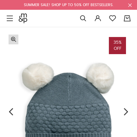
SUMMER SALE! SHOP UP TO 50% OFF BESTSELLERS.
0
35%
OFF