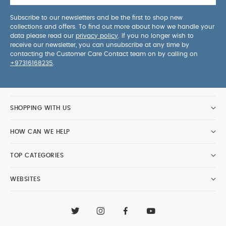
Subscribe to our newsletters and be the first to shop new
collections and offers. To find out more about how we handle your
data please read our
privacy policy
. If you no longer wish to
receive our newsletter, you can unsubscribe at any time by
contacting the Customer Care Contact team on by calling on
+97316168235
.
SHOPPING WITH US
HOW CAN WE HELP
TOP CATEGORIES
WEBSITES