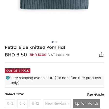
Petrol Blue Knitted Pom Hat
BHD 6.50
BHD 10.00
VAT Inclusive
Sha
OUT OF STOCK
Free shipping over 31 BHD (for non-furniture products
only)
Select Size:
Size Guide
0-3
3-6
6-12
New Newborn
Up To 1 Month