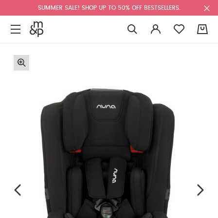
SUMMER SALE! SHOP UP TO 50% OFF BESTSELLERS.
0