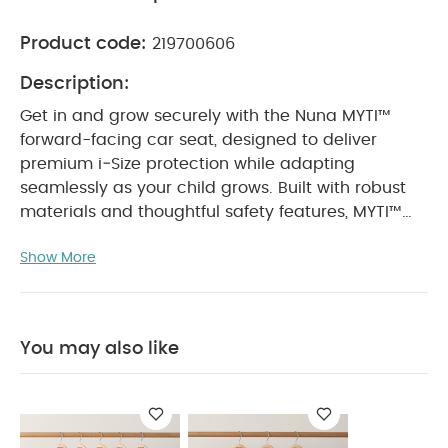
Product code:
219700606
Description:
Get in and grow securely with the Nuna MYTI™
forward-facing car seat, designed to deliver
premium i‑Size protection while adapting
seamlessly as your child grows. Built with robust
materials and thoughtful safety features, MYTI™
offers lasting comfort and confidence from toddler
Show More
to big kid years.
With advanced side impact
protection, easy installation indicators, and a
smart growth system that adjusts with one hand,
MYTI™ ensures every journey is secure,
You may also like
comfortable, and effortless for parents.
Product
Features:
Premium i‑Size protection for
enhanced peace of mind
All-over side impact
protection with Nuna’s smart SIP system
EPS