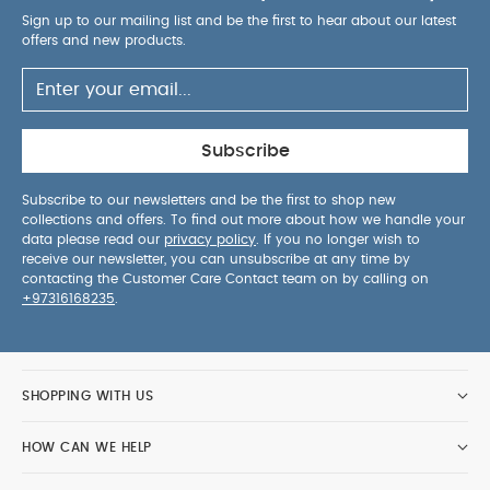
Product Specifications:
Sign up to our mailing list and be the first to hear about our latest
Recommended Use:
Forward facing with
offers and new products.
5‑point harness: 76–105 cm, 9–19.5 kg
Forward facing with vehicle belt: 100–150 cm, 15–
36 kg
Product Weight:
13 kg
Dimensions:
L 53 x W 51–
55 x H 64–82 cm
Available Colours:
Caviar, Frost
Subscribe
You May Also Like:
5 pack White Organic Short-sleeved
Bodysuits
Organic Sleepsuits (Set of 3) - White
Cybex
Subscribe to our newsletters and be the first to shop new
collections and offers. To find out more about how we handle your
Sirona T I-Size Plus Car Seat with Sun Canopy - Sepia Black
data please read our
privacy policy
. If you no longer wish to
Cybex Solution T I-Fix Car Seat - Sepia Black
Joie I-spin
receive our newsletter, you can unsubscribe at any time by
360 - Thunder
contacting the Customer Care Contact team on by calling on
+97316168235
.
SHOPPING WITH US
HOW CAN WE HELP