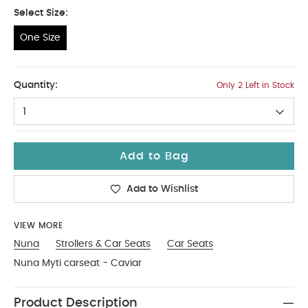
Select Size:
One Size
One Size
Quantity:
Only 2 Left in Stock
1
Add to Bag
Add to Wishlist
VIEW MORE
Nuna
Strollers & Car Seats
Car Seats
Nuna Myti carseat - Caviar
Product Description