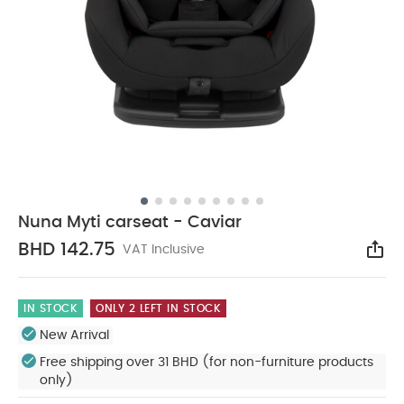
Nuna Myti carseat - Caviar
BHD 142.75
VAT Inclusive
Sha
IN STOCK
ONLY 2 LEFT IN STOCK
New Arrival
Free shipping over 31 BHD (for non-furniture products
only)