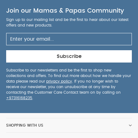
Join our Mamas & Papas Community
Sign up to our mailing list and be the first to hear about our latest
offers and new products.
Subscribe
Subscribe to our newsletters and be the first to shop new
collections and offers. To find out more about how we handle your
data please read our
privacy policy
. If you no longer wish to
receive our newsletter, you can unsubscribe at any time by
contacting the Customer Care Contact team on by calling on
+97316168235
.
SHOPPING WITH US