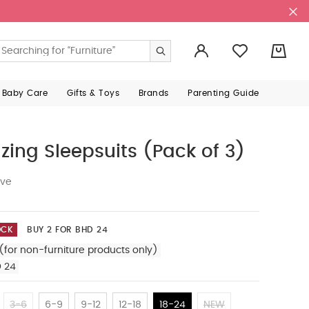
0
 Baby Care
Gifts & Toys
Brands
Parenting Guide
zing Sleepsuits (Pack of 3)
ive
OCK
BUY 2 FOR BHD 24
(for non-furniture products only)
D 24
3-6
6-9
9-12
12-18
18-24
NEW