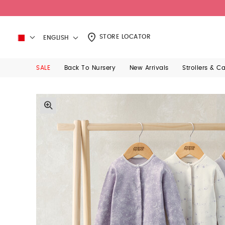
STORE LOCATOR
ENGLISH
SALE
Back To Nursery
New Arrivals
Strollers & C