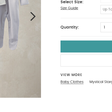
Select Size:
Size Guide
18-24
Up To
Quantity:
1
VIEW MORE
Baby Clothes
Mystical Star