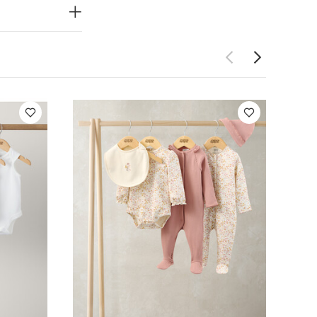
ot bleach
 seperately
Bodysuits
Welcome to the