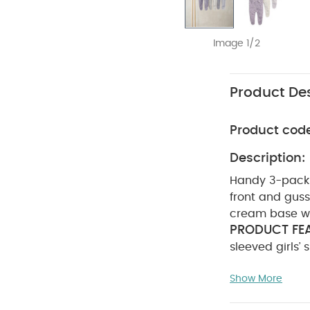
Image 1/2
Product Des
Product cod
Description:
Handy 3-pack o
front and gusse
cream base wit
PRODUCT FEA
sleeved girls’
with front and
Show More
sleepsuit with
lilac design f