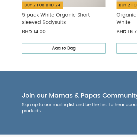
BUY 2 FOR BHD 24
BUY 2 FO
5 pack White Organic Short-
Organic 
sleeved Bodysuits
White
BHD 14.00
BHD 16.
Add to Bag
Join our Mamas & Papas Communit
Sign up to our mailing list and be the first to hear abo
products.