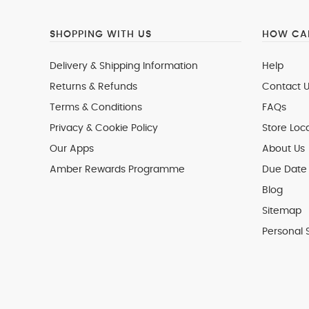
SHOPPING WITH US
HOW CAN
Delivery & Shipping Information
Help
Returns & Refunds
Contact U
Terms & Conditions
FAQs
Privacy & Cookie Policy
Store Loc
Our Apps
About Us
Amber Rewards Programme
Due Date 
Blog
Sitemap
Personal 