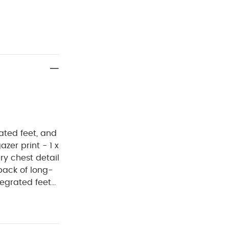
ated feet, and
zer print - 1 x
ry chest detail
pack of long-
tegrated feet
ludes one lilac
 print, and one
OMPOSITION