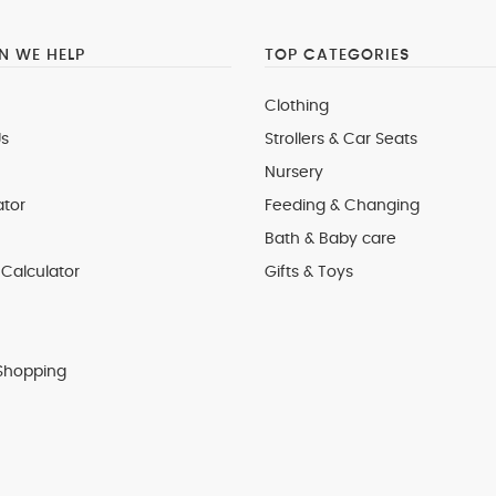
 WE HELP
TOP CATEGORIES
Clothing
s
Strollers & Car Seats
Nursery
ator
Feeding & Changing
Bath & Baby care
Calculator
Gifts & Toys
Shopping