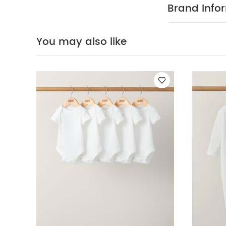
:
100% COT
Brand Info
cool tumble d
iron on rev
Organic Sleepsui
You may also like
World Floral Bab