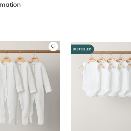
WASHCARE/ ADVICE :
TON
40 degree wash
do n
rmation
ry
cool iron
do not dry clean
wash dark colours
erse.
You May Also Like:
5 pack White Organic Short-sleeved 
ts (Set of 3) - White
5 pack White Organic Sleeveless Bodysuits
y Clothes 5 Piece Set
3 pack Subdued Marks Sleepsuits