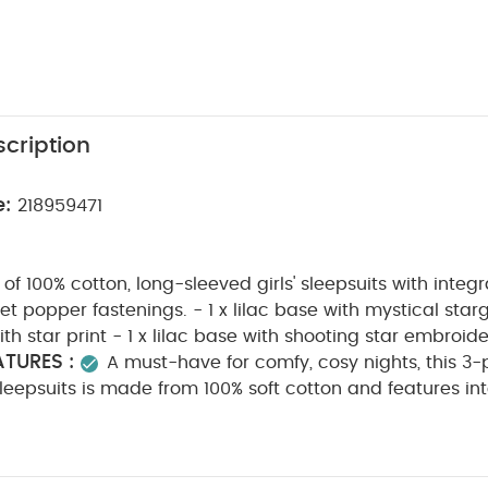
cription
e:
218959471
f 100% cotton, long-sleeved girls' sleepsuits with integr
t popper fastenings. - 1 x lilac base with mystical starga
h star print - 1 x lilac base with shooting star embroide
TURES :
A must-have for comfy, cosy nights, this 3-
 sleepsuits is made from 100% soft cotton and features in
 gusset popper fastenings for easy dressing. The set inc
 a mystical stargazer print, one cream with a pretty star
C
eaturing shooting star embroidery detail on the chest.