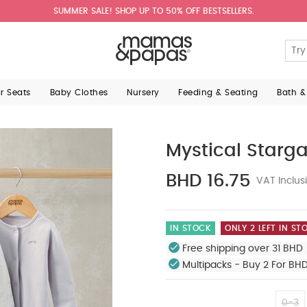
SUMMER SALE! SHOP UP TO 50% OFF BESTSELLERS.
ar Seats
Baby Clothes
Nursery
Feeding & Seating
Bath &
Mystical Starga
BHD 16.75
VAT Inclus
IN STOCK
ONLY 2 LEFT IN ST
Free shipping over 31 BHD 
Multipacks - Buy 2 For BH
0-3