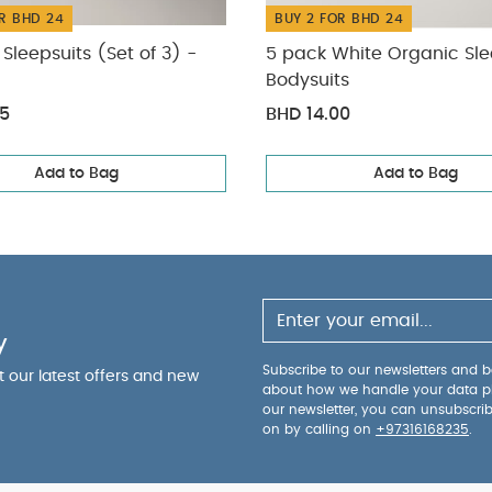
R BHD 24
BUY 2 FOR BHD 24
Sleepsuits (Set of 3) -
5 pack White Organic Sle
Bodysuits
75
BHD 14.00
Add to Bag
Add to Bag
y
Subscribe to our newsletters and be
ut our latest offers and new
about how we handle your data p
our newsletter, you can unsubscri
on by calling on
+97316168235
.