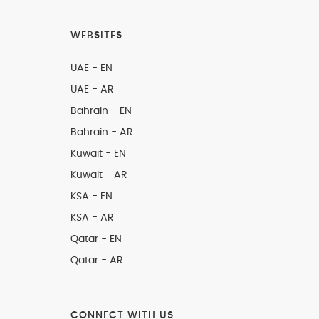
WEBSITES
UAE - EN
UAE - AR
Bahrain - EN
Bahrain - AR
Kuwait - EN
Kuwait - AR
KSA - EN
KSA - AR
Qatar - EN
Qatar - AR
CONNECT WITH US