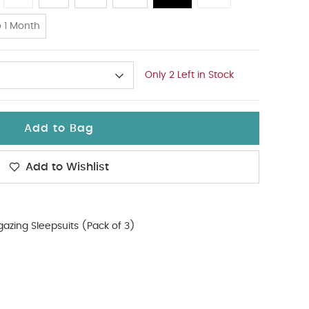
 1 Month
Only 2 Left in Stock
Add to Bag
Add to Wishlist
gazing Sleepsuits (Pack of 3)