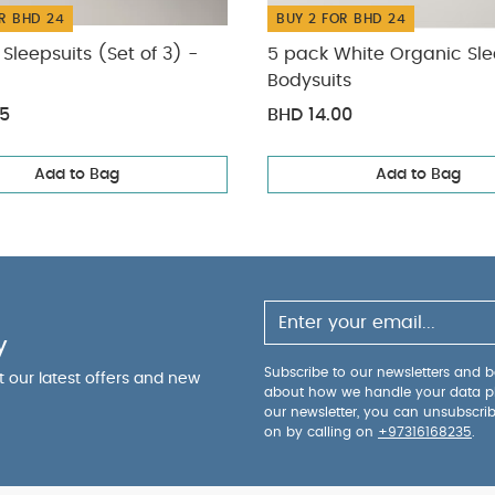
R BHD 24
BUY 2 FOR BHD 24
Sleepsuits (Set of 3) -
5 pack White Organic Sle
Bodysuits
75
BHD 14.00
Add to Bag
Add to Bag
y
Subscribe to our newsletters and be
ut our latest offers and new
about how we handle your data p
our newsletter, you can unsubscri
on by calling on
+97316168235
.