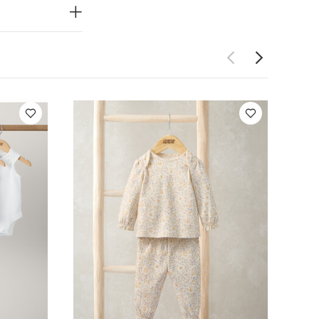
ot bleach
 seperately
Bodysuits
Jersey Bunny