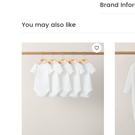
:
100% COT
Brand Info
cool tumble d
iron on rev
Organic Sleepsui
You may also like
Pyjamas
Pointel