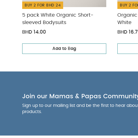
BUY 2 FOR BHD 24
BUY 2 FO
5 pack White Organic Short-
Organic 
sleeved Bodysuits
White
BHD 14.00
BHD 16.
Add to Bag
Join our Mamas & Papas Communit
Sign up to our mailing list and be the first to hear abo
products.