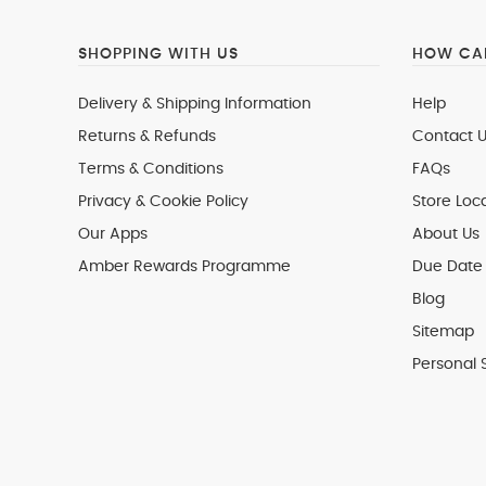
SHOPPING WITH US
HOW CAN
Delivery & Shipping Information
Help
Returns & Refunds
Contact U
Terms & Conditions
FAQs
Privacy & Cookie Policy
Store Loc
Our Apps
About Us
Amber Rewards Programme
Due Date 
Blog
Sitemap
Personal 