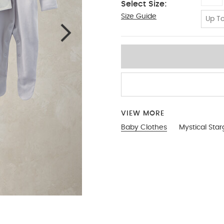
Select Size:
Size Guide
NEW
Up To
VIEW MORE
Baby Clothes
Mystical Star