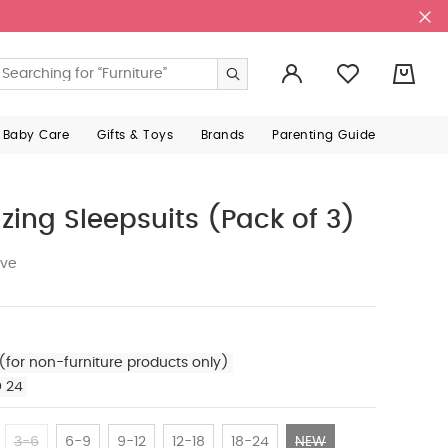
0
 Baby Care
Gifts & Toys
Brands
Parenting Guide
zing Sleepsuits (Pack of 3)
ive
(for non-furniture products only)
D 24
3-6
6-9
9-12
12-18
18-24
NEW