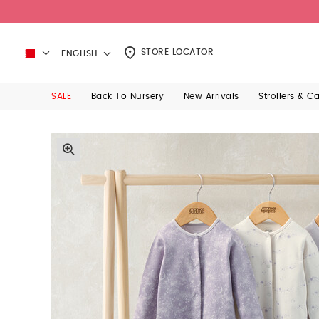
STORE LOCATOR
ENGLISH
SALE
Back To Nursery
New Arrivals
Strollers & C