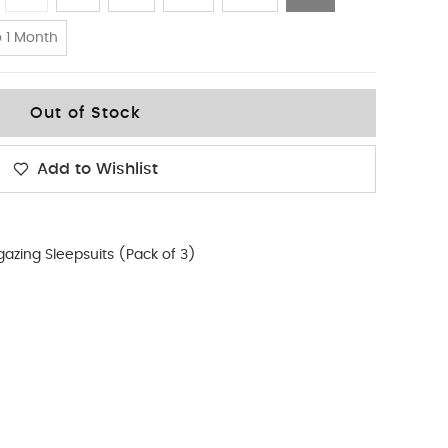
 1 Month
Out of Stock
Add to Wishlist
gazing Sleepsuits (Pack of 3)