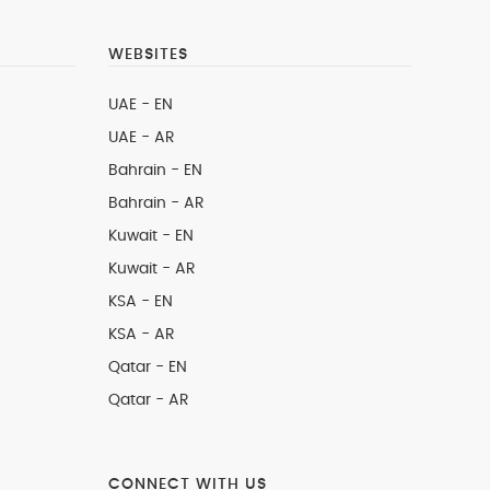
WEBSITES
UAE - EN
UAE - AR
Bahrain - EN
Bahrain - AR
Kuwait - EN
Kuwait - AR
KSA - EN
KSA - AR
Qatar - EN
Qatar - AR
CONNECT WITH US