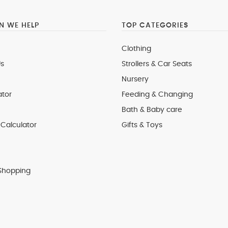
 WE HELP
TOP CATEGORIES
Clothing
s
Strollers & Car Seats
Nursery
ator
Feeding & Changing
Bath & Baby care
Calculator
Gifts & Toys
Shopping