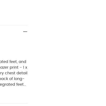
ated feet, and
zer print - 1 x
ry chest detail
pack of long-
tegrated feet
ludes one lilac
 print, and one
OMPOSITION