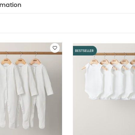
WASHCARE/ ADVICE :
TON
40 degree wash
do n
rmation
ry
cool iron
do not dry clean
wash dark colours
erse.
You May Also Like:
5 pack White Organic Short-sleeved 
ts (Set of 3) - White
5 pack White Organic Sleeveless Bodysuits
le Knitted Romper