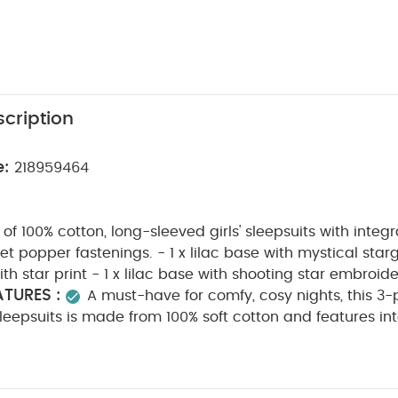
cription
e:
218959464
f 100% cotton, long-sleeved girls' sleepsuits with integr
t popper fastenings. - 1 x lilac base with mystical starga
h star print - 1 x lilac base with shooting star embroide
TURES :
A must-have for comfy, cosy nights, this 3-
 sleepsuits is made from 100% soft cotton and features in
 gusset popper fastenings for easy dressing. The set inc
 a mystical stargazer print, one cream with a pretty star
C
eaturing shooting star embroidery detail on the chest.