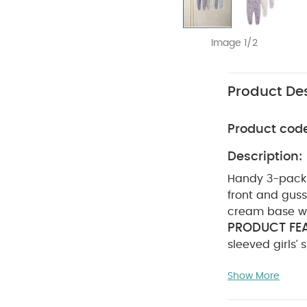
Image 1/2
Product Des
Product cod
Description:
Handy 3-pack o
front and gusse
cream base wit
PRODUCT FEA
sleeved girls’
with front and
Show More
sleepsuit with
lilac design f