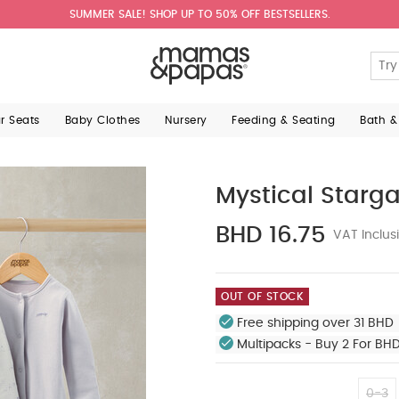
SUMMER SALE! SHOP UP TO 50% OFF BESTSELLERS.
ar Seats
Baby Clothes
Nursery
Feeding & Seating
Bath &
Mystical Starga
BHD 16.75
VAT Inclus
OUT OF STOCK
Free shipping over 31 BHD 
Multipacks - Buy 2 For BH
0-3