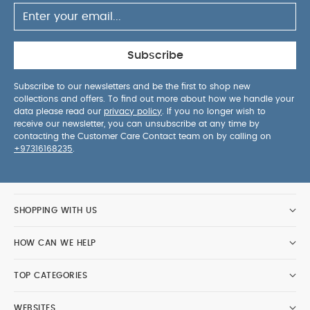
Subscribe
Subscribe to our newsletters and be the first to shop new
collections and offers. To find out more about how we handle your
data please read our
privacy policy
. If you no longer wish to
receive our newsletter, you can unsubscribe at any time by
contacting the Customer Care Contact team on by calling on
+97316168235
.
SHOPPING WITH US
HOW CAN WE HELP
TOP CATEGORIES
WEBSITES