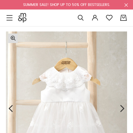
SUMMER SALE! SHOP UP TO 50% OFF BESTSELLERS.
0