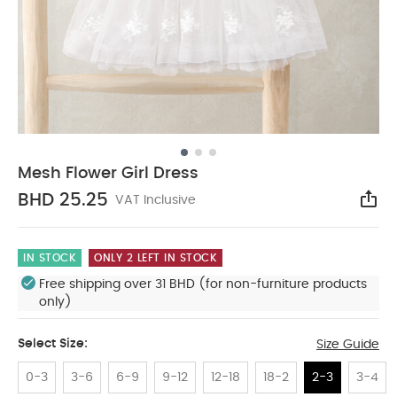
Mesh Flower Girl Dress
BHD 25.25
VAT Inclusive
Sha
IN STOCK
ONLY 2 LEFT IN STOCK
Free shipping over 31 BHD (for non-furniture products
only)
Select Size:
Size Guide
0-3
3-6
6-9
9-12
12-18
18-2
2-3
3-4