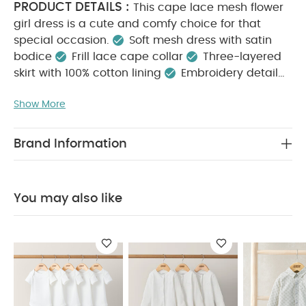
PRODUCT DETAILS :
This cape lace mesh flower
girl dress is a cute and comfy choice for that
special occasion.
Soft mesh dress with satin
bodice
Frill lace cape collar
Three-layered
skirt with 100% cotton lining
Embroidery detail
KEY FEATURES :
Back button opening
Soft
Show More
mesh dress with embroidery detail
Beautiful frill
lace cape collar
Back button opening for easy
MATERIAL COMPOSITION :
dressing
Shell:
Brand Information
100% Nylon
Net: 100% Polyester
Lining: 100%
CARE INSTRUCTIONS :
Cotton
40 degree
wash
Do not bleach
Cool tumble dry
Cool
You may also like
iron
Do not dry clean
Wash dark colours
SAFETY
separately
Wash & iron inside out
INFORMATION :
Keep away from fire
You May
Also Like:
5 pack White Organic Short-sleeved Bodysuits
Organic Sleepsuits (Set of 3) - White
Stripped 2 Piece Suit
- Khaki
Smart Buttoned Trousers
Wide Stripe Flat Cap