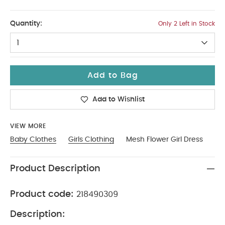
2-3
Quantity:
Only 2 Left in Stock
1
Add to Bag
Add to Wishlist
VIEW MORE
Baby Clothes
Girls Clothing
Mesh Flower Girl Dress
Product Description
Product code:
218490309
Description: