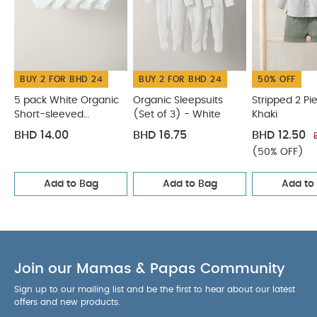
BUY 2 FOR BHD 24
BUY 2 FOR BHD 24
50% OFF
5 pack White Organic
Organic Sleepsuits
Stripped 2 Pie
Short-sleeved
(Set of 3) - White
Khaki
Bodysuits
BHD 14.00
BHD 16.75
BHD 12.50
(50% OFF)
Add to Bag
Add to Bag
Add to
Join our Mamas & Papas Community
Sign up to our mailing list and be the first to hear about our latest
offers and new products.