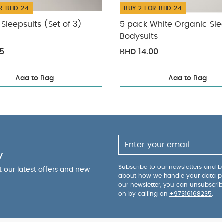
R BHD 24
BUY 2 FOR BHD 24
Sleepsuits (Set of 3) -
5 pack White Organic Sle
Bodysuits
75
BHD 14.00
Add to Bag
Add to Bag
y
Subscribe to our newsletters and be
ut our latest offers and new
about how we handle your data p
our newsletter, you can unsubscri
on by calling on
+97316168235
.