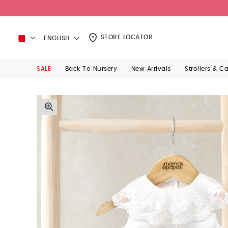
STORE LOCATOR
ENGLISH
SALE
Back To Nursery
New Arrivals
Strollers & C