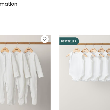
NFORMATION :
Keep away from fire
You May Also Li
rmation
leeved Bodysuits
Organic Sleepsuits (Set of 3) - White
5 pack Wh
uits
Hibiscus Reversible Hat
Stripped 2 Piece Suit - Khaki