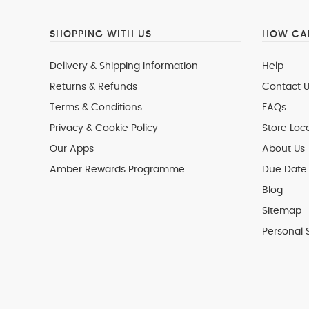
SHOPPING WITH US
HOW CAN
Delivery & Shipping Information
Help
Returns & Refunds
Contact U
Terms & Conditions
FAQs
Privacy & Cookie Policy
Store Loc
Our Apps
About Us
Amber Rewards Programme
Due Date 
Blog
Sitemap
Personal 