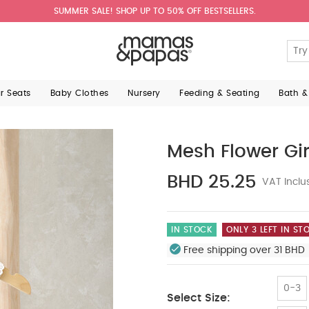
SUMMER SALE! SHOP UP TO 50% OFF BESTSELLERS.
ar Seats
Baby Clothes
Nursery
Feeding & Seating
Bath &
Mesh Flower Gir
BHD 25.25
VAT Inclu
IN STOCK
ONLY 3 LEFT IN ST
Free shipping over 31 BHD 
0-3
Select Size: