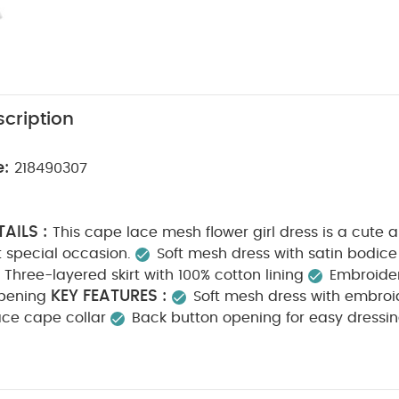
cription
e:
218490307
AILS :
This cape lace mesh flower girl dress is a cute
t special occasion.
Soft mesh dress with satin bodice
Three-layered skirt with 100% cotton lining
Embroider
KEY FEATURES :
pening
Soft mesh dress with embroi
 lace cape collar
Back button opening for easy dressi
N :
Shell: 100% Nylon
Net: 100% Polyester
Lining:
CTIONS :
40 degree wash
Do not bleach
Cool
o not dry clean
Wash dark colours separately
Wash