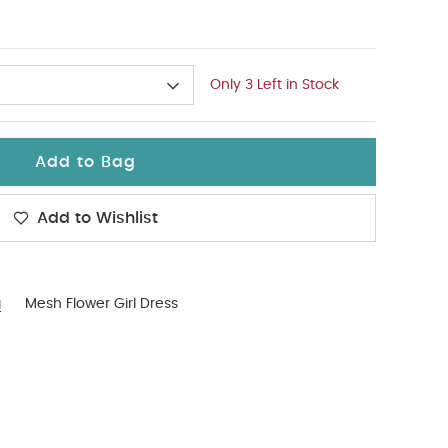
Only 3 Left in Stock
Add to Bag
Add to Wishlist
g
Mesh Flower Girl Dress