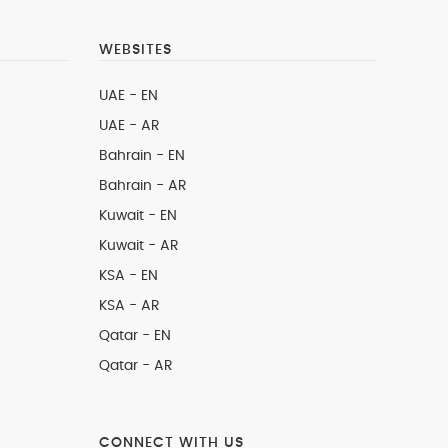
WEBSITES
UAE - EN
UAE - AR
Bahrain - EN
Bahrain - AR
Kuwait - EN
Kuwait - AR
KSA - EN
KSA - AR
Qatar - EN
Qatar - AR
CONNECT WITH US