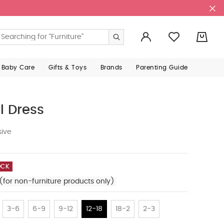
0
 Baby Care
Gifts & Toys
Brands
Parenting Guide
l Dress
sive
OCK
(for non-furniture products only)
3-6
6-9
9-12
12-18
18-2
2-3