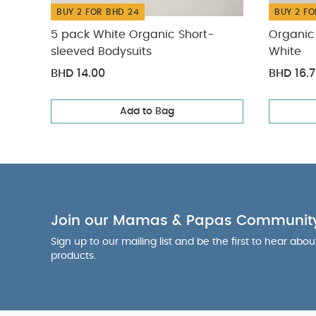
BUY 2 FOR BHD 24
BUY 2 FO
5 pack White Organic Short-
Organic 
sleeved Bodysuits
White
BHD 14.00
BHD 16.
Add to Bag
Join our Mamas & Papas Communit
Sign up to our mailing list and be the first to hear abo
products.