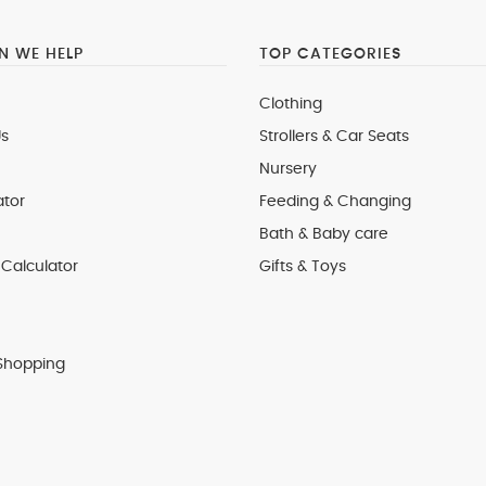
 WE HELP
TOP CATEGORIES
Clothing
s
Strollers & Car Seats
Nursery
ator
Feeding & Changing
Bath & Baby care
Calculator
Gifts & Toys
Shopping