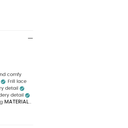
 and comfy
Frill lace
y detail
dery detail
MATERIAL
ng
 100% Cotton
 tumble dry
 & iron inside