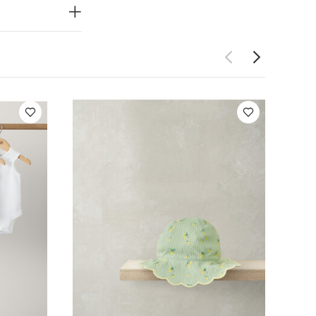
ke:
5 pack White
ite Organic