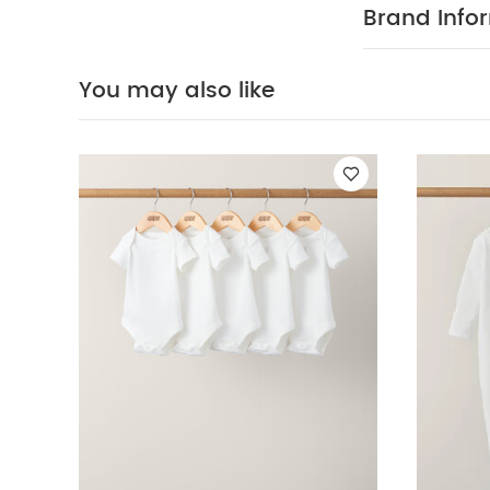
SAFETY I
out
Brand Info
Organic Short-s
Sleeveless Bodys
You may also like