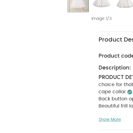
Image 1/3
Product Des
Product cod
Description:
PRODUCT DET
choice for tha
cape collar
Back button o
Beautiful frill
COMPOSITIO
CARE INSTRU
Show More
Cool iron
D