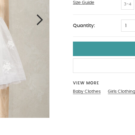
Size Guide
12-18
3-4
Quantity:
1
VIEW MORE
Baby Clothes
Girls Clothin