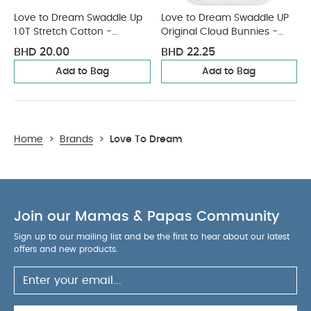
Love to Dream Swaddle Up
Love to Dream Swaddle UP
1.0T Stretch Cotton -
Original Cloud Bunnies -
Oatmeal
White
BHD 20.00
BHD 22.25
Add to Bag
Add to Bag
Home
>
Brands
>
Love To Dream
Join our Mamas & Papas Community
Sign up to our mailing list and be the first to hear about our latest
offers and new products.