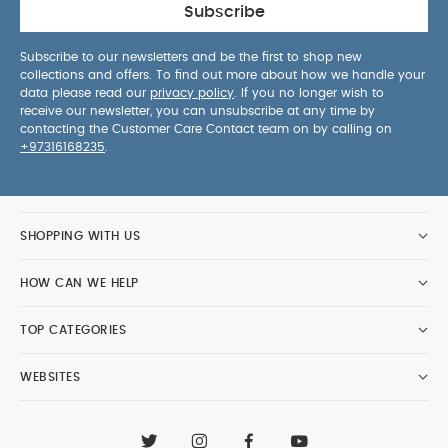
Subscribe
Subscribe to our newsletters and be the first to shop new
collections and offers. To find out more about how we handle your
data please read our
privacy policy
. If you no longer wish to
receive our newsletter, you can unsubscribe at any time by
contacting the Customer Care Contact team on by calling on
+97316168235
.
SHOPPING WITH US
HOW CAN WE HELP
TOP CATEGORIES
WEBSITES