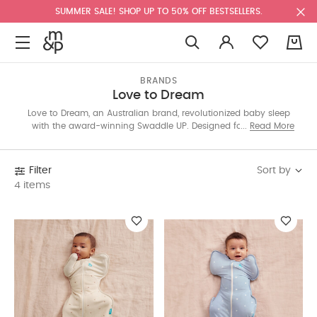
SUMMER SALE! SHOP UP TO 50% OFF BESTSELLERS.
0
BRANDS
Love to Dream
Love to Dream, an Australian brand, revolutionized baby sleep
with the award-winning Swaddle UP. Designed for arms-up
Read More
sleep and self-soothing, it helps babies settle faster. Shop our
collection for stylish patterns and colors.
Sort by
Filter
4 items