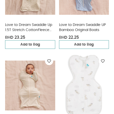
Love to Dream Swaddle Up
Love to Dream Swaddle UP
1.5T Stretch CottonFleece
Bamboo Original Boats
Twigs - Oatmeal
BHD 23.25
BHD 22.25
Add to Bag
Add to Bag