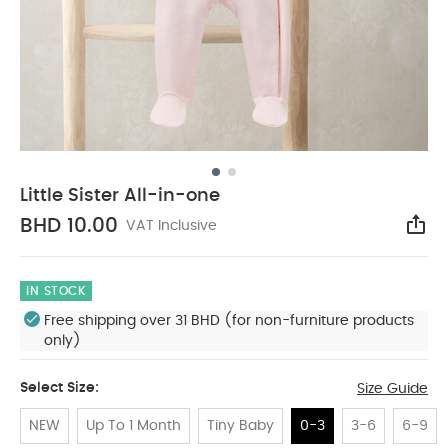
Little Sister All-in-one
BHD 10.00
VAT Inclusive
Sha
IN STOCK
Free shipping over 31 BHD (for non-furniture products
only)
Select Size:
Size Guide
NEW
Up To 1 Month
Tiny Baby
0-3
3-6
6-9