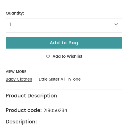
0-3
Quantity:
1
Add to Bag
Add to Wishlist
VIEW MORE
Baby Clothes
Little Sister All-in-one
Product Description
Product code:
219050284
Description: