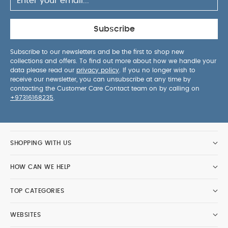
Subscribe
Subscribe to our newsletters and be the first to shop new
collections and offers. To find out more about how we handle your
data please read our
privacy policy
. If you no longer wish to
receive our newsletter, you can unsubscribe at any time by
contacting the Customer Care Contact team on by calling on
+97316168235
.
SHOPPING WITH US
HOW CAN WE HELP
TOP CATEGORIES
WEBSITES