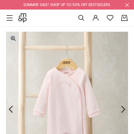
SUMMER SALE! SHOP UP TO 50% OFF BESTSELLERS.
0