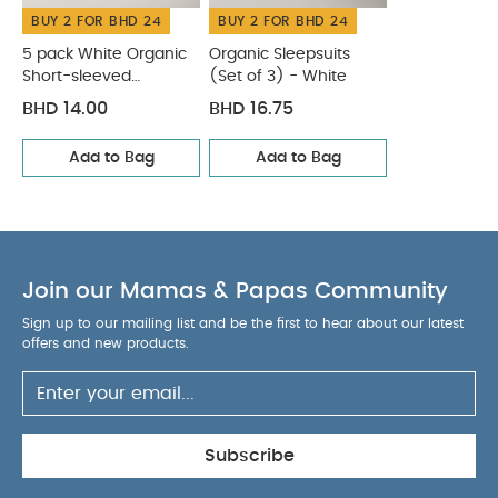
BUY 2 FOR BHD 24
BUY 2 FOR BHD 24
inside out
You May Also Like:
5 pack White Organic
Short-sleeved Bodysuits
Organic Sleepsuits (Set of 3) -
5 pack White Organic
Organic Sleepsuits
Short-sleeved
(Set of 3) - White
White
Bodysuits
BHD 14.00
BHD 16.75
Add to Bag
Add to Bag
Join our Mamas & Papas Community
Sign up to our mailing list and be the first to hear about our latest
offers and new products.
Subscribe