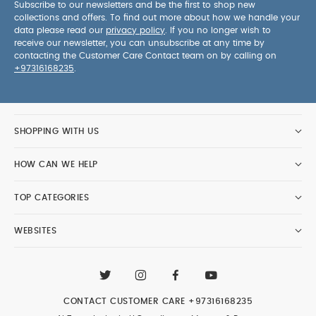
Subscribe to our newsletters and be the first to shop new
collections and offers. To find out more about how we handle your
data please read our
privacy policy
. If you no longer wish to
receive our newsletter, you can unsubscribe at any time by
contacting the Customer Care Contact team on by calling on
+97316168235
.
SHOPPING WITH US
HOW CAN WE HELP
TOP CATEGORIES
WEBSITES
CONTACT CUSTOMER CARE
+97316168235