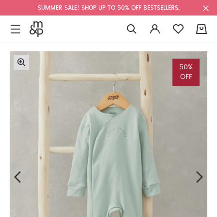
SUMMER SALE! SHOP UP TO 50% OFF BESTSELLERS.
0
50%
OFF