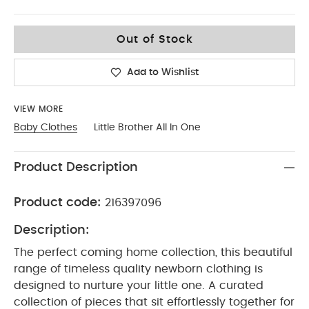
Tiny Baby
Out of Stock
Add to Wishlist
VIEW MORE
Baby Clothes
Little Brother All In One
Product Description
Product code:
216397096
Description:
The perfect coming home collection, this beautiful
range of timeless quality newborn clothing is
designed to nurture your little one. A curated
collection of pieces that sit effortlessly together for