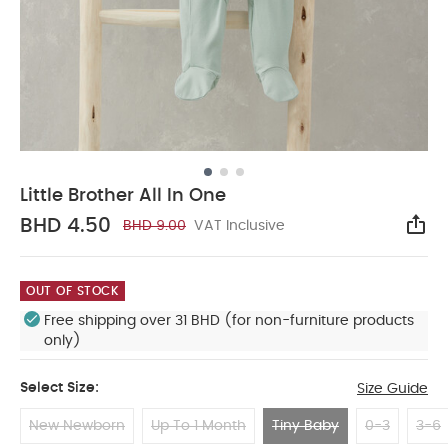
Little Brother All In One
BHD 4.50
BHD 9.00
VAT Inclusive
Sha
OUT OF STOCK
Free shipping over 31 BHD (for non-furniture products
only)
Select Size:
Size Guide
New Newborn
Up To 1 Month
Tiny Baby
0-3
3-6