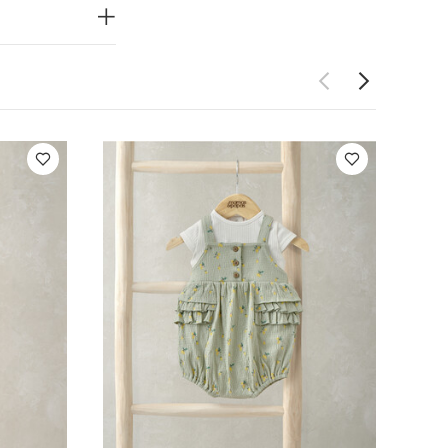
ON
le dry , cool
ved Bodysuits
suit & Romper