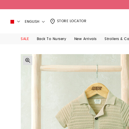
STORE LOCATOR
ENGLISH
SALE
Back To Nursery
New Arrivals
Strollers & C