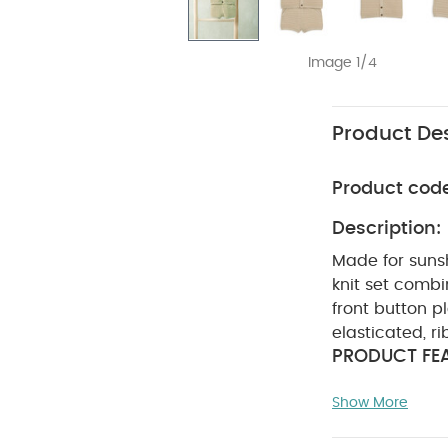
Image 1/4
Product Des
Product cod
Description:
Made for suns
knit set combi
front button p
elasticated, r
PRODUCT FEA
celebrations, 
Show More
breathable cot
placket openin