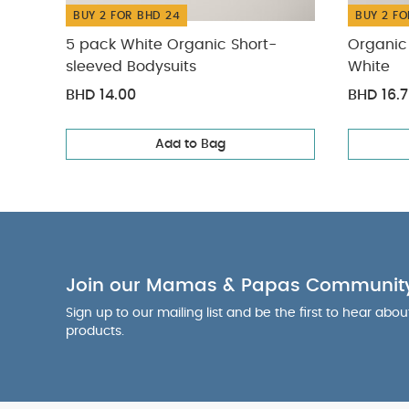
BUY 2 FOR BHD 24
BUY 2 FO
5 pack White Organic Short-
Organic 
sleeved Bodysuits
White
BHD 14.00
BHD 16.
Add to Bag
Join our Mamas & Papas Communit
Sign up to our mailing list and be the first to hear abo
products.