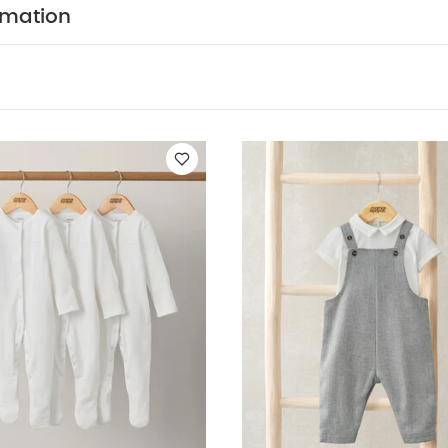
COMPOSITION :
kets, and ribbed cuffs.
100% COTT
rmation
ADVICE :
40 degree wash , do not bleach , cool tumb
ry clean
You May Also Like:
5 pack White Organic Short-slee
ts (Set of 3) - White
2 Piece Bodysuit & Dungaree
Hibiscus Body
e Tunic & Trousers Set