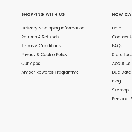
SHOPPING WITH US
HOW CAN
Delivery & Shipping Information
Help
Returns & Refunds
Contact U
Terms & Conditions
FAQs
Privacy & Cookie Policy
Store Loc
Our Apps
About Us
Amber Rewards Programme
Due Date 
Blog
Sitemap
Personal 