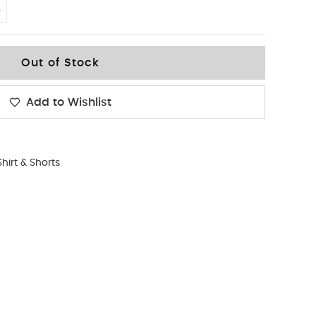
4
Out of Stock
Add to Wishlist
Shirt & Shorts