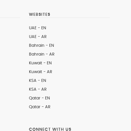
WEBSITES
UAE - EN
UAE - AR
Bahrain - EN
Bahrain - AR
Kuwait - EN
Kuwait - AR
KSA - EN
KSA - AR
Qatar - EN
Qatar - AR
CONNECT WITH US