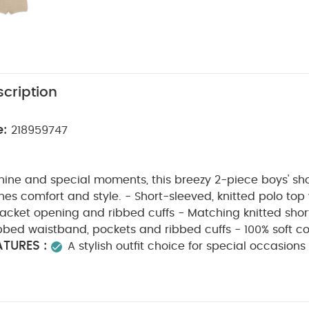
cription
e:
218959747
hine and special moments, this breezy 2-piece boys' sh
nes comfort and style. - Short-sleeved, knitted polo top w
lacket opening and ribbed cuffs - Matching knitted shor
ibbed waistband, pockets and ribbed cuffs - 100% soft c
TURES :
A stylish outfit choice for special occasion
this super-soft 2-piece knitted shorts-and-shirt set. Ma
ton, it features a short-sleeved, collared polo top with 
g and ribbed cuffs, and matching shorts with an elasti