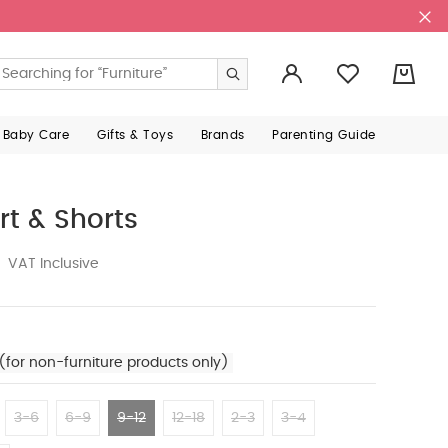
0
 Baby Care
Gifts & Toys
Brands
Parenting Guide
rt & Shorts
VAT Inclusive
(for non-furniture products only)
3-6
6-9
9-12
12-18
2-3
3-4