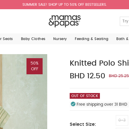
SUMMER SALE! SHOP UP TO 50% OFF BESTSELLERS.
ar Seats
Baby Clothes
Nursery
Feeding & Seating
Bath &
Knitted Polo Shi
50%
OFF
BHD 12.50
BHD 25.25
OUT OF STOCK
Free shipping over 31 BHD 
0-3
Select Size: