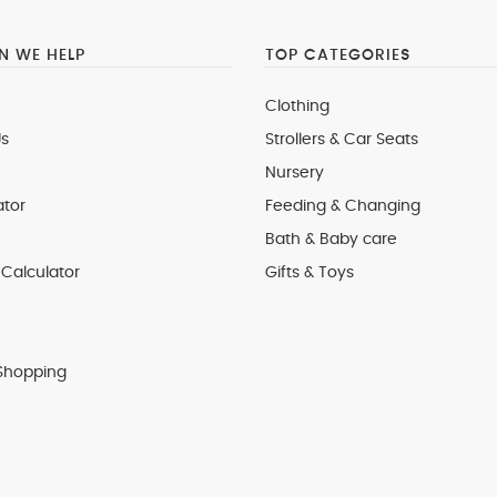
 WE HELP
TOP CATEGORIES
Clothing
s
Strollers & Car Seats
Nursery
ator
Feeding & Changing
Bath & Baby care
Calculator
Gifts & Toys
Shopping