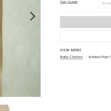
Size Guide
9-12
18-2
VIEW MORE
Baby Clothes
Knitted Polo 