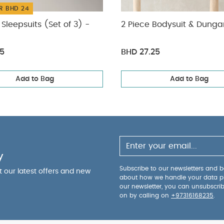
R BHD 24
Sleepsuits (Set of 3) -
2 Piece Bodysuit & Dunga
75
BHD 27.25
Add to Bag
Add to Bag
y
Subscribe to our newsletters and be
ut our latest offers and new
about how we handle your data p
our newsletter, you can unsubscri
on by calling on
+97316168235
.