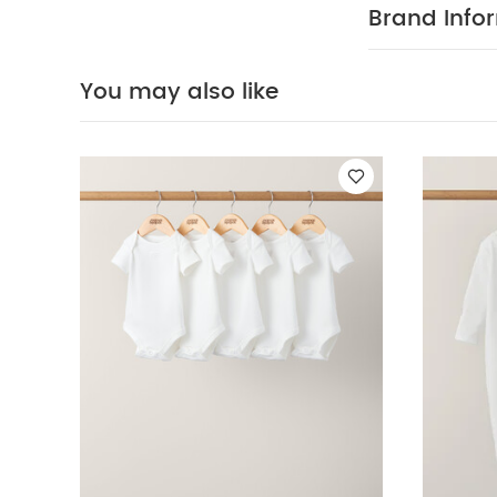
waistband, poc
Brand Info
WASHCARE/ 
iron , do not d
Organic Sleepsui
You may also like
Outfit Set
2 Piec