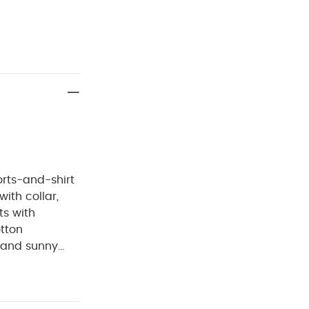
orts-and-shirt
ith collar,
ts with
otton
s and sunny
de from 100%
a front button
cated, ribbed