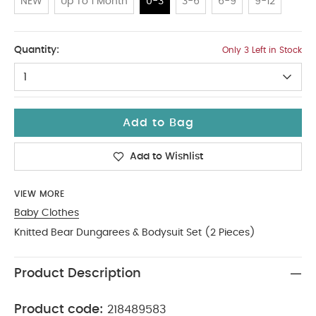
NEW
Up To 1 Month
0-3
3-6
6-9
9-12
0-3
Quantity:
Only 3 Left in Stock
1
Add to Bag
Add to Wishlist
VIEW MORE
Baby Clothes
Knitted Bear Dungarees & Bodysuit Set (2 Pieces)
Product Description
Product code:
218489583