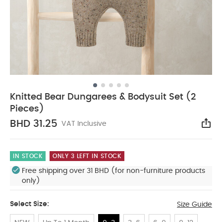
Knitted Bear Dungarees & Bodysuit Set (2
Pieces)
BHD 31.25
VAT Inclusive
Sha
IN STOCK
ONLY 3 LEFT IN STOCK
Free shipping over 31 BHD (for non-furniture products
only)
Select Size:
Size Guide