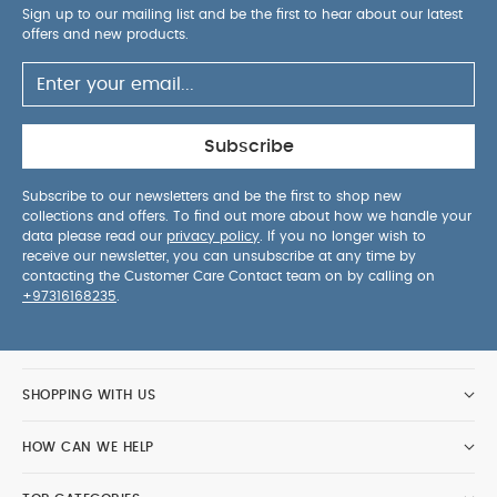
Sign up to our mailing list and be the first to hear about our latest
offers and new products.
Subscribe
Subscribe to our newsletters and be the first to shop new
collections and offers. To find out more about how we handle your
data please read our
privacy policy
. If you no longer wish to
receive our newsletter, you can unsubscribe at any time by
contacting the Customer Care Contact team on by calling on
+97316168235
.
SHOPPING WITH US
HOW CAN WE HELP