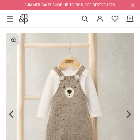
SUMMER SALE! SHOP UP TO 50% OFF BESTSELLERS.
0