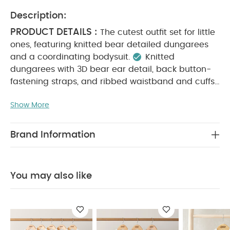
Description:
PRODUCT DETAILS :
The cutest outfit set for little
ones, featuring knitted bear detailed dungarees
and a coordinating bodysuit.
Knitted
dungarees with 3D bear ear detail, back button-
fastening straps, and ribbed waistband and cuffs
Long-sleeved bodysuit with back and gusset
Show More
MATERIAL COMPOSITION :
popper fastenings
Bodysuit: 100% Cotton
Dungaree: 52% Acrylic,
CARE
25% Nylon, 12% Wool, 11% Cotton
Brand Information
INSTRUCTIONS :
Machine wash at 40°C
Do
not bleach
Cool tumble dry
Cool iron only
Do not dry clean
Wash dark colours
You may also like
separately
Wash and iron inside out
You May
Also Like:
5 pack White Organic Short-sleeved Bodysuits
Organic Sleepsuits (Set of 3) - White
Star Bodysuit & Tutu
Outfit Set
Borg Moccasin Booties
Embroidered Flower All In
One