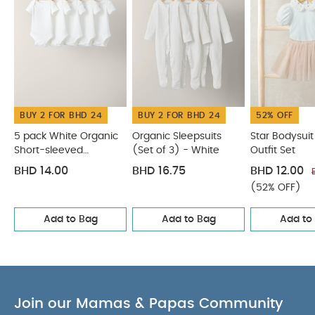
BUY 2 FOR BHD 24
BUY 2 FOR BHD 24
52% OFF
5 pack White Organic
Organic Sleepsuits
Star Bodysuit
Short-sleeved
(Set of 3) - White
Outfit Set
Bodysuits
BHD 14.00
BHD 16.75
BHD 12.00
(52% OFF)
Add to Bag
Add to Bag
Add to
Join our Mamas & Papas Community