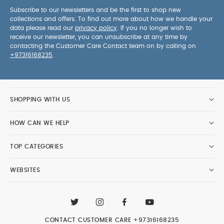
Subscribe to our newsletters and be the first to shop new
collections and offers. To find out more about how we handle your
data please read our
privacy policy
. If you no longer wish to
receive our newsletter, you can unsubscribe at any time by
contacting the Customer Care Contact team on by calling on
+97316168235
.
SHOPPING WITH US
HOW CAN WE HELP
TOP CATEGORIES
WEBSITES
CONTACT CUSTOMER CARE
+97316168235