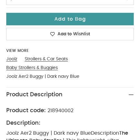
Add to Bag
Add to Wishlist
VIEW MORE
Joolz
Strollers & Car Seats
Baby Strollers & Buggies
Joolz Aer2 Buggy | Dark navy Blue
Product Description
Product code:
218940002
Description:
Joolz Aer2 Buggy | Dark navy Blue
Description
The