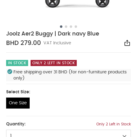
Joolz Aer2 Buggy | Dark navy Blue
BHD 279.00
VAT Inclusive
Sha
IN STOCK
ONLY 2 LEFT IN STOCK
Free shipping over 31 BHD (for non-furniture products
only)
Select Size:
One Size
One Size
Quantity:
Only 2 Left in Stock
1