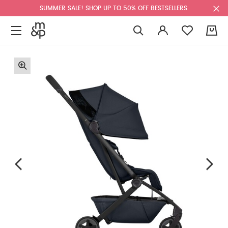
SUMMER SALE! SHOP UP TO 50% OFF BESTSELLERS.
0