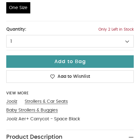
One Size
One Size
Quantity:
Only 2 Left in Stock
1
Add to Bag
Add to Wishlist
VIEW MORE
Joolz
Strollers & Car Seats
Baby Strollers & Buggies
Joolz Aer+ Carrycot - Space Black
Product Description