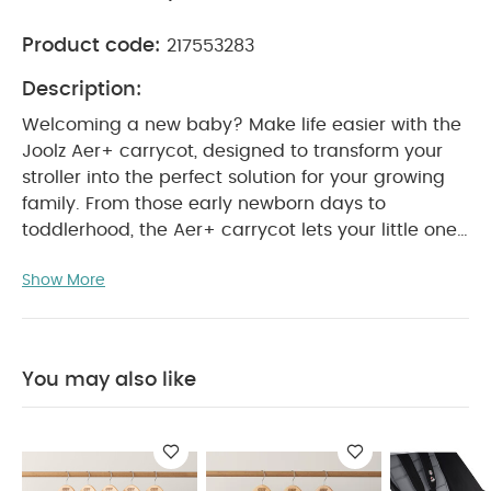
Product code:
217553283
Description:
Welcoming a new baby? Make life easier with the
Joolz Aer+ carrycot, designed to transform your
stroller into the perfect solution for your growing
family.
From those early newborn days to
toddlerhood, the Aer+ carrycot lets your little one
rest comfortably while you navigate your busy life.
Show More
Whether you're strolling through the park, running
errands, or just enjoying the fresh air, your baby
will be cozy on the soft, breathable mattress, with
plenty of ventilation thanks to the extendable sun
You may also like
hood. The best part? The carrycot keeps your
Joolz Aer+ stroller compact and convenient. No
more juggling bulky items — just fold the stroller
with the carrycot attached for quick storage in