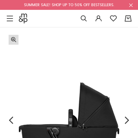
SUMMER SALE! SHOP UP TO 50% OFF BESTSELLERS.
0
F
u
l
l
s
c
r
e
e
n