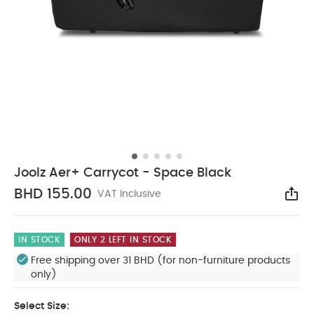
Joolz Aer+ Carrycot - Space Black
BHD 155.00
VAT Inclusive
Sha
IN STOCK
ONLY 2 LEFT IN STOCK
Free shipping over 31 BHD (for non-furniture products
only)
Select Size: