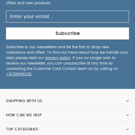
repellent, keeping your baby cozy from 0-months
offers and new products.
old.
With the carrycot attached, your Joolz
Aer+ remains compact and user-friendly.
The
comfy, breathable mattress and ventilated,
extendable sun hood ensure plenty of fresh air for
Subscribe
your baby's comfort.
Embrace sustainability
with the Joolz Aer+. Crafted from 100% recycled
Subscribe to our newsletters and be the first to shop new
collections and offers. To find out more about how we handle your
fabrics and backed by a 10-year transferable
data please read our
privacy policy
. If you no longer wish to
warranty, it's a step towards a better world.
receive our newsletter, you can unsubscribe at any time by
Includes:
Joolz Aer cot
Mattress
contacting the Customer Care Contact team on by calling on
+97316168235
.
Removable Bumper Bar
Product Specifications:
You
Dimensions:
79x32.5x18.5 cm
Weight:
3.6 kg
May Also Like:
5 pack White Organic Short-sleeved
SHOPPING WITH US
Bodysuits
Organic Sleepsuits (Set of 3) - White
Stokke®
YOYO Leg Rest
Nuna Stroller Organizer - Caviar
Nuna Sling
HOW CAN WE HELP
Bag - Caviar
TOP CATEGORIES