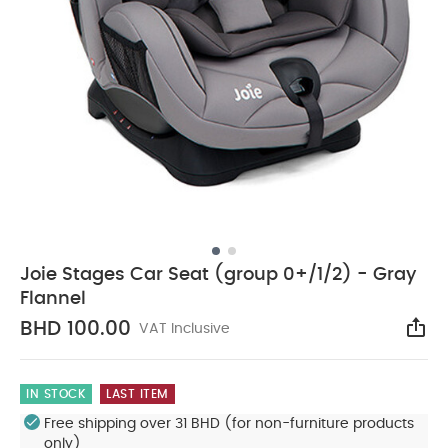
Joie Stages Car Seat (group 0+/1/2) - Gray
Flannel
BHD 100.00
VAT Inclusive
Sha
IN STOCK
LAST ITEM
Free shipping over 31 BHD (for non-furniture products
only)