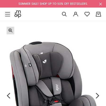
SUMMER SALE! SHOP UP TO 50% OFF BESTSELLERS.
0