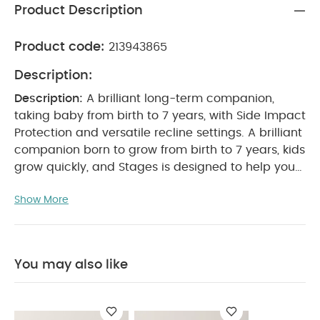
Product Description
Product code:
213943865
Description:
Description:
A brilliant long-term companion,
taking baby from birth to 7 years, with Side Impact
Protection and versatile recline settings.
A brilliant
companion born to grow from birth to 7 years, kids
grow quickly, and Stages is designed to help you
keep up and make sure they're safe every step of
Show More
the way. Ready for use from the day they're born
right up until they're 7 years old, the spacious
frame is reinforced with steel for ultra-strong
crash resistance, while inside the removable
You may also like
deluxe cushions let you make room as they grow.
And to make sure you fit it 100% correctly first time,
there are simple colour coded paths too.
Features