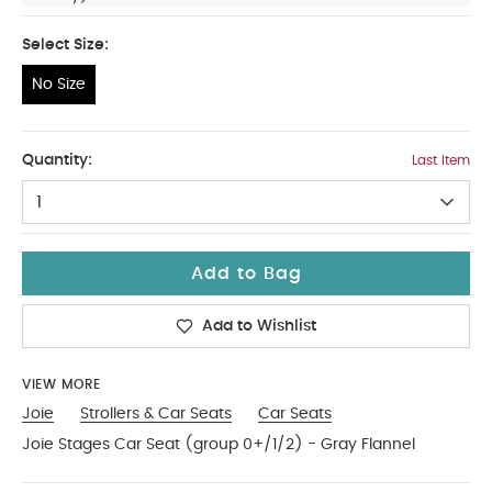
Select Size:
No Size
No Size
Quantity:
Last Item
1
Add to Bag
Add to Wishlist
VIEW MORE
Joie
Strollers & Car Seats
Car Seats
Joie Stages Car Seat (group 0+/1/2) - Gray Flannel