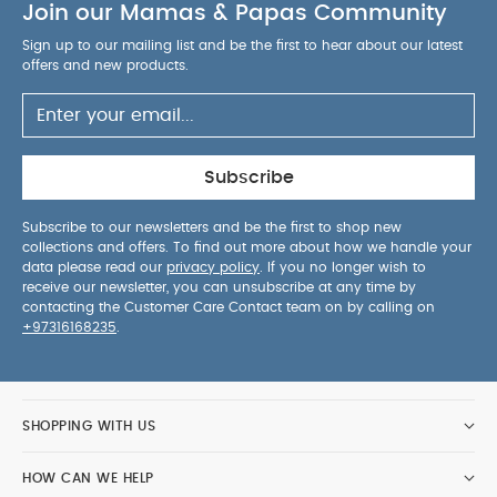
airflow to child
Join our Mamas & Papas Community
Side, mesh storage pockets for
child's must-have travel items
Well marked,
Sign up to our mailing list and be the first to hear about our latest
colour-coded installation paths
Dual lock-offs
offers and new products.
for installing with vehicle's 3-point seat belt
5-
point harness with soft, padded covers keeps
baby cosy and secure
One pull motion easily
tightens the 5-point harness
Specification:
Subscribe
Dimensions:
H:76cm x W:58cm x L:54.5cm.
Age
Suitability:
Suitable rearward-facing from birth to
Subscribe to our newsletters and be the first to shop new
collections and offers. To find out more about how we handle your
18kg (4 years approx.). Suitable forward-facing
data please read our
privacy policy
. If you no longer wish to
from 9kg to 25kg (7 years approx.)
Weight:
receive our newsletter, you can unsubscribe at any time by
You May Also Like:
Weighs 8.86kg
5 pack White
contacting the Customer Care Contact team on by calling on
+97316168235
.
Organic Short-sleeved Bodysuits
Organic Sleepsuits (Set
of 3) - White
Joie CHILI SPIN 360 Car Seat - Shale (Birth to
4 years)
Stripped 3 Piece Suit - Biege
Joie I-Irvana Max -
Quartz
SHOPPING WITH US
HOW CAN WE HELP