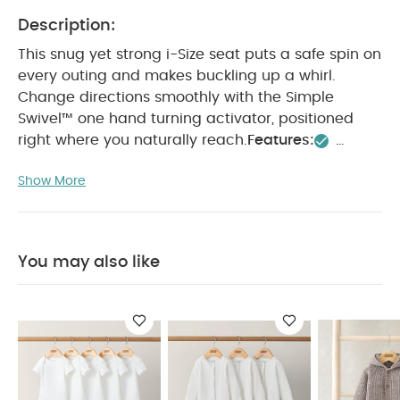
Description:
This snug yet strong i-Size seat puts a safe spin on
every outing and makes buckling up a whirl.
Change directions smoothly with the Simple
Swivel™ one hand turning activator, positioned
right where you naturally reach.
Features:
Integrated base – no separate base is needed for
Show More
installation
Meets the i-Size ECE R129/03
standard
Suitable rearward facing from birth to
105 cm, approx. 4 years
Suitable forward facing
from 76 cm and 15 months to 105 cm, approx. 4
You may also like
years
Smart Ride™ lock-off helps keep baby
rearward until it’s safe to turn forward (76 cm and
15 months)
One-hand, 360° seat rotation makes
for an easy in, easy out
Simple Swivel™ turning
activator positioned where you naturally reach
Sleepytime tilt™ includes 6 recline positions usable
in both rear facing and forward facing modes