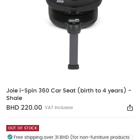
Joie i-Spin 360 Car Seat (birth to 4 years) -
Shale
BHD 220.00
VAT Inclusive
Sha
OUT OF STOCK
Free shipping over 31 BHD (for non-furniture products