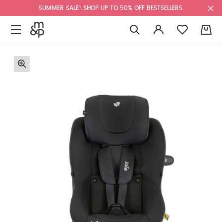
SUMMER SALE! SHOP UP TO 50% OFF BESTSELLERS.
0