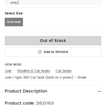
only)
Select Size:
One Size
One Size
Out of Stock
Add to Wishlist
VIEW MORE
Joie
Strollers & Car Seats
Car Seats
Joie i-Spin 360 Car Seat (birth to 4 years) - Shale
Product Description
Product code:
218337831