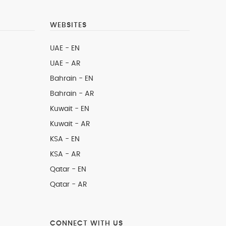
WEBSITES
UAE - EN
UAE - AR
Bahrain - EN
Bahrain - AR
Kuwait - EN
Kuwait - AR
KSA - EN
KSA - AR
Qatar - EN
Qatar - AR
CONNECT WITH US