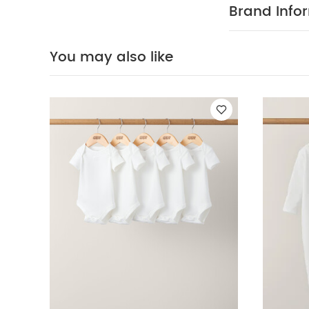
COMPOSITIO
Brand Info
not bleach
colours separa
Organic Sleepsui
You may also like
Dungarees & Bod