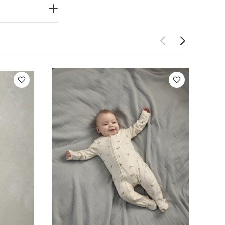
e wash
Do
sh dark
Bodysuits
it
Chambray