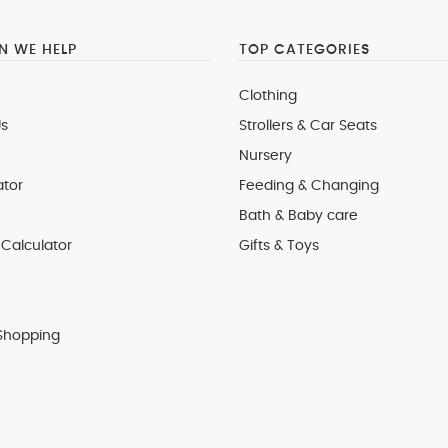
 WE HELP
TOP CATEGORIES
Clothing
s
Strollers & Car Seats
Nursery
ator
Feeding & Changing
Bath & Baby care
Calculator
Gifts & Toys
Shopping