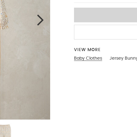
VIEW MORE
Baby Clothes
Jersey Bunn