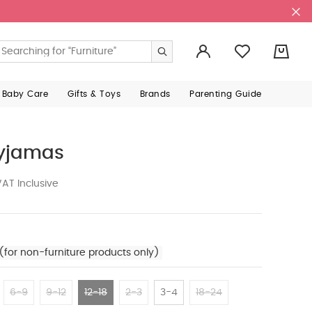
0
 Baby Care
Gifts & Toys
Brands
Parenting Guide
Pyjamas
AT Inclusive
(for non-furniture products only)
6-9
9-12
12-18
2-3
3-4
18-24