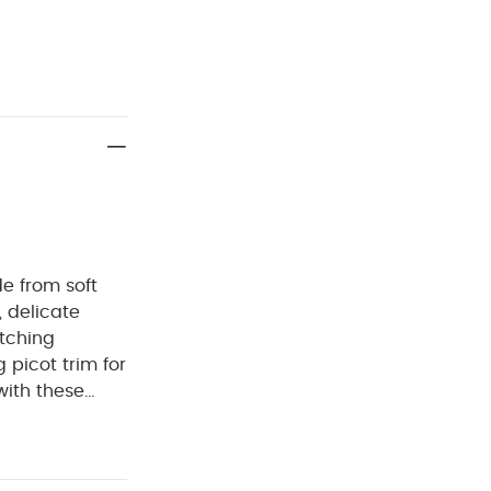
e from soft
, delicate
atching
picot trim for
ith these
with
ing bottoms
0% cotton