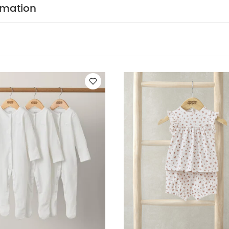
N :
WASHCARE/ ADVICE :
100% Cotton
40 degre
rmation
Cool tumble dry
Cool iron
Do not dry clean
Wa
tely
You May Also Like:
5 pack White Organic Short-sleeved 
ts (Set of 3) - White
Rose Print Short Pyjamas
Rodeo Zip Sleepsu
ysuit