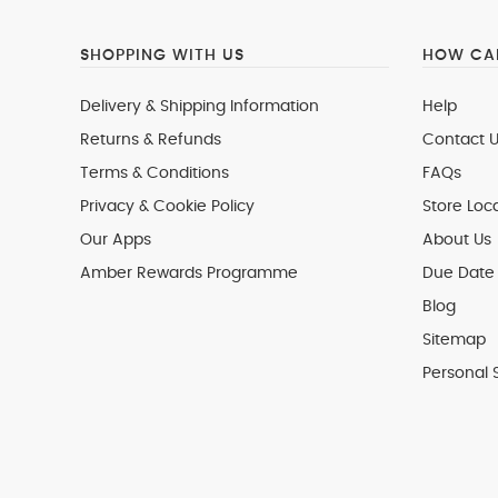
SHOPPING WITH US
HOW CAN
Delivery & Shipping Information
Help
Returns & Refunds
Contact U
Terms & Conditions
FAQs
Privacy & Cookie Policy
Store Loc
Our Apps
About Us
Amber Rewards Programme
Due Date 
Blog
Sitemap
Personal 