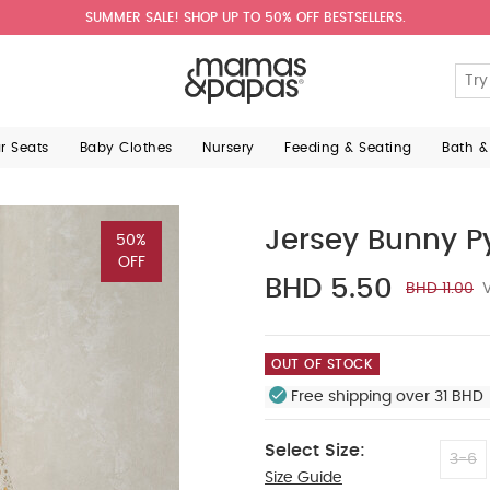
SUMMER SALE! SHOP UP TO 50% OFF BESTSELLERS.
ar Seats
Baby Clothes
Nursery
Feeding & Seating
Bath &
Jersey Bunny 
50%
OFF
BHD 5.50
BHD 11.00
V
OUT OF STOCK
Free shipping over 31 BHD 
Select Size:
3-6
Size Guide
12-18