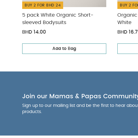
BUY 2 FOR BHD 24
BUY 2 FO
5 pack White Organic Short-
Organic 
sleeved Bodysuits
White
BHD 14.00
BHD 16.
Add to Bag
Join our Mamas & Papas Communit
Sign up to our mailing list and be the first to hear abo
products.