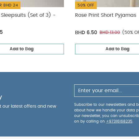
R BHD 24
50% OFF
Sleepsuits (Set of 3) -
Rose Print Short Pyjamas
75
BHD 6.50
BHD 13.00
(50% O
Add to Bag
Add to Bag
y
Subscribe to our newsletters and be
ut our latest offers and new
about how we handle your data p
our newsletter, you can unsubscri
on by calling on
+97316168235
.