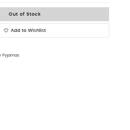
Out of Stock
Add to Wishlist
y Pyjamas