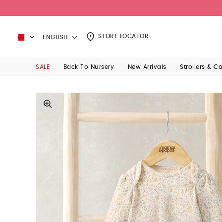
STORE LOCATOR
ENGLISH
SALE
Back To Nursery
New Arrivals
Strollers & C