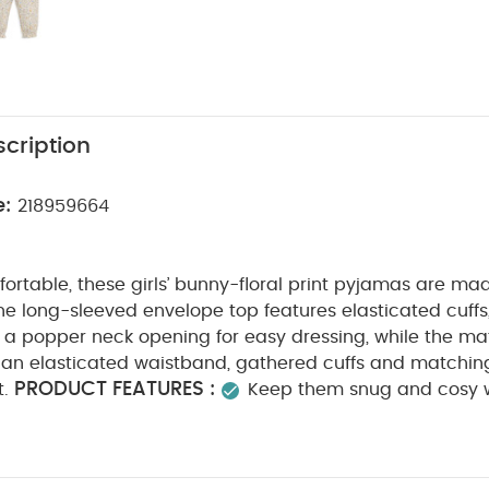
cription
e:
218959664
rtable, these girls’ bunny-floral print pyjamas are mad
he long-sleeved envelope top features elasticated cuffs
d a popper neck opening for easy dressing, while the m
an elasticated waistband, gathered cuffs and matching 
PRODUCT FEATURES :
t.
Keep them snug and cosy w
unny floral print pyjamas
Envelope, long-sleeved top 
ffs, picot trim detail and popper neck opening
Match
ed waistband, gathered cuffs and picot trim detail
10