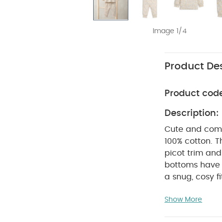
Image 1/4
Product Des
Product cod
Description:
Cute and comfo
100% cotton. T
picot trim an
bottoms have 
a snug, cosy fi
girls' jersey b
Show More
elasticated cu
with elasticat