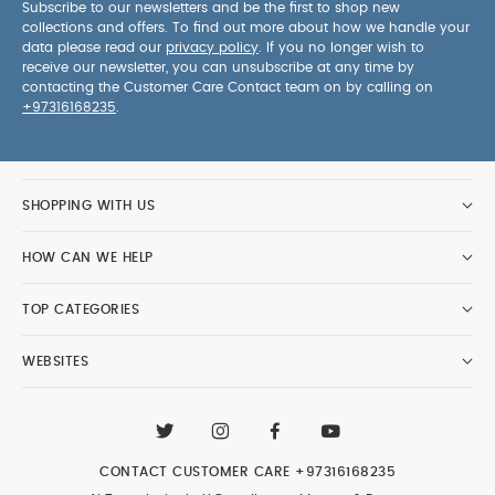
Subscribe to our newsletters and be the first to shop new
collections and offers. To find out more about how we handle your
data please read our
privacy policy
. If you no longer wish to
receive our newsletter, you can unsubscribe at any time by
contacting the Customer Care Contact team on by calling on
+97316168235
.
SHOPPING WITH US
HOW CAN WE HELP
TOP CATEGORIES
WEBSITES
CONTACT CUSTOMER CARE
+97316168235