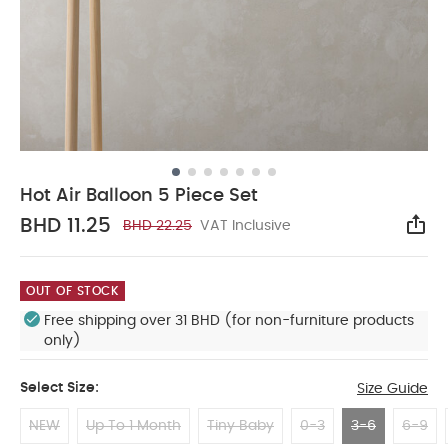
Hot Air Balloon 5 Piece Set
BHD 11.25
BHD 22.25
VAT Inclusive
Sha
OUT OF STOCK
Free shipping over 31 BHD (for non-furniture products
only)
Select Size:
Size Guide
NEW
Up To 1 Month
Tiny Baby
0-3
3-6
6-9