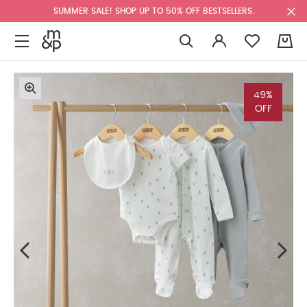
SUMMER SALE! SHOP UP TO 50% OFF BESTSELLERS.
0
49%
OFF