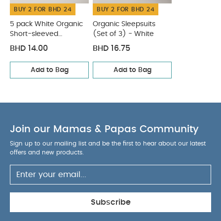
BUY 2 FOR BHD 24
BUY 2 FOR BHD 24
seperately
Iron on reverse
You May Also Like:
5
pack White Organic Short-sleeved Bodysuits
Organic
5 pack White Organic
Organic Sleepsuits
Short-sleeved
(Set of 3) - White
Sleepsuits (Set of 3) - White
Bodysuits
BHD 14.00
BHD 16.75
Add to Bag
Add to Bag
Join our Mamas & Papas Community
Sign up to our mailing list and be the first to hear about our latest
offers and new products.
Subscribe