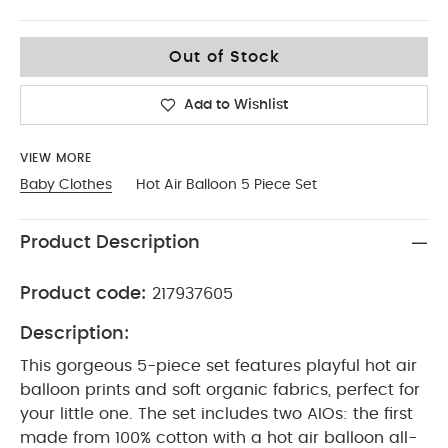
3-6
Out of Stock
Add to Wishlist
VIEW MORE
Baby Clothes
Hot Air Balloon 5 Piece Set
Product Description
Product code:
217937605
Description:
This gorgeous 5-piece set features playful hot air
balloon prints and soft organic fabrics, perfect for
your little one. The set includes two AIOs: the first
made from 100% cotton with a hot air balloon all-