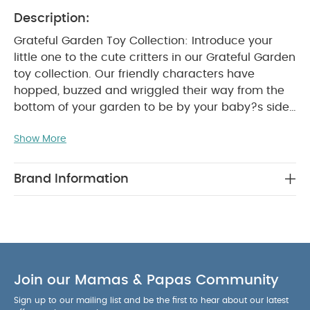
Description:
Grateful Garden Toy Collection: Introduce your
little one to the cute critters in our Grateful Garden
toy collection. Our friendly characters have
hopped, buzzed and wriggled their way from the
bottom of your garden to be by your baby?s side
as they discover new sounds, textures and colours
Show More
- perfect for getting them curious about the great
outdoors.
Interactive Activity Book: Tell your little
one a tale from the garden with this lovely
Brand Information
interactive activity baby book. Featuring our
Grateful Garden characters, it's got crinkly pages
that baby will love to touch and feel, and is
finished with different textures and a teething ring
WHY BUY ME
that'll help to soothe their sore gums.
:
Join our Mamas & Papas Community
Features all of our friendly Grateful Garden
Sign up to our mailing list and be the first to hear about our latest
characters
Finished with crinkly pages, a