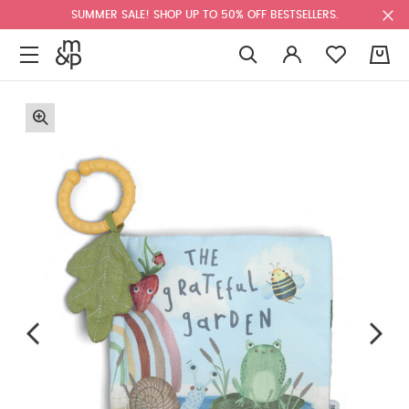
SUMMER SALE! SHOP UP TO 50% OFF BESTSELLERS.
0