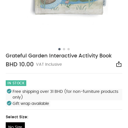
Grateful Garden Interactive Activity Book
BHD 10.00
VAT Inclusive
Sha
IN STOCK
Free shipping over 31 BHD (for non-furniture products
only)
Gift wrap available
Select Size:
No Size