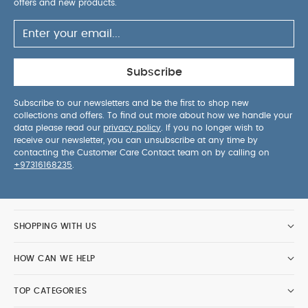
offers and new products.
squeaker and lots of new textures
Teething ring
PRODUCT
will help to soothe sore gums
SPECIFICATIONS :
Age Suitability
Health & Safety
Birth+
Subscribe
Care & Maintenance
EN71
Wipe clean
SAFETY/ WARNING :
only
To prevent possible
Subscribe to our newsletters and be the first to shop new
injury by entanglement, remove this toy when the
collections and offers. To find out more about how we handle your
data please read our
privacy policy
. If you no longer wish to
child starts trying to get up on its hands and
receive our newsletter, you can unsubscribe at any time by
knees in a crawling position
contacting the Customer Care Contact team on by calling on
+97316168235
.
SHOPPING WITH US
HOW CAN WE HELP
TOP CATEGORIES