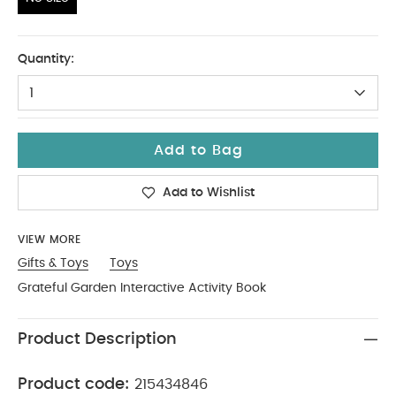
No Size
Quantity:
1
Add to Bag
Add to Wishlist
VIEW MORE
Gifts & Toys
Toys
Grateful Garden Interactive Activity Book
Product Description
Product code:
215434846