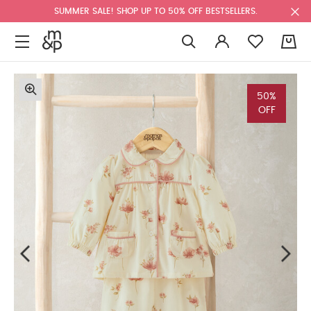
SUMMER SALE! SHOP UP TO 50% OFF BESTSELLERS.
0
50%
OFF