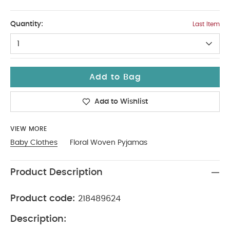
2-3
Quantity:
Last Item
1
Add to Bag
Add to Wishlist
VIEW MORE
Baby Clothes
Floral Woven Pyjamas
Product Description
Product code:
218489624
Description: