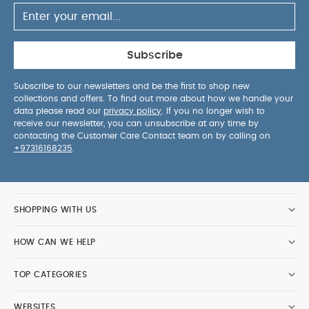
Subscribe
Subscribe to our newsletters and be the first to shop new
collections and offers. To find out more about how we handle your
data please read our
privacy policy
. If you no longer wish to
receive our newsletter, you can unsubscribe at any time by
contacting the Customer Care Contact team on by calling on
+97316168235
.
SHOPPING WITH US
HOW CAN WE HELP
TOP CATEGORIES
WEBSITES