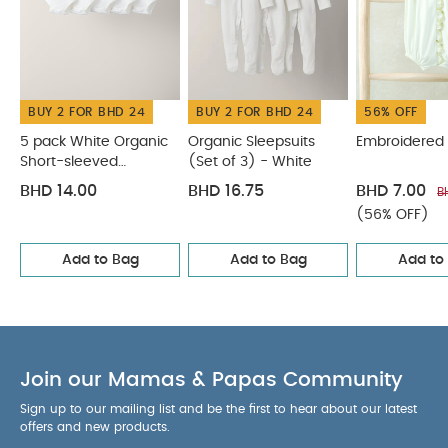
BUY 2 FOR BHD 24
BUY 2 FOR BHD 24
56% OFF
5 pack White Organic
Organic Sleepsuits
Embroidered
Short-sleeved
(Set of 3) - White
Bodysuits
BHD 14.00
BHD 16.75
BHD 7.00
B
(56% OFF)
Add to Bag
Add to Bag
Add to
Join our Mamas & Papas Community
Sign up to our mailing list and be the first to hear about our latest
offers and new products.