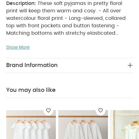
Description:
These soft pyjamas in pretty floral
print will keep them warm and cosy. - All over
watercolour floral print - Long-sleeved, collared
top with front pockets and button fastening -
Matching bottoms with stretchy elasticated
waistband
KEY FEATURES:
Pretty watercolour
Show More
floral print
Comfy elasticated waistband
Soft
and gentle on little ones' skin
MATERIAL
COMPOSITION:
100% Cotton
CARE INSTRUCTIONS:
Brand Information
40 degree wash
do not bleach
cool
tumble dry
cool iron
do not dry clean
Wash dark colours separately
SAFETY
You may also like
INFORMATION:
Keep away from fire Machine
washable
You May Also Like:
5 pack White Organic
Short-sleeved Bodysuits
Organic Sleepsuits (Set of 3) -
White
Embroidered Romper
Rose Print Short Pyjamas
Strawberry Bodysuit, Leggings & Hat