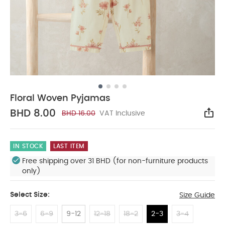
Floral Woven Pyjamas
BHD 8.00
BHD 16.00
VAT Inclusive
Sha
IN STOCK
LAST ITEM
Free shipping over 31 BHD (for non-furniture products
only)
Select Size:
Size Guide
3-6
6-9
9-12
12-18
18-2
2-3
3-4