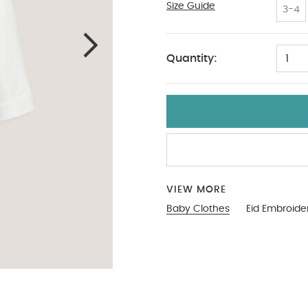
Size Guide
9-12
3-4
Quantity:
1
VIEW MORE
Baby Clothes
Eid Embroide