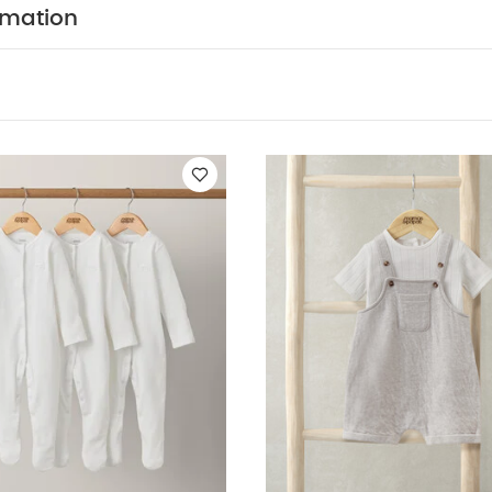
rmation