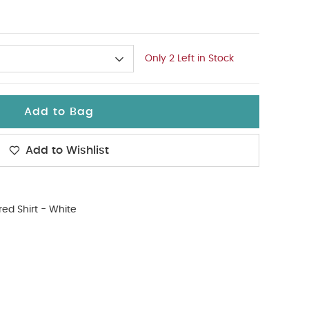
Only 2 Left in Stock
Add to Bag
Add to Wishlist
red Shirt - White