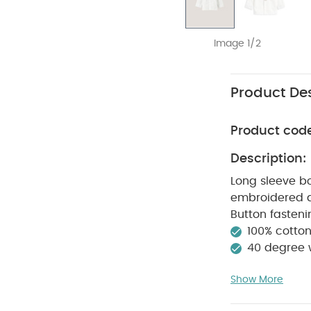
Image 1/2
Product Des
Product cod
Description:
Long sleeve bo
embroidered de
Button fasteni
100% cotto
40 degree
clean
Wash 
Show More
White Organic S
Bodysuit
Smart 