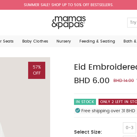
SUMMER SALE! SHOP UP TO 50% OFF BESTSELLERS.
ar Seats
Baby Clothes
Nursery
Feeding & Seating
Bath &
Eid Embroidered
57%
OFF
BHD 6.00
BHD 14.00
IN STOCK
ONLY 2 LEFT IN ST
Free shipping over 31 BHD 
0-3
Select Size: