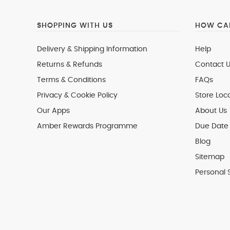
SHOPPING WITH US
HOW CAN
Delivery & Shipping Information
Help
Returns & Refunds
Contact U
Terms & Conditions
FAQs
Privacy & Cookie Policy
Store Loc
Our Apps
About Us
Amber Rewards Programme
Due Date 
Blog
Sitemap
Personal 