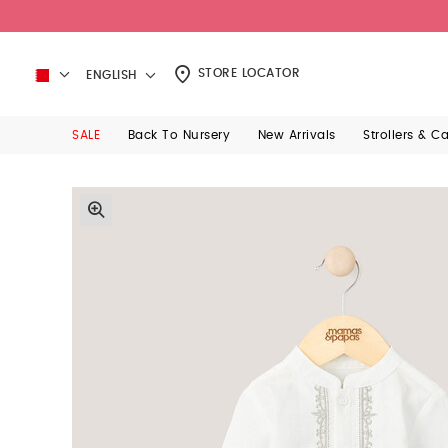
STORE LOCATOR
ENGLISH
SALE
Back To Nursery
New Arrivals
Strollers & C