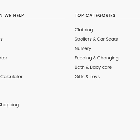
 WE HELP
TOP CATEGORIES
Clothing
s
Strollers & Car Seats
Nursery
ator
Feeding & Changing
Bath & Baby care
Calculator
Gifts & Toys
Shopping