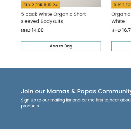
BUY 2 FOR BHD 24
BUY 2 FO
5 pack White Organic Short-
Organic 
sleeved Bodysuits
White
BHD 14.00
BHD 16.
Add to Bag
Join our Mamas & Papas Communit
Sign up to our mailing list and be the first to hear abo
products.