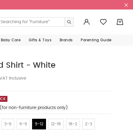
0
 Baby Care
Gifts & Toys
Brands
Parenting Guide
 Shirt - White
VAT Inclusive
OCK
(for non-furniture products only)
3-6
6-9
9-12
12-18
18-2
2-3