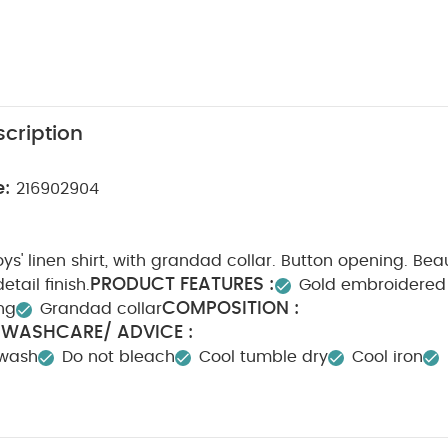
cription
e:
216902904
ys' linen shirt, with grandad collar. Button opening. Beau
PRODUCT FEATURES :
tail finish.
Gold embroidered 
COMPOSITION :
ng
Grandad collar
WASHCARE/ ADVICE :
n
 wash
Do not bleach
Cool tumble dry
Cool iron
dark colours seperately
Iron on reverse
You May Also
hort-sleeved Bodysuits
Organic Sleepsuits (Set of 3) - White
Sho
Buttoned Trousers
Linen Shirt Romper