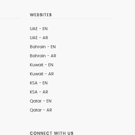
WEBSITES
UAE - EN
UAE - AR
Bahrain - EN
Bahrain - AR
Kuwait - EN
Kuwait - AR
KSA - EN
KSA - AR
Qatar - EN
Qatar - AR
CONNECT WITH US