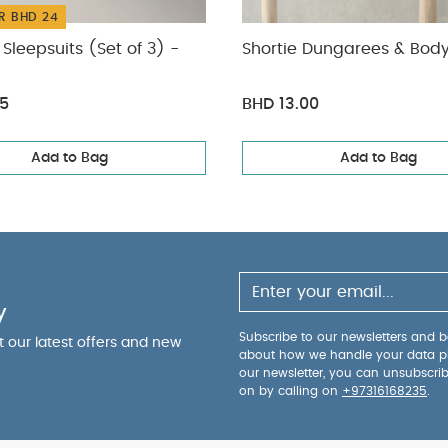
R BHD 24
Sleepsuits (Set of 3) -
Shortie Dungarees & Body
75
BHD 13.00
Add to Bag
Add to Bag
y
Subscribe to our newsletters and be
ut our latest offers and new
about how we handle your data p
our newsletter, you can unsubscri
on by calling on
+97316168235
.