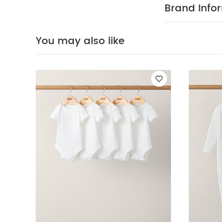
Brand Info
You may also like