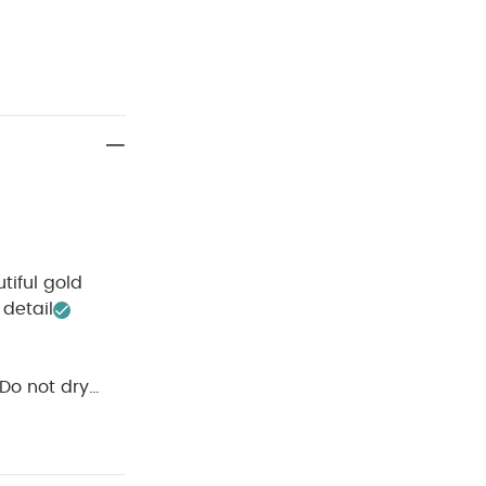
tiful gold
detail
Do not dry
 Like:
5 pack
rtie Dungarees &