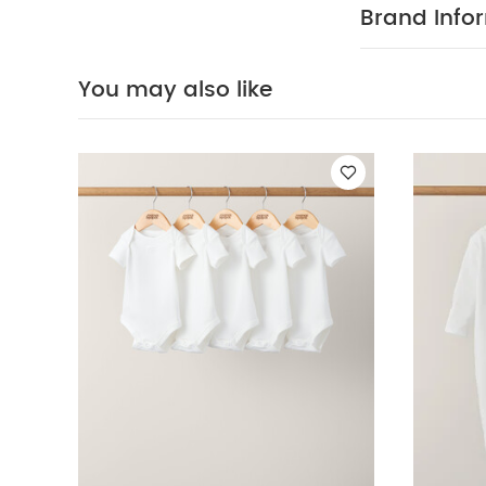
speckle print 
Brand Info
with the rest o
equally well i
and a distinct
You may also like
with an easy 
changes
Safety: EN 1678
head can pass
neck and arm o
of the cot Do 
the room temp
of your child!
AWAY FROM FI
Sleepsuits (Set o
Frida
2.5 Tog Dr