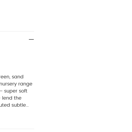
reen, sand
 nursery range
– super soft
– lend the
muted subtle
are designed to
n feel, that
ari-inspired