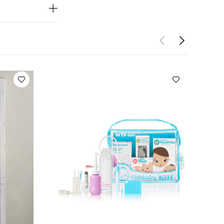
es stylishly
 that sits
ted detailing
y functional,
ttime
ths Health &
 if the child's
e that the
can climb out
into account
anger the life
ING! KEEP
dysuits
Organic
Bundle of Joy by