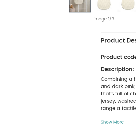
Image 1/3
Product Des
Product cod
Description:
Combining a hi
and dark pink,
that’s full of
jersey, washed
range a tactil
and earthy is 
Show More
fit in any nur
are as contem