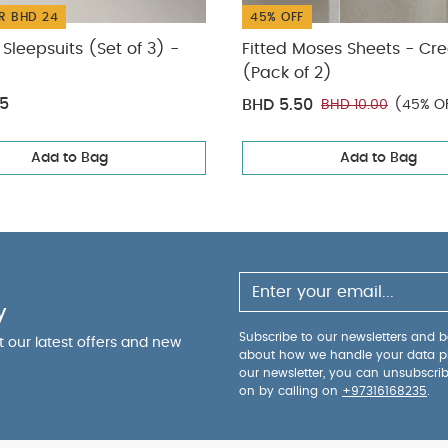
R BHD 24
45% OFF
Sleepsuits (Set of 3) -
Fitted Moses Sheets - C
(Pack of 2)
75
BHD 5.50
BHD 10.00
(45% O
Add to Bag
Add to Bag
y
Subscribe to our newsletters and be
ut our latest offers and new
about how we handle your data p
our newsletter, you can unsubscri
on by calling on
+97316168235
.