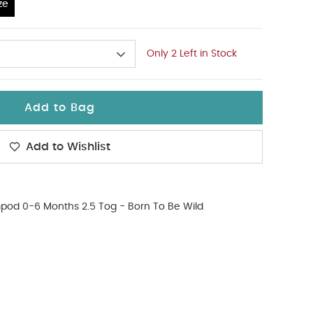
ze
Only 2 Left in Stock
Add to Bag
Add to Wishlist
od 0-6 Months 2.5 Tog - Born To Be Wild