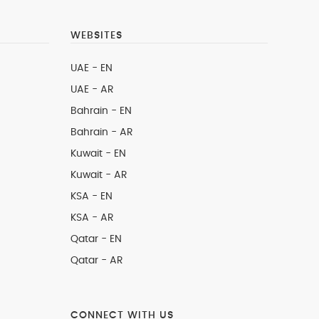
WEBSITES
UAE - EN
UAE - AR
Bahrain - EN
Bahrain - AR
Kuwait - EN
Kuwait - AR
KSA - EN
KSA - AR
Qatar - EN
Qatar - AR
CONNECT WITH US