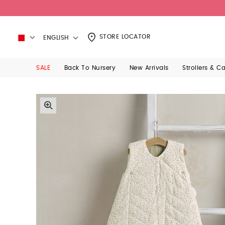
STORE LOCATOR
ENGLISH
SALE
Back To Nursery
New Arrivals
Strollers & C