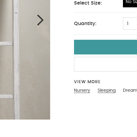
No Si
Select Size:
No Size
Quantity:
1
VIEW MORE
Nursery
Sleeping
Dreamp