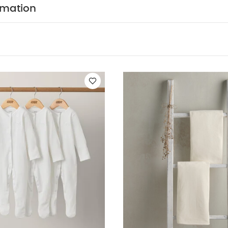
in off-white and sage, this on-trend dreampod coordinat
rmation
f this range, while offering a bold alternative to a neutral
n any modern nursery. Crafted with beautiul chevron quil
ive new shape neckline it's visually impressie and equall
access zip and popper opening for ease of use and nigh
SAFETY/ WARNING :
. 2.5 Tog 0-6m
Age Suitability: 0-6 mon
1:2018 This sleep bag is for use in a cot or crib Do not use
 through the neck opening when fastened for use Ensur
penings are securely fastened Do not use if the child 
not use in combination with cot duvet or blanket. Take 
erature and the child's sleepwear. Overheating can end
 Stop using sleep bag at the first signs of damage WARN
RE
You May Also Like:
5 pack White Organic Short-sleeved Bo
f 3) - White
Fitted Moses Sheets - Cream (Pack of 2)
The Bitty 
eampod Sleep Bag 0-6 Months - White