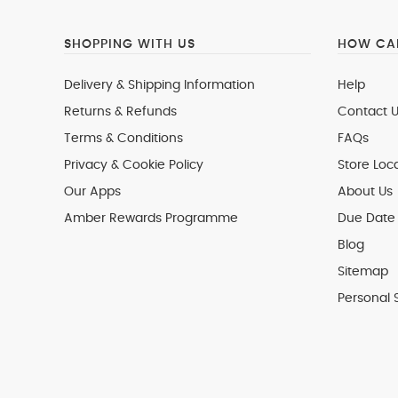
SHOPPING WITH US
HOW CAN
Delivery & Shipping Information
Help
Returns & Refunds
Contact U
Terms & Conditions
FAQs
Privacy & Cookie Policy
Store Loc
Our Apps
About Us
Amber Rewards Programme
Due Date 
Blog
Sitemap
Personal 