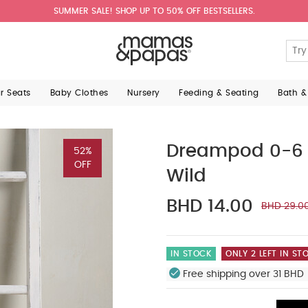
SUMMER SALE! SHOP UP TO 50% OFF BESTSELLERS.
ar Seats
Baby Clothes
Nursery
Feeding & Seating
Bath &
Dreampod 0-6 M
52%
OFF
Wild
BHD 14.00
BHD 29.0
IN STOCK
ONLY 2 LEFT IN ST
Free shipping over 31 BHD 