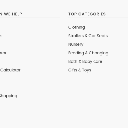
 WE HELP
TOP CATEGORIES
Clothing
s
Strollers & Car Seats
Nursery
ator
Feeding & Changing
Bath & Baby care
Calculator
Gifts & Toys
Shopping