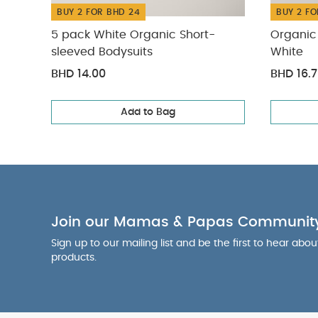
BUY 2 FOR BHD 24
BUY 2 FO
5 pack White Organic Short-
Organic 
sleeved Bodysuits
White
BHD 14.00
BHD 16.
Add to Bag
Join our Mamas & Papas Communit
Sign up to our mailing list and be the first to hear abo
products.