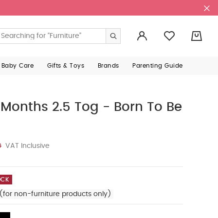
0
 Baby Care
Gifts & Toys
Brands
Parenting Guide
onths 2.5 Tog - Born To Be
0
VAT Inclusive
OCK
(for non-furniture products only)