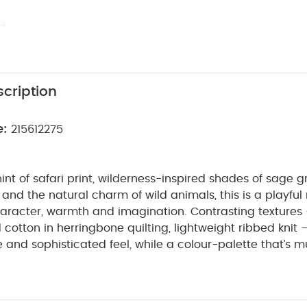
cription
e:
215612275
nt of safari print, wilderness-inspired shades of sage g
 and the natural charm of wild animals, this is a playful
 character, warmth and imagination. Contrasting textures 
 cotton in herringbone quilting, lightweight ribbed knit 
e and sophisticated feel, while a colour-palette that’s 
neutral enough to sit in any nursery. Finishing touches 
sery too - fun and eye-catching, with a hand-made artisa
porary as they are imaginative.
Featuring an iconic saf