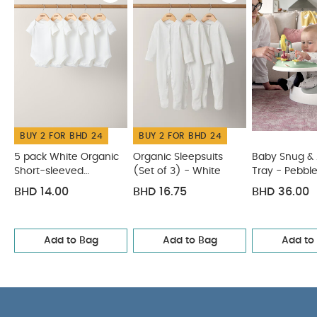
Product Specifications:
Age Suitability:
0 Months+
Dimensions:
30 x 18 x
1.5cm
You May Also Like:
5 pack White Organic
Short-sleeved Bodysuits
Organic Sleepsuits (Set of 3) -
White
Baby Snug & Activity Tray - Pebble
Chenille Blanket
- Mustard Moon/Star
Citron Fruit Feeder - Car
BUY 2 FOR BHD 24
BUY 2 FOR BHD 24
5 pack White Organic
Organic Sleepsuits
Baby Snug & A
Short-sleeved
(Set of 3) - White
Tray - Pebbl
Bodysuits
BHD 14.00
BHD 16.75
BHD 36.00
Add to Bag
Add to Bag
Add to