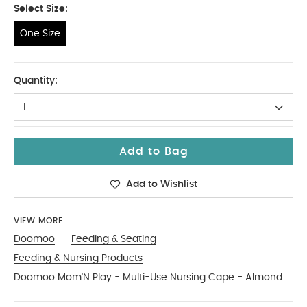
Select Size:
One Size
One Size
Quantity:
1
Add to Bag
Add to Wishlist
VIEW MORE
Doomoo
Feeding & Seating
Feeding & Nursing Products
Doomoo Mom'N Play - Multi-Use Nursing Cape - Almond