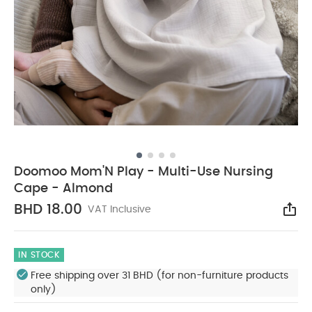
Doomoo Mom'N Play - Multi-Use Nursing
Cape - Almond
BHD 18.00
VAT Inclusive
Sha
IN STOCK
Free shipping over 31 BHD (for non-furniture products
only)