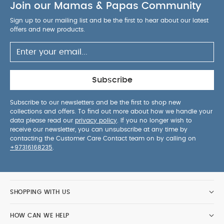
Join our Mamas & Papas Community
Sign up to our mailing list and be the first to hear about our latest
offers and new products.
Subscribe
Subscribe to our newsletters and be the first to shop new
collections and offers. To find out more about how we handle your
data please read our
privacy policy
. If you no longer wish to
receive our newsletter, you can unsubscribe at any time by
contacting the Customer Care Contact team on by calling on
+97316168235
.
SHOPPING WITH US
HOW CAN WE HELP