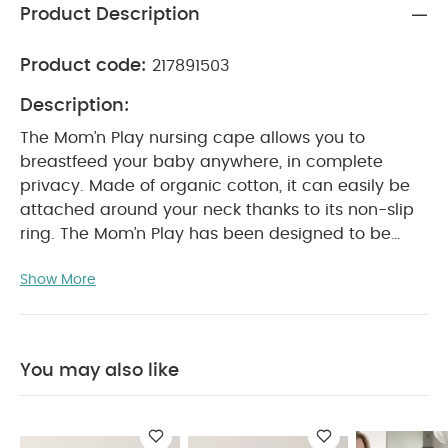
Product Description
Product code:
217891503
Description:
The Mom’n Play nursing cape allows you to
breastfeed your baby anywhere, in complete
privacy. Made of organic cotton, it can easily be
attached around your neck thanks to its non-slip
ring. The Mom’n Play has been designed to be
used as a teething ring, to wipe your baby’s face
Show More
or to deal with unforeseen events while out and
about.
Highly absorbent and fast drying, it will
quickly become an essential accessory.
Product
Features:
Made of 100% Organic Cotton
You may also like
Silicon Teething Ring attached
Care:
Cover washable at 40°C
Tumble dry
at low temperature