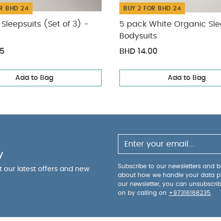
R BHD 24
BUY 2 FOR BHD 24
Sleepsuits (Set of 3) -
5 pack White Organic Sle
Bodysuits
75
BHD 14.00
Add to Bag
Add to Bag
y
Subscribe to our newsletters and be
ut our latest offers and new
about how we handle your data p
our newsletter, you can unsubscri
on by calling on
+97316168235
.