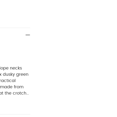
elope necks
 x dusky green
ractical
is made from
at the crotch
inosaur print,
suit.
ree wash