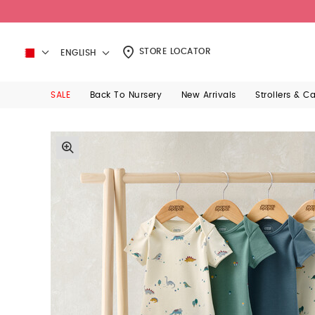
STORE LOCATOR
ENGLISH
SALE
Back To Nursery
New Arrivals
Strollers & C