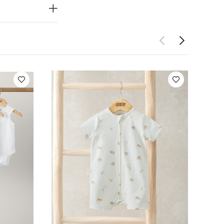
wash dark
rganic Short-
eeveless