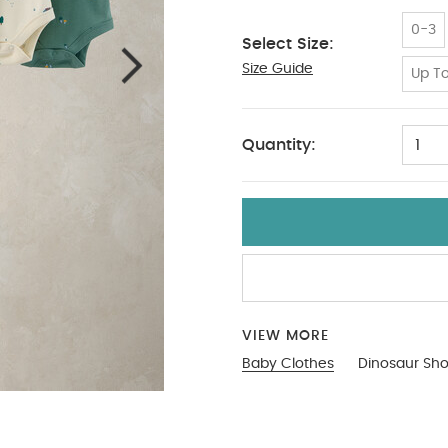
0-3
Select Size:
Size Guide
9-12
Up To
Quantity:
1
VIEW MORE
Baby Clothes
Dinosaur Sho