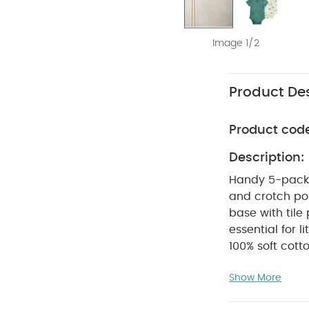
Image 1/2
Product Des
Product cod
Description:
Handy 5-pack 
and crotch pop
base with tile 
essential for 
100% soft cott
for easy dress
Show More
two dusky gree
COMPOSITIO