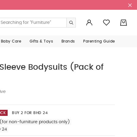
0
 Baby Care
Gifts & Toys
Brands
Parenting Guide
Sleeve Bodysuits (Pack of
ive
OCK
BUY 2 FOR BHD 24
(for non-furniture products only)
D 24