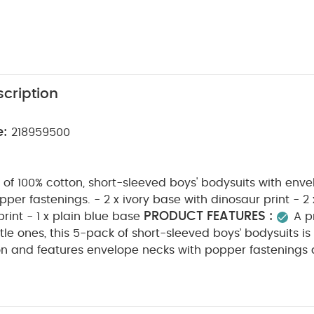
cription
e:
218959500
of 100% cotton, short-sleeved boys' bodysuits with env
per fastenings. - 2 x ivory base with dinosaur print - 2
PRODUCT FEATURES :
print - 1 x plain blue base
A p
little ones, this 5-pack of short-sleeved boys’ bodysuits 
on and features envelope necks with popper fastenings 
ing. The set includes two ivory bodysuits with a playful d
n bodysuits with a tile pattern, and one plain blue body
N :
WASHCARE/ ADVICE :
100% COTTON
40 deg