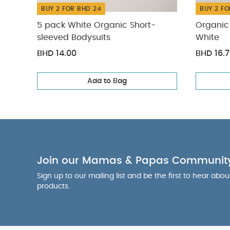
BUY 2 FOR BHD 24
BUY 2 FO
5 pack White Organic Short-
Organic 
sleeved Bodysuits
White
BHD 14.00
BHD 16.
Add to Bag
Join our Mamas & Papas Communit
Sign up to our mailing list and be the first to hear abo
products.