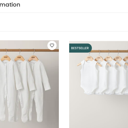
cool tumble dry
cool iron
do not dry clean
rmation
tely
iron on reverse.
You May Also Like:
5 pack White O
ts
Organic Sleepsuits (Set of 3) - White
5 pack White Organic Sl
 All Over Print Shortie Romper
Rodeo Zip Sleepsuit