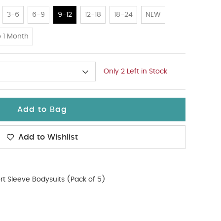
3-6
6-9
9-12
12-18
18-24
NEW
 1 Month
Only 2 Left in Stock
Add to Bag
Add to Wishlist
rt Sleeve Bodysuits (Pack of 5)