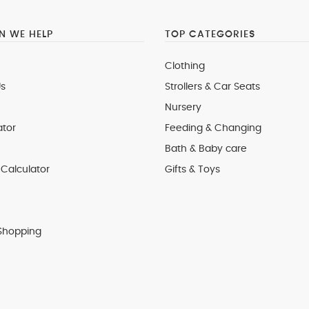
 WE HELP
TOP CATEGORIES
Clothing
s
Strollers & Car Seats
Nursery
ator
Feeding & Changing
Bath & Baby care
Calculator
Gifts & Toys
Shopping