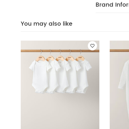
do not bleach
Brand Info
colours sepera
sleeved Bodysui
Bodysuits
Safari
You may also like