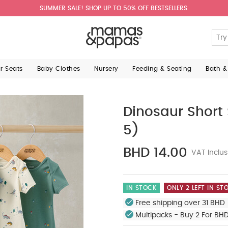
SUMMER SALE! SHOP UP TO 50% OFF BESTSELLERS.
ar Seats
Baby Clothes
Nursery
Feeding & Seating
Bath &
Dinosaur Short 
5)
BHD 14.00
VAT Inclus
IN STOCK
ONLY 2 LEFT IN ST
Free shipping over 31 BHD 
Multipacks - Buy 2 For BH