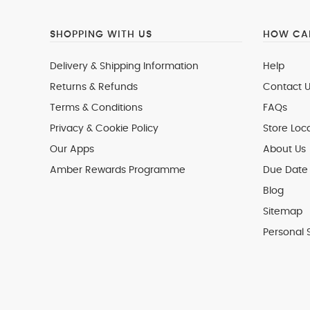
SHOPPING WITH US
HOW CAN
Delivery & Shipping Information
Help
Returns & Refunds
Contact U
Terms & Conditions
FAQs
Privacy & Cookie Policy
Store Loc
Our Apps
About Us
Amber Rewards Programme
Due Date 
Blog
Sitemap
Personal 