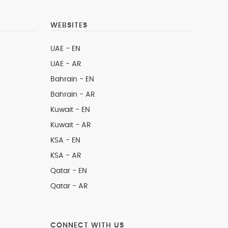
WEBSITES
UAE - EN
UAE - AR
Bahrain - EN
Bahrain - AR
Kuwait - EN
Kuwait - AR
KSA - EN
KSA - AR
Qatar - EN
Qatar - AR
CONNECT WITH US