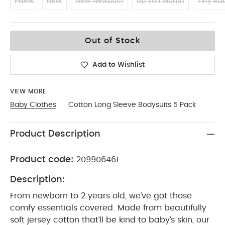
PNew
NEW
New Newborn
Up To 1 Month
Tiny Ba
0-3
Out of Stock
Add to Wishlist
VIEW MORE
Baby Clothes
Cotton Long Sleeve Bodysuits 5 Pack
Product Description
Product code:
209906461
Description:
From newborn to 2 years old, we’ve got those
comfy essentials covered. Made from beautifully
soft jersey cotton that’ll be kind to baby’s skin, our