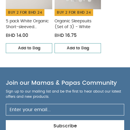
You May Also Like:
5 pack White Organic Short-sleeved
BUY 2 FOR BHD 24
BUY 2 FOR BHD 24
Bodysuits
Organic Sleepsuits (Set of 3) - White
5 pack White Organic
Organic Sleepsuits
Short-sleeved
(Set of 3) - White
Bodysuits
BHD 14.00
BHD 16.75
Add to Bag
Add to Bag
Join our Mamas & Papas Community
Sign up to our mailing list and be the first to hear about our latest
offers and new products.
Subscribe