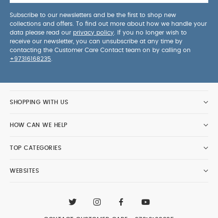
Subscribe to our newsletters and be the first to shop new
collections and offers. To find out more about how we handle your
data please read our
privacy policy
. If you no longer wish to
receive our newsletter, you can unsubscribe at any time by
contacting the Customer Care Contact team on by calling on
+97316168235
.
SHOPPING WITH US
HOW CAN WE HELP
TOP CATEGORIES
WEBSITES