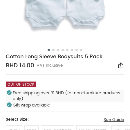
Cotton Long Sleeve Bodysuits 5 Pack
BHD 14.00
VAT Inclusive
Sha
OUT OF STOCK
Free shipping over 31 BHD (for non-furniture products
only)
Gift wrap available
Select Size:
Size Guide