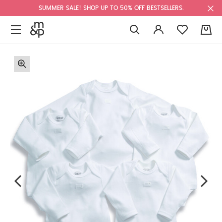
SUMMER SALE! SHOP UP TO 50% OFF BESTSELLERS.
0