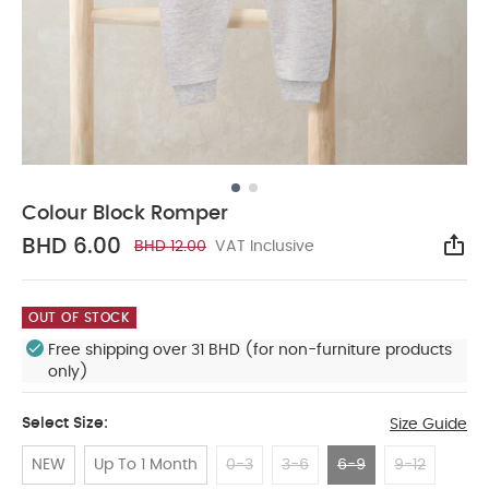
Colour Block Romper
BHD 6.00
BHD 12.00
VAT Inclusive
Sha
OUT OF STOCK
Free shipping over 31 BHD (for non-furniture products
only)
Select Size:
Size Guide
NEW
Up To 1 Month
0-3
3-6
6-9
9-12