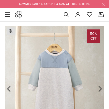
SUMMER SALE! SHOP UP TO 50% OFF BESTSELLERS.
0
50%
OFF