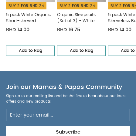
BUY 2 FOR BHD 24
BUY 2 FOR BHD 24
BUY 2 FOR B
5 pack White Organic
Organic Sleepsuits
5 pack White
Short-sleeved
(Set of 3) - White
Sleeveless B
Bodysuits
BHD 14.00
BHD 16.75
BHD 14.00
Add to Bag
Add to Bag
Add to
Join our Mamas & Papas Community
Sign up to our mailing list and be the first to hear about our latest
offers and new products.
Subscribe