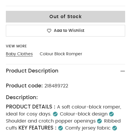
6-9
Out of Stock
Add to Wishlist
VIEW MORE
Baby Clothes
Colour Block Romper
Product Description
Product code:
218489722
Description:
PRODUCT DETAILS :
A soft colour-block romper,
ideal for cosy days.
Colour-block design
Shoulder and crotch popper openings
Ribbed
KEY FEATURES :
cuffs
Comfy jersey fabric