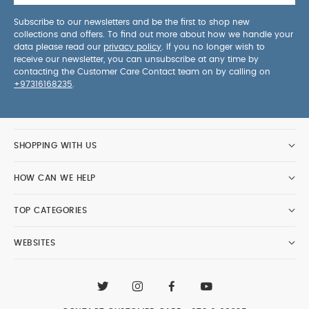
Subscribe to our newsletters and be the first to shop new
collections and offers. To find out more about how we handle your
data please read our
privacy policy
. If you no longer wish to
receive our newsletter, you can unsubscribe at any time by
contacting the Customer Care Contact team on by calling on
+97316168235
.
SHOPPING WITH US
HOW CAN WE HELP
TOP CATEGORIES
WEBSITES