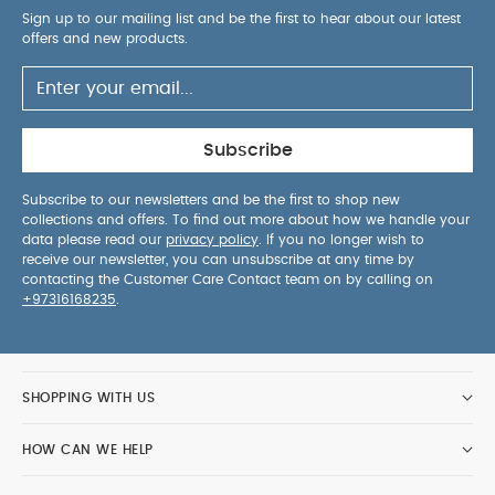
Sign up to our mailing list and be the first to hear about our latest
offers and new products.
Subscribe
Subscribe to our newsletters and be the first to shop new
collections and offers. To find out more about how we handle your
data please read our
privacy policy
. If you no longer wish to
receive our newsletter, you can unsubscribe at any time by
contacting the Customer Care Contact team on by calling on
+97316168235
.
SHOPPING WITH US
HOW CAN WE HELP