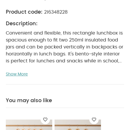
Product code:
216348228
Description:
Convenient and flexible, this rectangle lunchbox is
spacious enough to fit two 250ml insulated food
jars and can be packed vertically in backpacks or
horizontally in lunch bags. It's bento-style interior
is perfect for lunches and snacks while in school,
PRODUCT FEATURES :
at work or on-the-go.
Show More
BPA-free rectangle lunch box made from non-
toxic materials
Food safe and leak-proof
Can
fit two 250ml food jars ( food jars not included )
Capacity of upto 970ml
AVAILABLE IN 2
You may also like
PRODUCT
PRINTS: Ballerina, Vehicles
SPECIFICATIONS :
Suitable For / Age group
18+
Individual dimensions (cm)
months
21 x 7 x