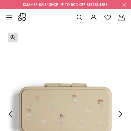
SUMMER SALE! SHOP UP TO 50% OFF BESTSELLERS.
0