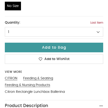
No Size
No Size
Quantity:
Last Item
1
Add to Bag
Add to Wishlist
VIEW MORE
CITRON
Feeding & Seating
Feeding & Nursing Products
Citron Rectangle Lunchbox Ballerina
Product Description