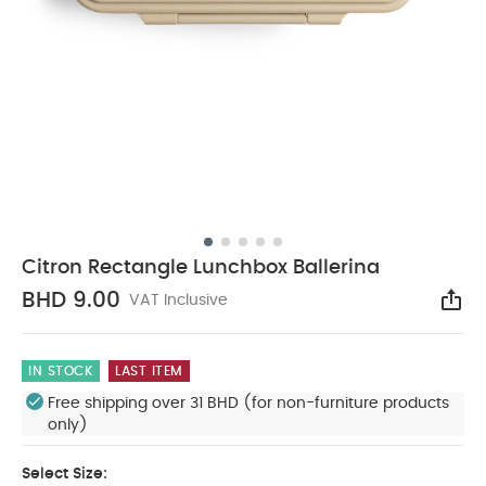
Citron Rectangle Lunchbox Ballerina
BHD 9.00
VAT Inclusive
Sha
IN STOCK
LAST ITEM
Free shipping over 31 BHD (for non-furniture products
only)
Select Size: