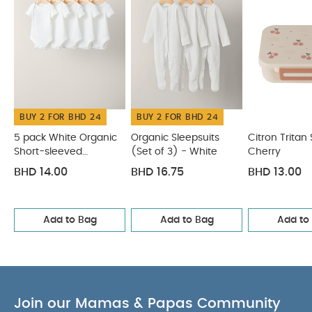
Individual gross weight (kg)
10.5
You
0.258
May Also Like:
5 pack White Organic Short-sleeved
Bodysuits
Organic Sleepsuits (Set of 3) - White
Citron
Tritan Snackbox Cherry
Rose Print Short Pyjamas
Citron
Silicone Placemat Rectangle - Vehicles
BUY 2 FOR BHD 24
BUY 2 FOR BHD 24
5 pack White Organic
Organic Sleepsuits
Citron Tritan
Short-sleeved
(Set of 3) - White
Cherry
Bodysuits
BHD 14.00
BHD 16.75
BHD 13.00
Add to Bag
Add to Bag
Add to
Join our Mamas & Papas Community