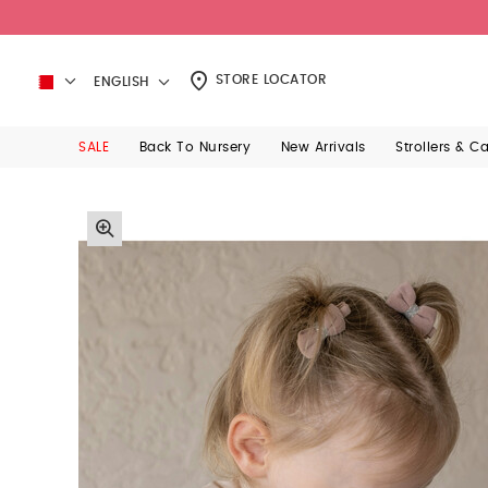
STORE LOCATOR
ENGLISH
SALE
Back To Nursery
New Arrivals
Strollers & C