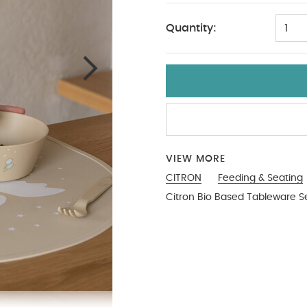
Quantity:
1
VIEW MORE
CITRON
Feeding & Seating
Citron Bio Based Tableware Se