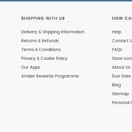
SHOPPING WITH US
HOW CAN
Delivery & Shipping Information
Help
Returns & Refunds
Contact U
Terms & Conditions
FAQs
Privacy & Cookie Policy
Store Loc
Our Apps
About Us
Amber Rewards Programme
Due Date 
Blog
Sitemap
Personal 