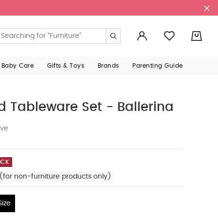
0
 Baby Care
Gifts & Toys
Brands
Parenting Guide
d Tableware Set - Ballerina
ive
OCK
(for non-furniture products only)
ize