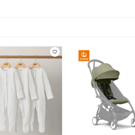
res:
Set of 4 biodegradable and breakresistant tabl
an exclusive printed plate, bowl, cup and cutlery (for
% PLA and without toxic materials
Innovative compo
es a longer lifespan
Lightweight and shatterfree
its most high chairs
Reusable and easy to wash.
C
of food and hot and cold liquids
ications:
Age Suitability :
6+ months
Individual dime
epth: 2.5cm)
 13 cm Depth: 5cm)
Product Specifications:
Hand
for microwave
You May Also Like:
5 pack White Organic Shor
c Sleepsuits (Set of 3) - White
Stokke YOYO3 6+ Colour Pack - O
mper
Cybex Cloud G i-Size Plus Infant Car Seat - Moon Black (fro
rox)