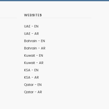
WEBSITES
UAE - EN
UAE - AR
Bahrain - EN
Bahrain - AR
Kuwait - EN
Kuwait - AR
KSA - EN
KSA - AR
Qatar - EN
Qatar - AR