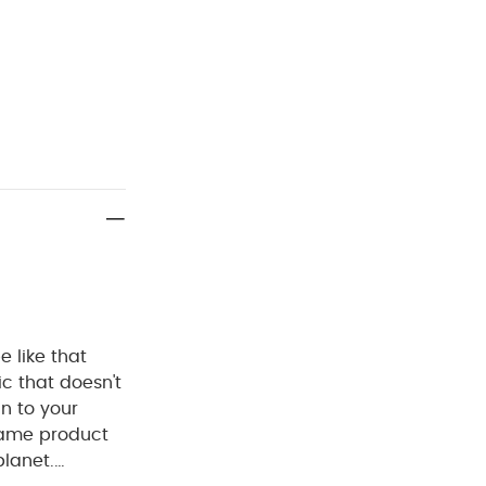
 like that
c that doesn't
an to your
 same product
planet.