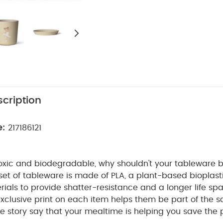
cription
e:
217186121
toxic and biodegradable, why shouldn't your tableware be
et of tableware is made of PLA, a plant-based bioplasti
rials to provide shatter-resistance and a longer life sp
exclusive print on each item helps them be part of the
 the story say that your mealtime is helping you save the 