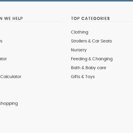
 WE HELP
TOP CATEGORIES
Clothing
s
Strollers & Car Seats
Nursery
ator
Feeding & Changing
Bath & Baby care
Calculator
Gifts & Toys
Shopping