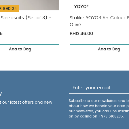
R BHD 24
Sleepsuits (Set of 3) -
Stokke YOYO3 6+ Colour 
Olive
75
BHD 46.00
Add to Bag
Add to Bag
y
Subscribe to our newsletters and be
ut our latest offers and new
about how we handle your data p
our newsletter, you can unsubscri
on by calling on
+97316168235
.