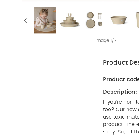
Image 1/7
Product Des
Product cod
Description:
If you're non-
too? Our new s
use toxic mate
product. The 
story. So, let