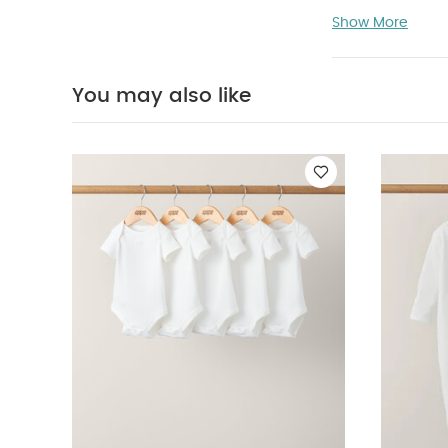
Product Featu
Show More
Comes with 
Made of 100
material enabl
You may also like
materials
F
with any type 
Product Specif
(Dia: 19 cm D
Bowl (Radius:
Not suitable 
Bodysuits
Organi
Embroidered Ro
Years/13 kg app