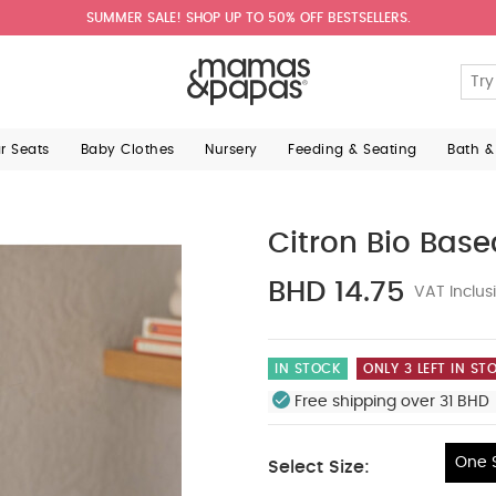
SUMMER SALE! SHOP UP TO 50% OFF BESTSELLERS.
ar Seats
Baby Clothes
Nursery
Feeding & Seating
Bath &
Citron Bio Base
BHD 14.75
VAT Inclus
IN STOCK
ONLY 3 LEFT IN ST
Free shipping over 31 BHD 
One S
Select Size:
One Size