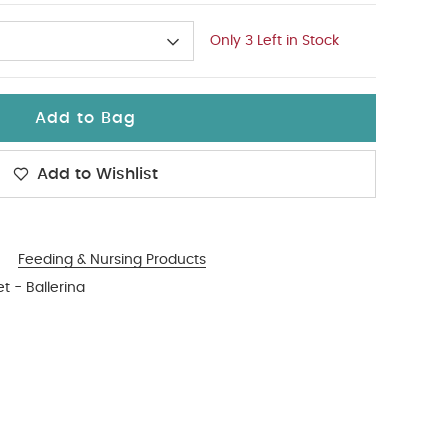
Only 3 Left in Stock
Add to Bag
Add to Wishlist
Feeding & Nursing Products
t - Ballerina