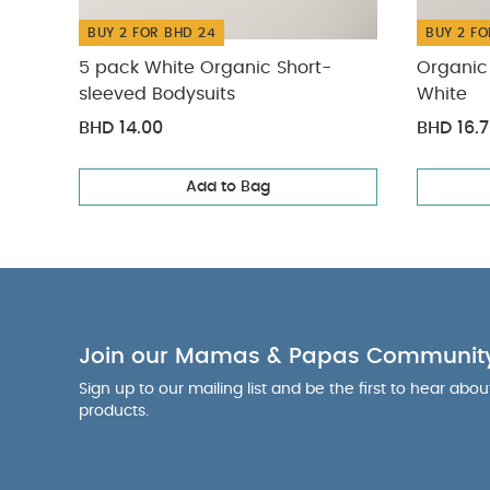
BUY 2 FOR BHD 24
BUY 2 FO
5 pack White Organic Short-
Organic 
sleeved Bodysuits
White
BHD 14.00
BHD 16.
Add to Bag
Join our Mamas & Papas Communit
Sign up to our mailing list and be the first to hear abo
products.