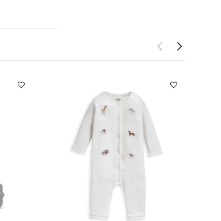
eware products
k and spoon)
stable
Free of toxic
an be used
nsions :
Plate
wash only
t-sleeved
live
Safari
m Birth to 2